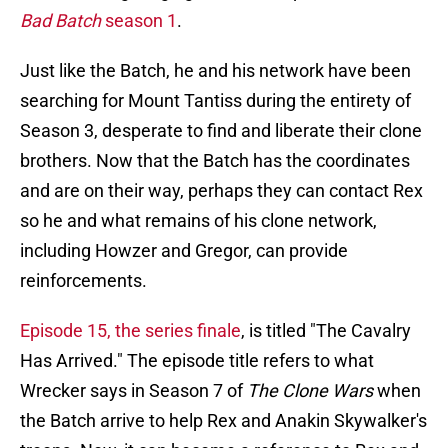
Bad Batch
season 1
.
Just like the Batch, he and his network have been
searching for Mount Tantiss during the entirety of
Season 3, desperate to find and liberate their clone
brothers. Now that the Batch has the coordinates
and are on their way, perhaps they can contact Rex
so he and what remains of his clone network,
including Howzer and Gregor, can provide
reinforcements.
Episode 15, the series finale
, is titled "The Cavalry
Has Arrived." The episode title refers to what
Wrecker says in Season 7 of
The Clone Wars
when
the Batch arrive to help Rex and Anakin Skywalker's