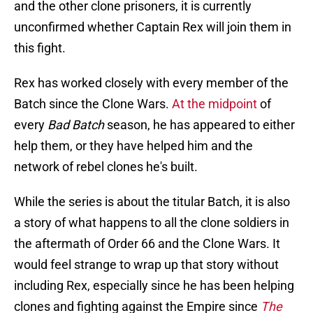
and the other clone prisoners, it is currently
unconfirmed whether Captain Rex will join them in
this fight.
Rex has worked closely with every member of the
Batch since the Clone Wars.
At the midpoint
of
every
Bad Batch
season, he has appeared to either
help them, or they have helped him and the
network of rebel clones he's built.
While the series is about the titular Batch, it is also
a story of what happens to all the clone soldiers in
the aftermath of Order 66 and the Clone Wars. It
would feel strange to wrap up that story without
including Rex, especially since he has been helping
clones and fighting against the Empire since
The