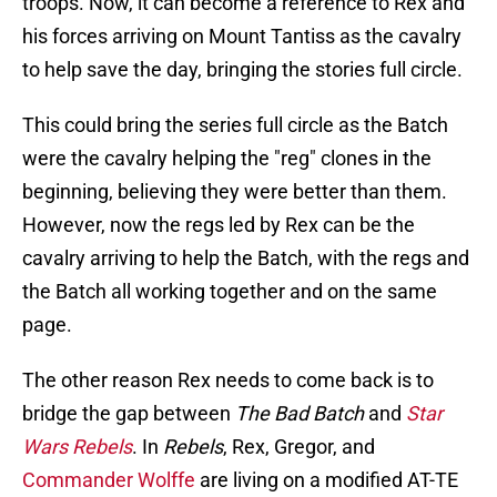
troops. Now, it can become a reference to Rex and
his forces arriving on Mount Tantiss as the cavalry
to help save the day, bringing the stories full circle.
This could bring the series full circle as the Batch
were the cavalry helping the "reg" clones in the
beginning, believing they were better than them.
However, now the regs led by Rex can be the
cavalry arriving to help the Batch, with the regs and
the Batch all working together and on the same
page.
The other reason Rex needs to come back is to
bridge the gap between
The Bad Batch
and
Star
Wars Rebels
. In
Rebels
, Rex, Gregor, and
Commander Wolffe
are living on a modified AT-TE