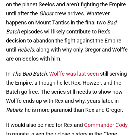
on the planet Seelos and aren't fighting the Empire
until after the
Ghost
crew arrives. Whatever
happens on Mount Tantiss in the final two
Bad
Batch
episodes will likely contribute to Rex's
decision to abandon the fight against the Empire
until
Rebels
, along with why only Gregor and Wolffe
are on Seelos with him.
In
The Bad Batch
,
Wolffe was last seen
still serving
the Empire, although he let Rex, Howzer, and the
Batch go free. The series still needs to show how
Wolffe ends up with Rex and why, years later, in
Rebels
, he is more paranoid than Rex and Gregor.
It would also be nice for Rex and
Commander Cody
to reunite, given their close history in the Clone