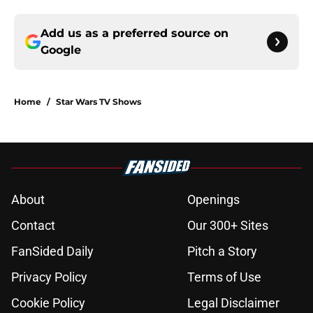
Add us as a preferred source on
Google
Home
/
Star Wars TV Shows
About
Openings
Contact
Our 300+ Sites
FanSided Daily
Pitch a Story
Privacy Policy
Terms of Use
Cookie Policy
Legal Disclaimer