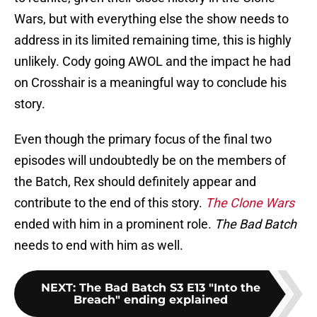
Wars, but with everything else the show needs to
address in its limited remaining time, this is highly
unlikely. Cody going AWOL and the impact he had
on Crosshair is a meaningful way to conclude his
story.
Even though the primary focus of the final two
episodes will undoubtedly be on the members of
the Batch, Rex should definitely appear and
contribute to the end of this story.
The Clone Wars
ended with him in a prominent role.
The Bad Batch
needs to end with him as well.
NEXT
:
The Bad Batch S3 E13 "Into the
Breach" ending explained