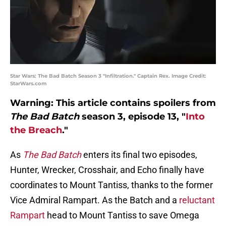
Star Wars: The Bad Batch Season 3 "Infiltration." Captain Rex. Image Credit:
StarWars.com
Warning: This article contains spoilers from
The Bad Batch
season 3, episode 13, "
Into
the Breach
."
As
The Bad Batch
enters its final two episodes,
Hunter, Wrecker, Crosshair, and Echo finally have
coordinates to Mount Tantiss, thanks to the former
Vice Admiral Rampart. As the Batch and a
reluctant
Rampart
head to Mount Tantiss to save Omega