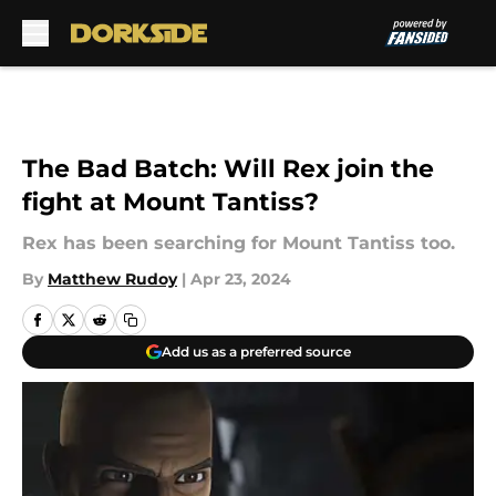
Skip to main content
The Bad Batch: Will Rex join the
fight at Mount Tantiss?
Rex has been searching for Mount Tantiss too.
By
Matthew Rudoy
|
Apr 23, 2024
Add us as a preferred source