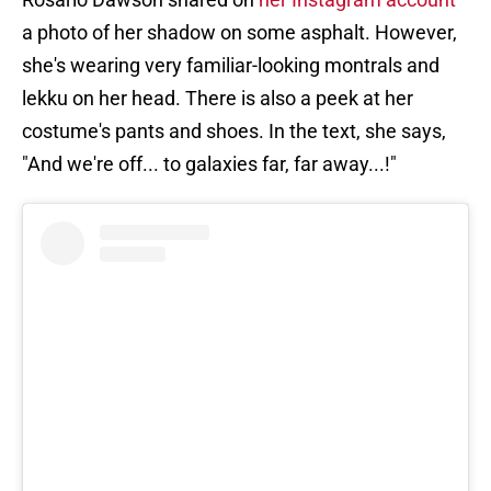
a photo of her shadow on some asphalt. However,
she's wearing very familiar-looking montrals and
lekku on her head. There is also a peek at her
costume's pants and shoes. In the text, she says,
"And we're off... to galaxies far, far away...!"