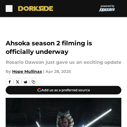
Skip to main content
Ahsoka season 2 filming is
officially underway
Rosario Dawson just gave us an exciting update
By
Hope Mullinax
|
Apr 28, 2025
Add us as a preferred source