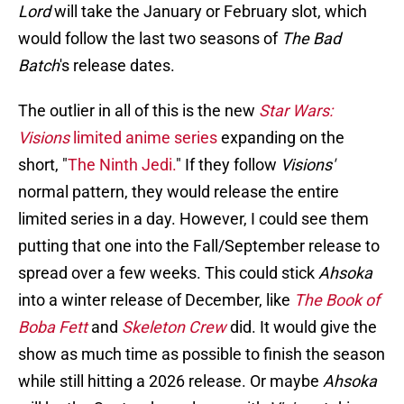
Lord
will take the January or February slot, which
would follow the last two seasons of
The Bad
Batch
's release dates.
The outlier in all of this is the new
Star Wars:
Visions
limited anime series
expanding on the
short, "
The Ninth Jedi.
" If they follow
Visions'
normal pattern, they would release the entire
limited series in a day. However, I could see them
putting that one into the Fall/September release to
spread over a few weeks. This could stick
Ahsoka
into a winter release of December, like
The Book of
Boba Fett
and
Skeleton Crew
did. It would give the
show as much time as possible to finish the season
while still hitting a 2026 release. Or maybe
Ahsoka