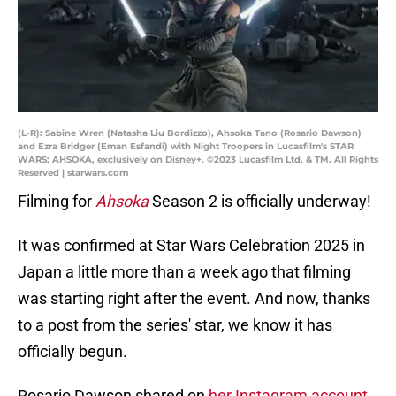
(L-R): Sabine Wren (Natasha Liu Bordizzo), Ahsoka Tano (Rosario Dawson)
and Ezra Bridger (Eman Esfandi) with Night Troopers in Lucasfilm's STAR
WARS: AHSOKA, exclusively on Disney+. ©2023 Lucasfilm Ltd. & TM. All Rights
Reserved | starwars.com
Filming for
Ahsoka
Season 2 is officially underway!
It was confirmed at Star Wars Celebration 2025 in
Japan a little more than a week ago that filming
was starting right after the event. And now, thanks
to a post from the series' star, we know it has
officially begun.
Rosario Dawson shared on
her Instagram account