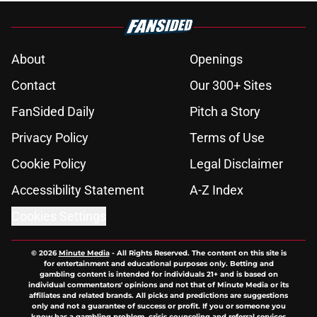
About
Openings
Contact
Our 300+ Sites
FanSided Daily
Pitch a Story
Privacy Policy
Terms of Use
Cookie Policy
Legal Disclaimer
Accessibility Statement
A-Z Index
Cookies Settings
© 2026
Minute Media
-
All Rights Reserved. The content on this site is
for entertainment and educational purposes only. Betting and
gambling content is intended for individuals 21+ and is based on
individual commentators' opinions and not that of Minute Media or its
affiliates and related brands. All picks and predictions are suggestions
only and not a guarantee of success or profit. If you or someone you
know has a gambling problem, crisis counseling and referral services