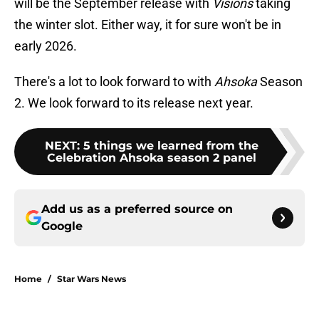
will be the September release with
Visions
taking
the winter slot. Either way, it for sure won't be in
early 2026.
There's a lot to look forward to with
Ahsoka
Season
2. We look forward to its release next year.
NEXT
:
5 things we learned from the
Celebration Ahsoka season 2 panel
Add us as a preferred source on
Google
Home
/
Star Wars News