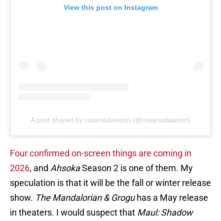
View this post on Instagram
A post shared by rosariodawson (@rosariodawson)
Four confirmed on-screen things are coming in
2026
, and
Ahsoka
Season 2 is one of them. My
speculation is that it will be the fall or winter release
show.
The Mandalorian & Grogu
has a May release
in theaters. I would suspect that
Maul: Shadow