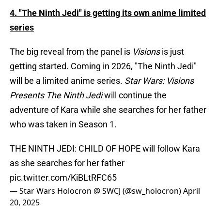
4. "The Ninth Jedi" is getting its own anime limited
series
The big reveal from the panel is
Visions
is just
getting started. Coming in 2026, "The Ninth Jedi"
will be a limited anime series.
Star Wars: Visions
Presents The Ninth Jedi
will continue the
adventure of Kara while she searches for her father
who was taken in Season 1.
THE NINTH JEDI: CHILD OF HOPE will follow Kara
as she searches for her father
pic.twitter.com/KiBLtRFC65
— Star Wars Holocron @ SWCJ (@sw_holocron)
April
20, 2025