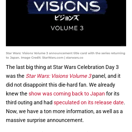
Star Wars: Visions Volume 3 announcement title card with the series returning
to Japan. Image Credit: StarWars.com | starwars.co
The last big thing at Star Wars Celebration Day 3
was the
Star Wars: Visions
Volume 3
panel, and it
did not disappoint this die-hard fan. We already
knew the
show was coming back to Japan
for its
third outing and had
speculated on its release date
.
Now, we have a ton more information, as well as a
massive surprise announcement.