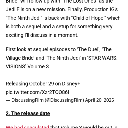
Bride" will follow up with "The Lost Ones" as the
Jedi F is on a new mission. Finally, Production IG's
"The Ninth Jedi" is back with "Child of Hope," which
is both a sequel and a setup for something very
exciting I'll discuss in a moment.
First look at sequel episodes to ‘The Duel’, ‘The
Village Bride’ and ‘The Ninth Jedi’ in ‘STAR WARS:
VISIONS’ Volume 3
Releasing October 29 on Disney+
pic.twitter.com/Xzr2TQO86I
— DiscussingFilm (@DiscussingFilm)
April 20, 2025
2. The release date
We had speculated
that Volume 3 would be out in