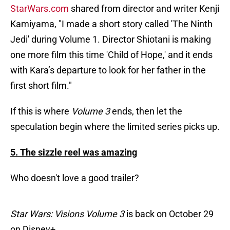
StarWars.com
shared from director and writer Kenji
Kamiyama, "I made a short story called 'The Ninth
Jedi' during Volume 1. Director Shiotani is making
one more film this time 'Child of Hope,' and it ends
with Kara’s departure to look for her father in the
first short film."
If this is where
Volume 3
ends, then let the
speculation begin where the limited series picks up.
5. The sizzle reel was amazing
Who doesn't love a good trailer?
Star Wars: Visions Volume 3
is back on October 29
on Disney+.