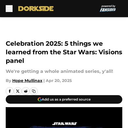
Skip to main content
Celebration 2025: 5 things we
learned from the Star Wars: Visions
panel
We're getting a whole animated series, y'all!
By
Hope Mullinax
|
Apr 20, 2025
Add us as a preferred source