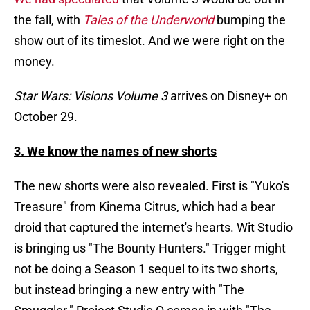
the fall, with
Tales of the Underworld
bumping the
show out of its timeslot. And we were right on the
money.
Star Wars: Visions Volume 3
arrives on Disney+ on
October 29.
3. We know the names of new shorts
The new shorts were also revealed. First is "Yuko's
Treasure" from Kinema Citrus, which had a bear
droid that captured the internet's hearts. Wit Studio
is bringing us "The Bounty Hunters." Trigger might
not be doing a Season 1 sequel to its two shorts,
but instead bringing a new entry with "The