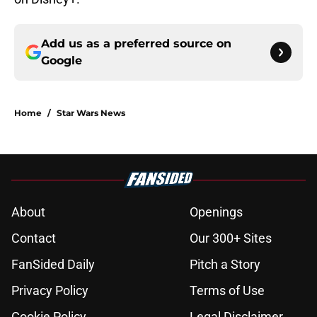
Add us as a preferred source on
Google
Home
/
Star Wars News
About
Openings
Contact
Our 300+ Sites
FanSided Daily
Pitch a Story
Privacy Policy
Terms of Use
Cookie Policy
Legal Disclaimer