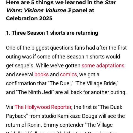
Here are 5 things we learned in the
Star
Wars: Visions Volume 3
panel at
Celebration 2025
1. Three Season 1 shorts are returning
One of the biggest questions fans had after the first
outing was if some of the Season 1 shorts would
get sequels. While we've gotten
some adaptations
and several
books
and
comics
, we got a
confirmation that "The Duel," "The Village Bride,"
and "The Ninth Jedi" are all back for another outing.
Via
The Hollywood Reporter
, the first is "The Duel:
Payback" from studio Kamikaze Douga will see the
return of Ronin. Emmy contender "The Village