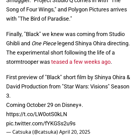
Smuggler." Project Studio Q comes in with "The
Song of Four Wings," and Polygon Pictures arrives
with "The Bird of Paradise."
Finally, "Black" we knew was coming from Studio
Ghibli and
One Piece
legend Shinya Ohira directing.
The experimental short following the life of a
stormtrooper was
teased a few weeks ago
.
First preview of "Black" short film by Shinya Ohira &
David Production from "Star Wars: Visions" Season
3.
Coming October 29 on Disney+.
https://t.co/LW0otS0kLN
pic.twitter.com/fYKGSs2u9s
— Catsuka (@catsuka)
April 20, 2025