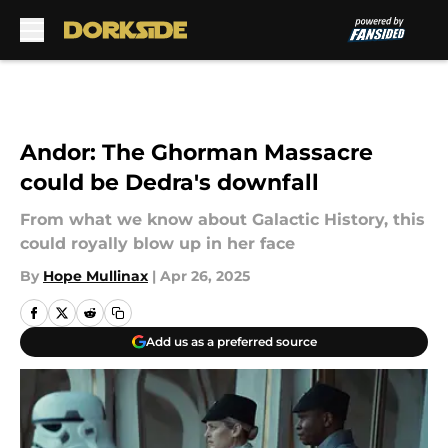
Skip to main content
Andor: The Ghorman Massacre
could be Dedra's downfall
From what we know about Galactic History, this
could royally blow up in her face
By
Hope Mullinax
|
Apr 26, 2025
Add us as a preferred source