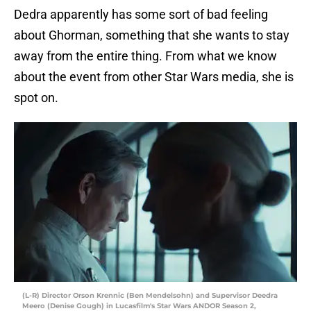
Dedra apparently has some sort of bad feeling
about Ghorman, something that she wants to stay
away from the entire thing. From what we know
about the event from other Star Wars media, she is
spot on.
(L-R) Director Orson Krennic (Ben Mendelsohn) and Supervisor Deedra
Meero (Denise Gough) in Lucasfilm's Star Wars ANDOR Season 2,