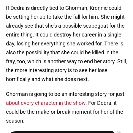
If Dedra is directly tied to Ghorman, Krennic could
be setting her up to take the fall for him. She might
already see that she's a possible scapegoat for the
entire thing. It could destroy her career in a single
day, losing her everything she worked for. There is
also the possibility that she could be killed in the
fray, too, which is another way to end her story. Still,
the more interesting story is to see her lose
horrifically and what she does next.
Ghorman is going to be an interesting story for just
about every character in the show.
For Dedra, it
could be the make-or-break moment for her of the
season.