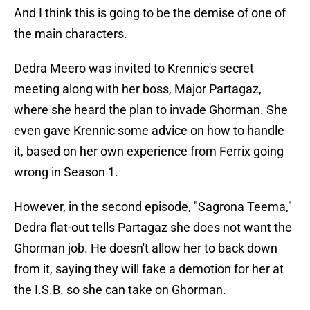
And I think this is going to be the demise of one of
the main characters.
Dedra Meero was invited to Krennic's secret
meeting along with her boss, Major Partagaz,
where she heard the plan to invade Ghorman. She
even gave Krennic some advice on how to handle
it, based on her own experience from Ferrix going
wrong in Season 1.
However, in the second episode, "Sagrona Teema,"
Dedra flat-out tells Partagaz she does not want the
Ghorman job. He doesn't allow her to back down
from it, saying they will fake a demotion for her at
the I.S.B. so she can take on Ghorman.