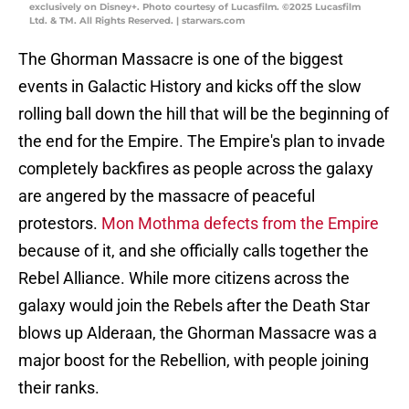
exclusively on Disney+. Photo courtesy of Lucasfilm. ©2025 Lucasfilm
Ltd. & TM. All Rights Reserved. | starwars.com
The Ghorman Massacre is one of the biggest
events in Galactic History and kicks off the slow
rolling ball down the hill that will be the beginning of
the end for the Empire. The Empire's plan to invade
completely backfires as people across the galaxy
are angered by the massacre of peaceful
protestors.
Mon Mothma defects from the Empire
because of it, and she officially calls together the
Rebel Alliance. While more citizens across the
galaxy would join the Rebels after the Death Star
blows up Alderaan, the Ghorman Massacre was a
major boost for the Rebellion, with people joining
their ranks.