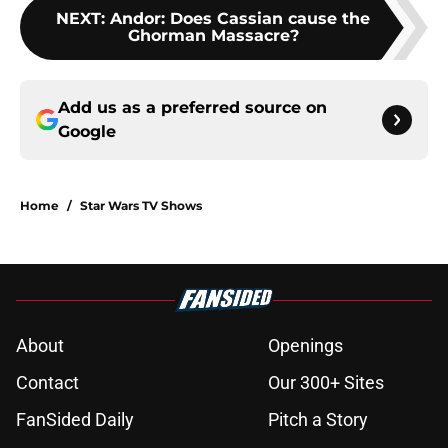
NEXT
:
Andor: Does Cassian cause the
Ghorman Massacre?
Add us as a preferred source on
Google
Home
/
Star Wars TV Shows
About
Openings
Contact
Our 300+ Sites
FanSided Daily
Pitch a Story