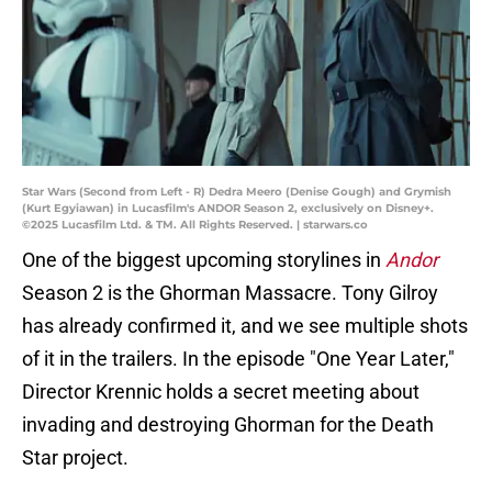
Star Wars (Second from Left - R) Dedra Meero (Denise Gough) and Grymish
(Kurt Egyiawan) in Lucasfilm's ANDOR Season 2, exclusively on Disney+.
©2025 Lucasfilm Ltd. & TM. All Rights Reserved. | starwars.co
One of the biggest upcoming storylines in
Andor
Season 2 is the Ghorman Massacre. Tony Gilroy
has already confirmed it, and we see multiple shots
of it in the trailers. In the episode "One Year Later,"
Director Krennic holds a secret meeting about
invading and destroying Ghorman for the Death
Star project.