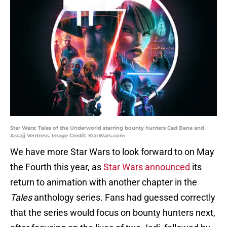
Star Wars: Tales of the Underworld starring bounty hunters Cad Bane and
Assajj Ventress. Image Credit: StarWars.com
We have more Star Wars to look forward to on May
the Fourth this year, as
Star Wars announced
its
return to animation with another chapter in the
Tales
anthology series. Fans had guessed correctly
that the series would focus on bounty hunters next,