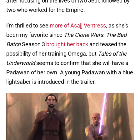
after focusing on the lives of two Jedi, followed by
two who worked for the Empire.
I'm thrilled to see
more of Asajj Ventress
, as she's
been my favorite since
The Clone Wars.
The Bad
Batch
Season 3
brought her back
and teased the
possibility of her training Omega, but
Tales of the
Underworld
seems to confirm that she will have a
Padawan of her own. A young Padawan with a blue
lightsaber is introduced in the trailer.