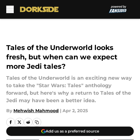
Skip to main content
Tales of the Underworld looks
fresh, but when can we expect
more Jedi tales?
Tales of the Underworld is an exciting new way
to take the "Star Wars: Tales" anthology
forward, but here's why a return to Tales of the
Jedi may have been a better idea.
By
Mehwish Mahmood
|
Apr 2, 2025
Add us as a preferred source