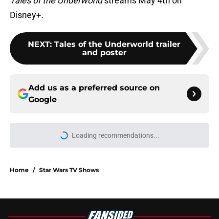
Tales of the Underworld
streams May 4th on
Disney+.
NEXT
:
Tales of the Underworld trailer
and poster
Add us as a preferred source on
Google
Home
/
Star Wars TV Shows
About
Openings