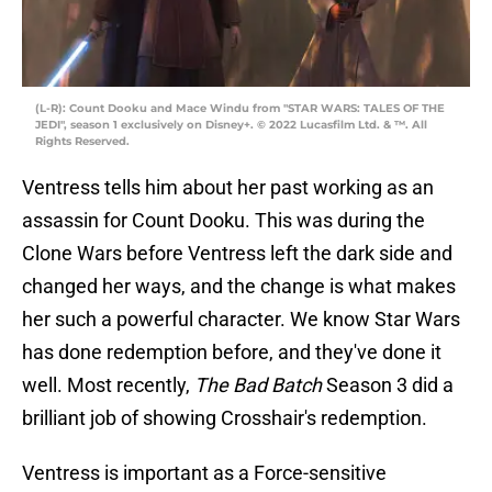
(L-R): Count Dooku and Mace Windu from "STAR WARS: TALES OF THE
JEDI", season 1 exclusively on Disney+. © 2022 Lucasfilm Ltd. & ™. All
Rights Reserved.
Ventress tells him about her past working as an
assassin for Count Dooku. This was during the
Clone Wars before Ventress left the dark side and
changed her ways, and the change is what makes
her such a powerful character. We know Star Wars
has done redemption before, and they've done it
well. Most recently,
The Bad Batch
Season 3 did a
brilliant job of showing Crosshair's redemption.
Ventress is important as a Force-sensitive