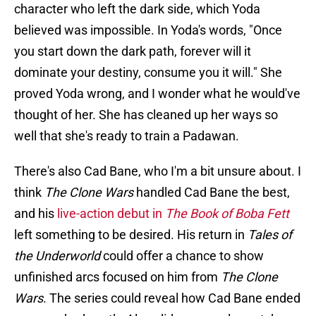
character who left the dark side, which Yoda
believed was impossible. In Yoda's words, "Once
you start down the
dark path, forever will it
dominate your destiny, consume you it will." She
proved Yoda wrong, and I wonder what he would've
thought of her. She has cleaned up her ways so
well that she's ready to train a Padawan.
There's also Cad Bane, who I'm a bit unsure about. I
think
The Clone Wars
handled Cad Bane the best,
and his
live-action debut in
The Book of Boba Fett
left something to be desired. His return in
Tales of
the Underworld
could offer a chance to show
unfinished arcs focused on him from
The Clone
Wars
. The series could reveal how Cad Bane ended