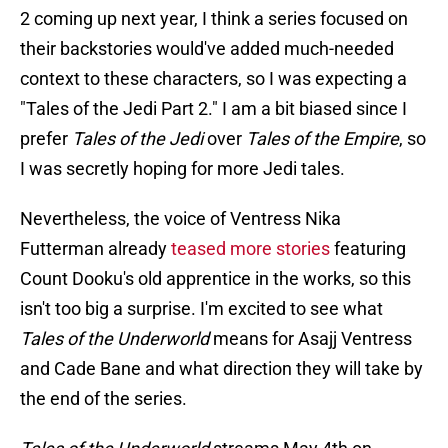
2 coming up next year, I think a series focused on
their backstories would've added much-needed
context to these characters, so I was expecting a
"Tales of the Jedi Part 2." I am a bit biased since I
prefer
Tales of the Jedi
over
Tales of the Empire
, so
I was secretly hoping for more Jedi tales.
Nevertheless, the voice of Ventress Nika
Futterman already
teased more stories
featuring
Count Dooku's old apprentice in the works, so this
isn't too big a surprise. I'm excited to see what
Tales of the Underworld
means for Asajj Ventress
and Cade Bane and what direction they will take by
the end of the series.