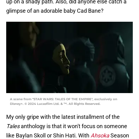
up on a shady path. Also, did anyone else catch a
glimpse of an adorable baby Cad Bane?
A scene from "STAR WARS: TALES OF THE EMPIRE", exclusively on
Disney+. © 2024 Lucasfilm Ltd. & ™. All Rights Reserved.
My only gripe with the latest installment of the
Tales
anthology is that it won't focus on someone
like Baylan Skoll or Shin Hati. With
Ahsoka
Season