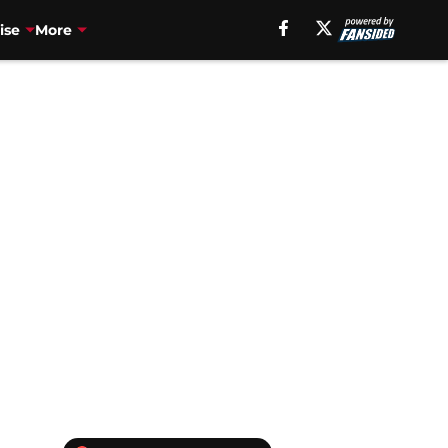
ise
More