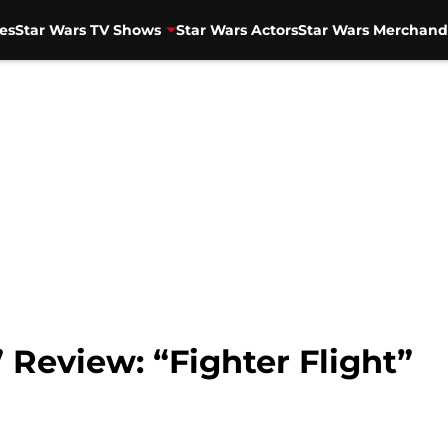
es
Star Wars TV Shows
Star Wars Actors
Star Wars Merchand
 Review: “Fighter Flight”