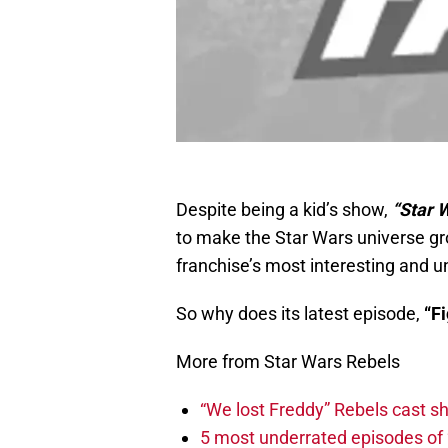
Despite being a kid’s show,
“Star 
to make the Star Wars universe gro
franchise’s most interesting and u
So why does its latest episode,
“Fi
More from Star Wars Rebels
“We lost Freddy” Rebels cast s
5 most underrated episodes of 