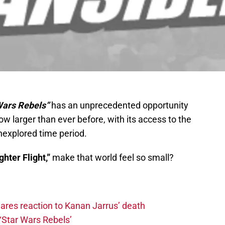
Wars Rebels”
has an unprecedented opportunity
w larger than ever before, with its access to the
nexplored time period.
ghter Flight,”
make that world feel so small?
hares reaction to Kanan Jarrus’ death
‘Star Wars Rebels’