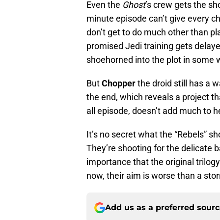
Even the
Ghost
’s crew gets the sho
minute episode can’t give every ch
don’t get to do much other than 
promised Jedi training gets delay
shoehorned into the plot in some 
But
Chopper
the droid still has a 
the end, which reveals a project t
all episode, doesn’t add much to h
It’s no secret what the “Rebels” sh
They’re shooting for the delicate 
importance that the original trilogy
now, their aim is worse than a sto
Add us as a preferred sour