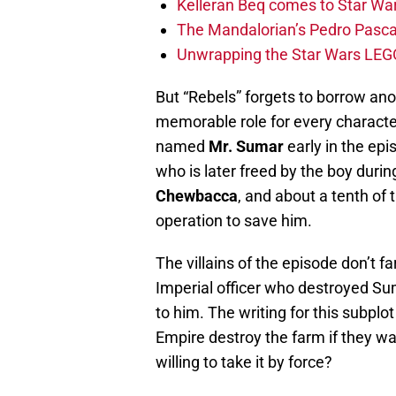
Kelleran Beq comes to Star War
The Mandalorian’s Pedro Pasca
Unwrapping the Star Wars LEG
But “Rebels” forgets to borrow ano
memorable role for every characte
named
Mr. Sumar
early in the ep
who is later freed by the boy durin
Chewbacca
, and about a tenth of t
operation to save him.
The villains of the episode don’t 
Imperial officer who destroyed Sum
to him. The writing for this subpl
Empire destroy the farm if they wan
willing to take it by force?