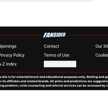
Openings
Contact
Our 30
Privacy Policy
Terms of Use
Cookie
A-Z Index
Cookies Settings
s site is for entertainment and educational purposes only. Betting and g
its affiliates and related brands. All picks and predictions are suggestio
ng problem, crisis counseling and referral services can be accessed by 