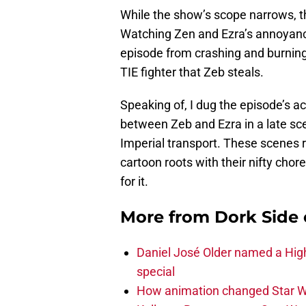
While the show’s scope narrows, th
Watching Zen and Ezra’s annoyance
episode from crashing and burning
TIE fighter that Zeb steals.
Speaking of, I dug the episode’s 
between Zeb and Ezra in a late sc
Imperial transport. These scenes
cartoon roots with their nifty chor
for it.
More from
Dork Side 
Daniel José Older named a Hig
special
How animation changed Star W