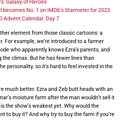
s: Galaxy of Heroes
l becomes No. 1 on IMDb’s Starmeter for 2023
O Advent Calendar: Day 7
ther element from those classic cartoons: a
r. For example, we’re introduced to a farmer
isode who apparently knows Ezra’s parents, and
g the climax. But he has fewer lines than
he personality, so it’s hard to feel invested in the
fare much better. Ezra and Zeb butt heads with an
ar’s moisture farm after the man wouldn’t sell it
ot is the show’s weakest yet. Why would the
t to buy it? And why try to buy the farm if you’re