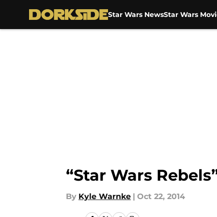
Star Wars News
Star Wars Movi
Skip to main content
“Star Wars Rebels”
By
Kyle Warnke
|
Oct 22, 2014