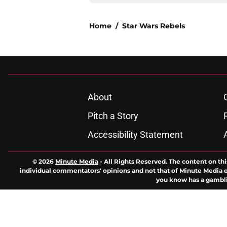
Home
/
Star Wars Rebels
About
Pitch a Story
Accessibility Statement
© 2026
Minute Media
-
All Rights Reserved. The content on thi
individual commentators' opinions and not that of Minute Media or 
you know has a gambli