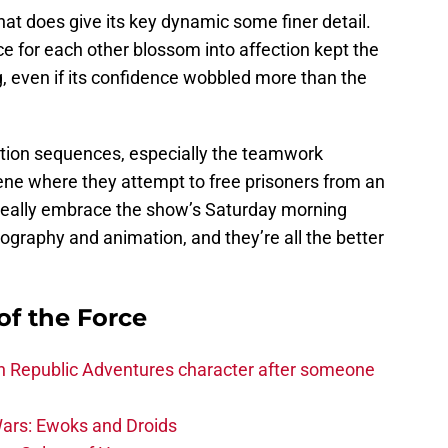
at does give its key dynamic some finer detail.
 for each other blossom into affection kept the
, even if its confidence wobbled more than the
action sequences, especially the teamwork
ene where they attempt to free prisoners from an
 really embrace the show’s Saturday morning
eography and animation, and they’re all the better
of the Force
h Republic Adventures character after someone
ars: Ewoks and Droids