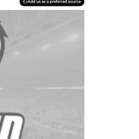
Add us as a preferred source