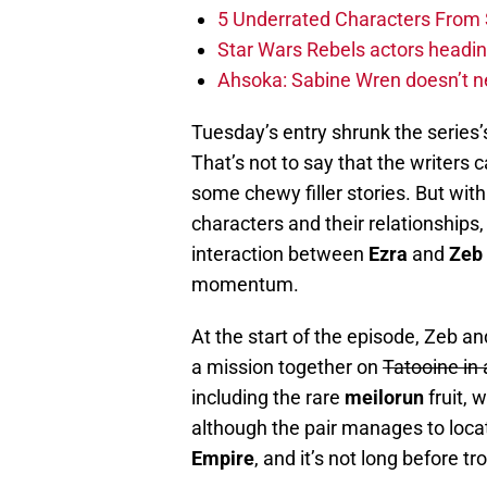
5 Underrated Characters From 
Star Wars Rebels actors headi
Ahsoka: Sabine Wren doesn’t n
Tuesday’s entry shrunk the series’
That’s not to say that the writers 
some chewy filler stories. But with 
characters and their relationships
interaction between
Ezra
and
Zeb
momentum.
At the start of the episode, Zeb a
a mission together on
Tatooine in
including the rare
meilorun
fruit, 
although the pair manages to locate 
Empire
, and it’s not long before tr