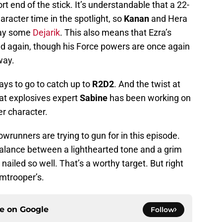
rt end of the stick. It’s understandable that a 22-
aracter time in the spotlight, so
Kanan
and Hera
play some
Dejarik
. This also means that Ezra’s
ed again, though his Force powers are once again
way.
ways to go to catch up to
R2D2
. And the twist at
hat explosives expert
Sabine
has been working on
er character.
owrunners are trying to gun for in this episode.
balance between a lighthearted tone and a grim
 nailed so well. That’s a worthy target. But right
rmtrooper’s.
ce on
Google
Follow