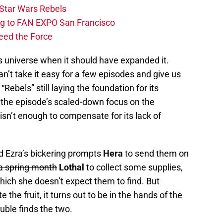
Star Wars Rebels
ng to FAN EXPO San Francisco
eed the Force
s universe when it should have expanded it.
can’t take it easy for a few episodes and give us
“Rebels” still laying the foundation for its
, the episode’s scaled-down focus on the
isn’t enough to compensate for its lack of
nd Ezra’s bickering prompts
Hera
to send them on
 a spring month
Lothal
to collect some supplies,
which she doesn’t expect them to find. But
the fruit, it turns out to be in the hands of the
ouble finds the two.