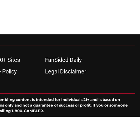
0+ Sites
FanSided Daily
 Policy
Legal Disclaimer
ambling content is intended for individuals 21+ and is based on
ns only and not a guarantee of success or profit. If you or someone
calling 1-800-GAMBLER.