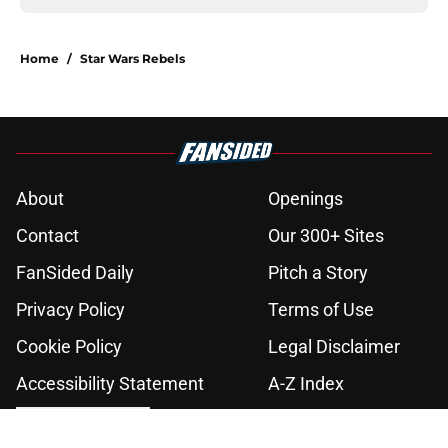
Home
/
Star Wars Rebels
About
Openings
Contact
Our 300+ Sites
FanSided Daily
Pitch a Story
Privacy Policy
Terms of Use
Cookie Policy
Legal Disclaimer
Accessibility Statement
A-Z Index
Cookies Settings