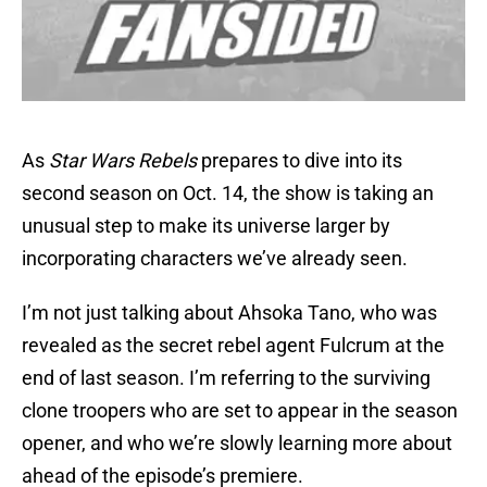
As
Star Wars Rebels
prepares to dive into its
second season on Oct. 14, the show is taking an
unusual step to make its universe larger by
incorporating characters we’ve already seen.
I’m not just talking about Ahsoka Tano, who was
revealed as the secret rebel agent Fulcrum at the
end of last season. I’m referring to the surviving
clone troopers who are set to appear in the season
opener, and who we’re slowly learning more about
ahead of the episode’s premiere.