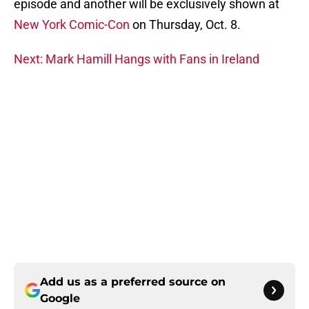
episode and another will be exclusively shown at
New York Comic-Con
on Thursday, Oct. 8.
Next: Mark Hamill Hangs with Fans in Ireland
Add us as a preferred source on
Google