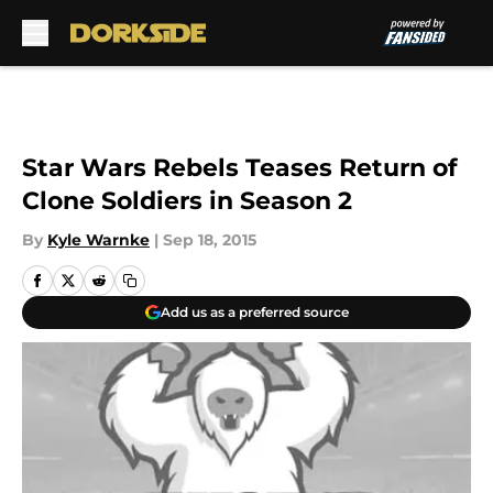
Skip to main content
Star Wars Rebels Teases Return of
Clone Soldiers in Season 2
By
Kyle Warnke
|
Sep 18, 2015
Add us as a preferred source