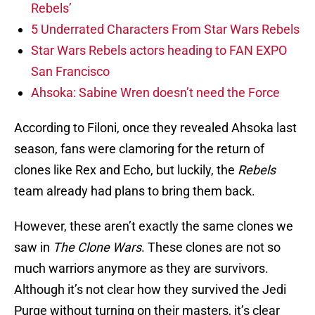
Rebels’
5 Underrated Characters From Star Wars Rebels
Star Wars Rebels actors heading to FAN EXPO
San Francisco
Ahsoka: Sabine Wren doesn’t need the Force
According to Filoni, once they revealed Ahsoka last
season, fans were clamoring for the return of
clones like Rex and Echo, but luckily, the
Rebels
team already had plans to bring them back.
However, these aren’t exactly the same clones we
saw in
The Clone Wars
. These clones are not so
much warriors anymore as they are survivors.
Although it’s not clear how they survived the Jedi
Purge without turning on their masters, it’s clear