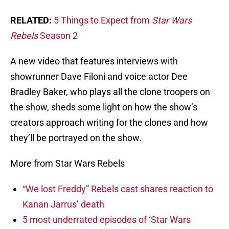
RELATED:
5 Things to Expect from
Star Wars
Rebels
Season 2
A new video that features interviews with
showrunner Dave Filoni and voice actor Dee
Bradley Baker, who plays all the clone troopers on
the show, sheds some light on how the show’s
creators approach writing for the clones and how
they’ll be portrayed on the show.
More from Star Wars Rebels
“We lost Freddy” Rebels cast shares reaction to
Kanan Jarrus’ death
5 most underrated episodes of ‘Star Wars