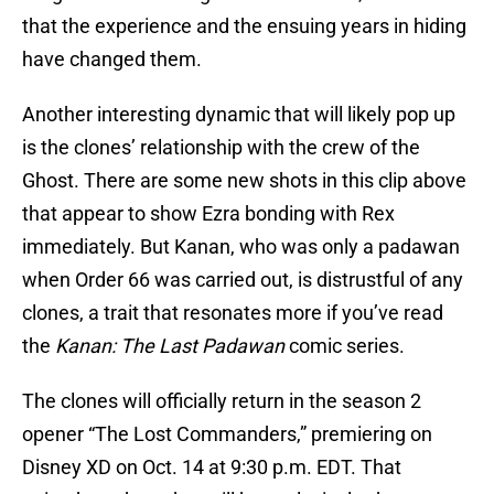
that the experience and the ensuing years in hiding
have changed them.
Another interesting dynamic that will likely pop up
is the clones’ relationship with the crew of the
Ghost. There are some new shots in this clip above
that appear to show Ezra bonding with Rex
immediately. But Kanan, who was only a padawan
when Order 66 was carried out, is distrustful of any
clones, a trait that resonates more if you’ve read
the
Kanan: The Last Padawan
comic series.
The clones will officially return in the season 2
opener “The Lost Commanders,” premiering on
Disney XD on Oct. 14 at 9:30 p.m. EDT. That