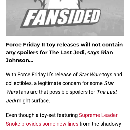
Force Friday II toy releases will not contain
any spoilers for The Last Jedi, says Rian
Johnson…
With Force Friday II’s release of
Star Wars
toys and
collectibles, a legitimate concern for some
Star
Wars
fans are that possible spoilers for
The Last
Jedi
might surface.
Even though a toy-set featuring
Supreme Leader
Snoke provides some new lines
from the shadowy