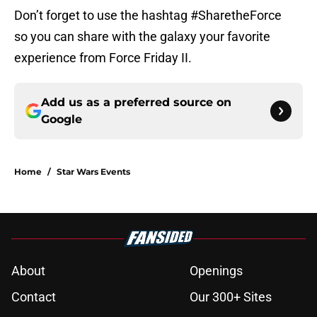
Don’t forget to use the hashtag #SharetheForce
so you can share with the galaxy your favorite
experience from Force Friday II.
Add us as a preferred source on
Google
Home
/
Star Wars Events
About
Openings
Contact
Our 300+ Sites