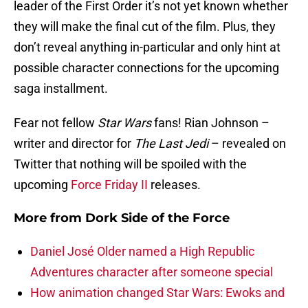
leader of the First Order it’s not yet known whether
they will make the final cut of the film. Plus, they
don’t reveal anything in-particular and only hint at
possible character connections for the upcoming
saga installment.
Fear not fellow
Star Wars
fans! Rian Johnson –
writer and director for
The Last Jedi
– revealed on
Twitter that nothing will be spoiled with the
upcoming
Force Friday II
releases.
More from
Dork Side of the Force
Daniel José Older named a High Republic
Adventures character after someone special
How animation changed Star Wars: Ewoks and