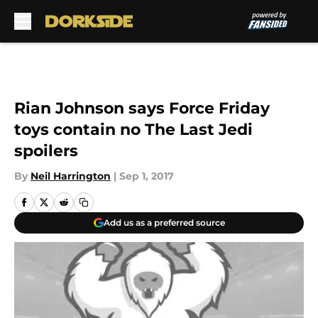
Skip to main content
Rian Johnson says Force Friday
toys contain no The Last Jedi
spoilers
By
Neil Harrington
|
Sep 1, 2017
Add us as a preferred source