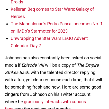
Droids
Kelleran Beq comes to Star Wars: Galaxy of
Heroes
The Mandalorian’s Pedro Pascal becomes No. 1
on IMDb’s Starmeter for 2023
Unwrapping the Star Wars LEGO Advent
Calendar: Day 7
Johnson has also constantly been asked on social
media if
Episode VIII
will be a copy of
The Empire
Strikes Back
, with the talented director replying
with a fun, yet clear response each time, that it will
be something fresh and new. Here are some good
zingers from Johnson on his Twitter account,
where he
graciously interacts with curious
fans
over the past several months.