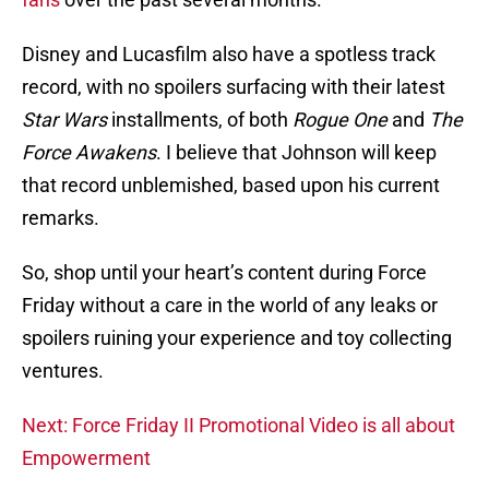
Disney and Lucasfilm also have a spotless track
record, with no spoilers surfacing with their latest
Star Wars
installments, of both
Rogue One
and
The
Force Awakens
. I believe that Johnson will keep
that record unblemished, based upon his current
remarks.
So, shop until your heart’s content during Force
Friday without a care in the world of any leaks or
spoilers ruining your experience and toy collecting
ventures.
Next: Force Friday II Promotional Video is all about
Empowerment