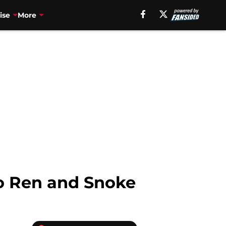
ise
More
lo Ren and Snoke