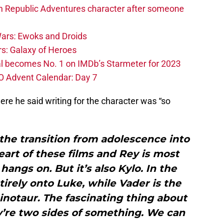
h Republic Adventures character after someone
ars: Ewoks and Droids
s: Galaxy of Heroes
l becomes No. 1 on IMDb’s Starmeter for 2023
O Advent Calendar: Day 7
e he said writing for the character was “so
the transition from adolescence into
eart of these films and Rey is most
hangs on. But it’s also Kylo. In the
tirely onto Luke, while Vader is the
inotaur. The fascinating thing about
y’re two sides of something. We can