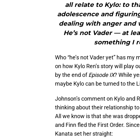
all relate to Kylo: to t
adolescence and figuring
dealing with anger and w
He’s not Vader — at lea
something I r
Who “he’s not Vader yet” has my mi
on how Kylo Ren’s story will play 
by the end of
Episode IX
? While ye
maybe Kylo can be turned to the Lig
Johnson’s comment on Kylo and Re
thinking about their relationship t
All we know is that she was dropp
and Finn fled the First Order. Sin
Kanata set her straight: