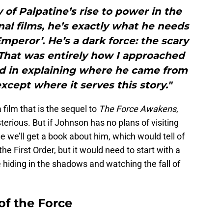
of Palpatine’s rise to power in the
inal films, he’s exactly what he needs
Emperor’. He’s a dark force: the scary
 That was entirely how I approached
ed in explaining where he came from
 except where it serves this story."
 film that is the sequel to
The Force Awakens
,
ious. But if Johnson has no plans of visiting
e we’ll get a book about him, which would tell of
he First Order, but it would need to start with a
hiding in the shadows and watching the fall of
of the Force