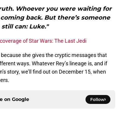
ruth. Whoever you were waiting for
r coming back. But there’s someone
still can: Luke."
coverage of Star Wars: The Last Jedi
, because she gives the cryptic messages that
fferent ways. Whatever Rey’s lineage is, and if
Ren’s story, we’ll find out on December 15, when
ers.
ce on
Google
Follow