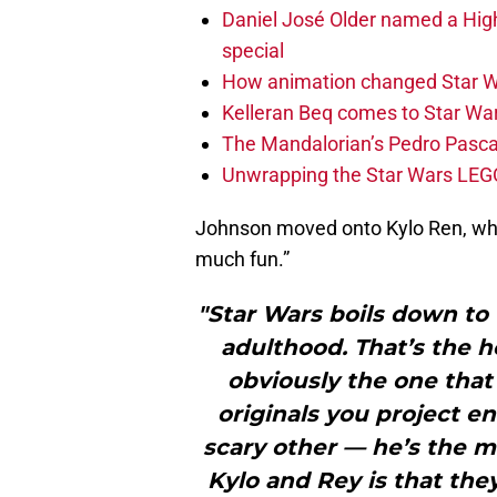
Daniel José Older named a Hig
special
How animation changed Star W
Kelleran Beq comes to Star War
The Mandalorian’s Pedro Pasca
Unwrapping the Star Wars LEG
Johnson moved onto Kylo Ren, wher
much fun.”
"Star Wars boils down to 
adulthood. That’s the h
obviously the one that 
originals you project en
scary other — he’s the m
Kylo and Rey is that the