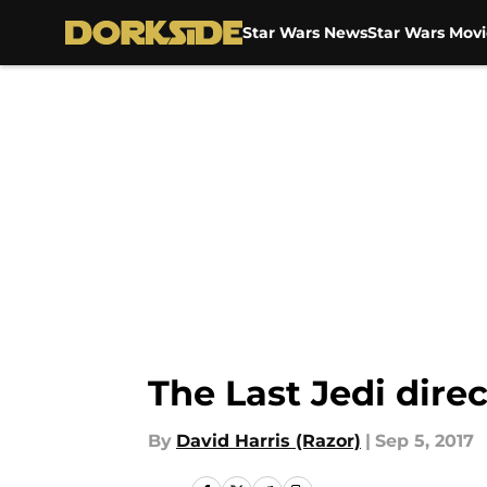
Star Wars News
Star Wars Movi
Skip to main content
The Last Jedi dire
By
David Harris (Razor)
|
Sep 5, 2017