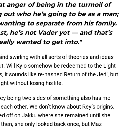
hat anger of being in the turmoil of
 out who he’s going to be as a man;
anting to separate from his family.
st, he’s not Vader yet — and that’s
eally wanted to get into."
nd swirling with all sorts of theories and ideas
out. Will Kylo somehow be redeemed to the Light
s, it sounds like re-hashed Return of the Jedi, but
ht without losing his life.
y being two sides of something also has me
o each other. We don’t know about Rey’s origins.
ed off on Jakku where she remained until she
ce then, she only looked back once, but Maz