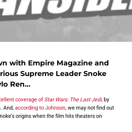
wn with Empire Magazine and
arious Supreme Leader Snoke
ylo Ren…
cellent coverage of
Star Wars: The Last Jedi
, by
n. And,
according to Johnson
, we may not find out
ke’s origins when the film hits theaters on