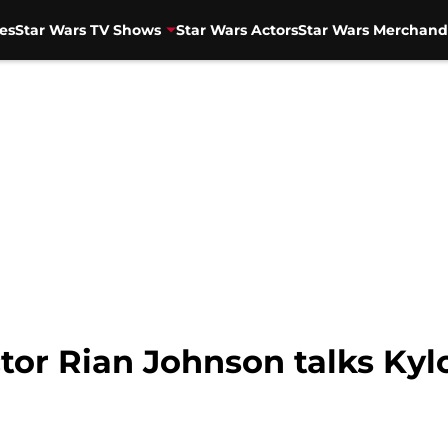
es
Star Wars TV Shows
Star Wars Actors
Star Wars Merchand
ctor Rian Johnson talks Ky