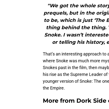
"We got the whole story 
prequels, but in the orig
to be, which is just ‘The 
thing behind the thing.
Snoke. I wasn’t interest
or telling his history,
That’s an interesting approach to a
where Snoke was much more myster
Snokes past in the film, then mayb
his rise as the Supreme Leader of t
younger version of Snoke: The one 
the Empire.
More from
Dork Side 