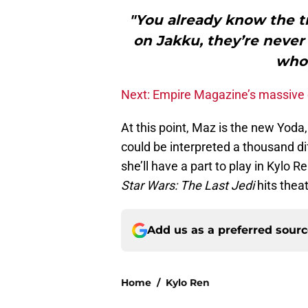
"You already know the t
on Jakku, they’re neve
who 
Next: Empire Magazine’s massive 
At this point, Maz is the new Yoda
could be interpreted a thousand di
she’ll have a part to play in Kylo 
Star Wars: The Last Jedi
hits theat
Add us as a preferred sour
Home
/
Kylo Ren