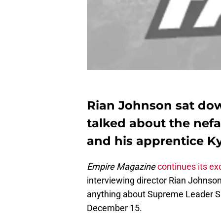
Rian Johnson sat do
talked about the nef
and his apprentice K
Empire Magazine
continues its ex
interviewing director Rian Johnso
anything about Supreme Leader Sno
December 15.