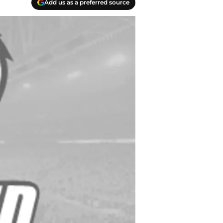
Add us as a preferred source