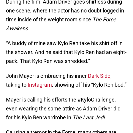
During the film, Adam Driver goes shirtless during
one scene, where the actor has no doubt logged in
time inside of the weight room since
The Force
Awakens.
“A buddy of mine saw Kylo Ren take his shirt off in
the shower. And he said that Kylo Ren had an eight-
pack. That Kylo Ren was shredded.”
John Mayer is embracing his inner
Dark Side
,
taking to
Instagram
, showing off his “Kylo Ren bod.”
Mayer is calling his efforts the #KyloChallenge,
even wearing the same attire as Adam Driver did
for his Kylo Ren wardrobe in
The Last Jedi.
Causing a tremor in the Force, many others are