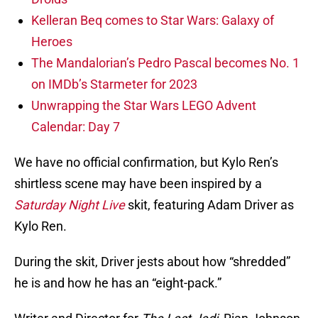
Kelleran Beq comes to Star Wars: Galaxy of
Heroes
The Mandalorian’s Pedro Pascal becomes No. 1
on IMDb’s Starmeter for 2023
Unwrapping the Star Wars LEGO Advent
Calendar: Day 7
We have no official confirmation, but Kylo Ren’s
shirtless scene may have been inspired by a
Saturday Night Live
skit, featuring Adam Driver as
Kylo Ren.
During the skit, Driver jests about how “shredded”
he is and how he has an “eight-pack.”