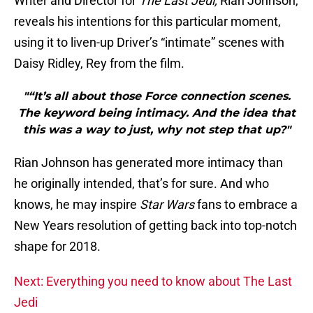
Writer and Director for
The Last Jedi,
Rian Johnson,
reveals his intentions for this particular moment,
using it to liven-up Driver’s “intimate” scenes with
Daisy Ridley, Rey from the film.
"“It’s all about those Force connection scenes.
The keyword being intimacy. And the idea that
this was a way to just, why not step that up?"
Rian Johnson has generated more intimacy than
he originally intended, that’s for sure. And who
knows, he may inspire
Star Wars
fans to embrace a
New Years resolution of getting back into top-notch
shape for 2018.
Next: Everything you need to know about The Last
Jedi