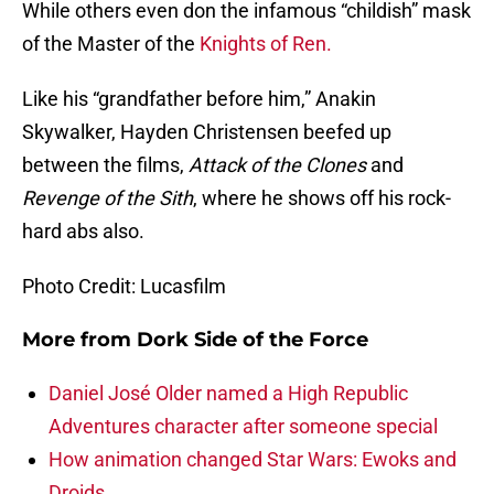
While others even don the infamous “childish” mask
of the Master of the
Knights of Ren.
Like his “grandfather before him,” Anakin
Skywalker, Hayden Christensen beefed up
between the films,
Attack of the Clones
and
Revenge of the Sith
, where he shows off his rock-
hard abs also.
Photo Credit: Lucasfilm
More from
Dork Side of the Force
Daniel José Older named a High Republic
Adventures character after someone special
How animation changed Star Wars: Ewoks and
Droids