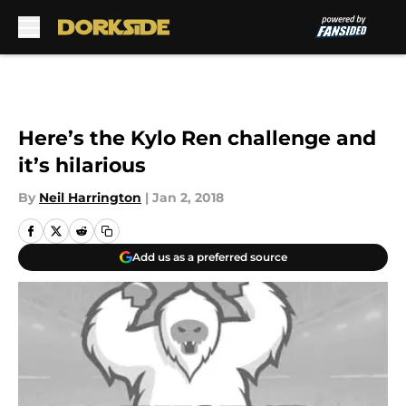
Skip to main content
Here’s the Kylo Ren challenge and
it’s hilarious
By
Neil Harrington
|
Jan 2, 2018
Add us as a preferred source