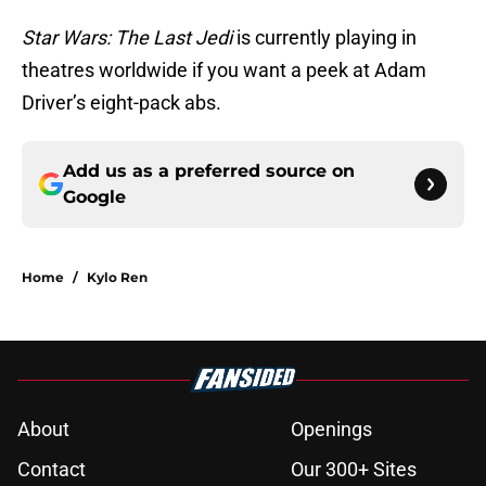
Star Wars: The Last Jedi
is currently playing in
theatres worldwide if you want a peek at Adam
Driver’s eight-pack abs.
Add us as a preferred source on
Google
Home
/
Kylo Ren
About
Openings
Contact
Our 300+ Sites