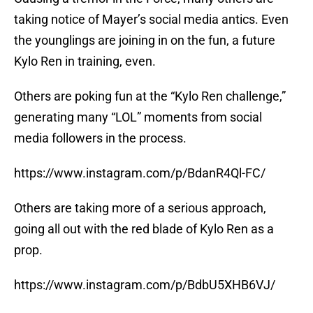
taking notice of Mayer’s social media antics. Even
the younglings are joining in on the fun, a future
Kylo Ren in training, even.
Others are poking fun at the “Kylo Ren challenge,”
generating many “LOL” moments from social
media followers in the process.
https://www.instagram.com/p/BdanR4Ql-FC/
Others are taking more of a serious approach,
going all out with the red blade of Kylo Ren as a
prop.
https://www.instagram.com/p/BdbU5XHB6VJ/