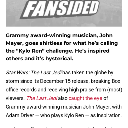
Grammy award-winning musician, John
Mayer, goes shirtless for what he’s calling
the “Kylo Ren” challenge. He’s inspired
others and it’s hysterical.
Star Wars: The Last Jedi
has taken the globe by
storm since its December 15 release, breaking Box
office records and receiving high praise from (most)
viewers.
The Last Jedi
also
caught the eye
of
Grammy award-winning musician John Mayer, with
Adam Driver — who plays Kylo Ren — as inspiration.