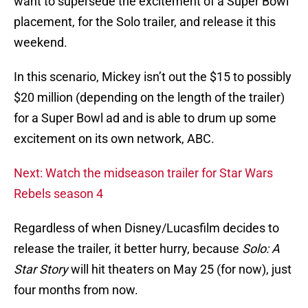
want to supersede the excitement of a Super Bowl
placement, for the Solo trailer, and release it this
weekend.
In this scenario, Mickey isn’t out the $15 to possibly
$20 million (depending on the length of the trailer)
for a Super Bowl ad and is able to drum up some
excitement on its own network, ABC.
Next: Watch the midseason trailer for Star Wars
Rebels season 4
Regardless of when Disney/Lucasfilm decides to
release the trailer, it better hurry, because
Solo: A
Star Story
will hit theaters on May 25 (for now), just
four months from now.