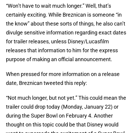
“Won’t have to wait much longer.” Well, that’s
certainly exciting. While Breznican is someone “in
the know” about these sorts of things, he also can’t
divulge sensitive information regarding exact dates
for trailer releases, unless Disney/Lucasfilm
releases that information to him for the express
purpose of making an official announcement.
When pressed for more information on a release
date, Breznican tweeted this reply:
“Not much longer, but not yet.” This could mean the
trailer could drop today (Monday, January 22) or
during the Super Bowl on February 4. Another
thought on this topic could be that Disney would