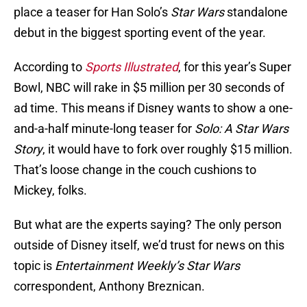
place a teaser for Han Solo’s
Star Wars
standalone
debut in the biggest sporting event of the year.
According to
Sports Illustrated
, for this year’s Super
Bowl, NBC will rake in $5 million per 30 seconds of
ad time. This means if Disney wants to show a one-
and-a-half minute-long teaser for
Solo: A Star Wars
Story
, it would have to fork over roughly $15 million.
That’s loose change in the couch cushions to
Mickey, folks.
But what are the experts saying? The only person
outside of Disney itself, we’d trust for news on this
topic is
Entertainment Weekly’s Star Wars
correspondent, Anthony Breznican.