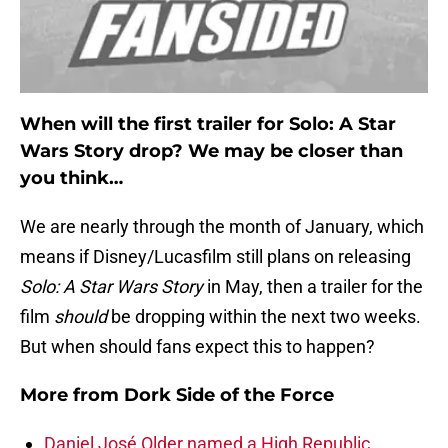
When will the first trailer for Solo: A Star
Wars Story drop? We may be closer than
you think…
We are nearly through the month of January, which
means if Disney/Lucasfilm still plans on releasing
Solo: A Star Wars Story
in May, then a trailer for the
film
should
be dropping within the next two weeks.
But when should fans expect this to happen?
More from
Dork Side of the Force
Daniel José Older named a High Republic