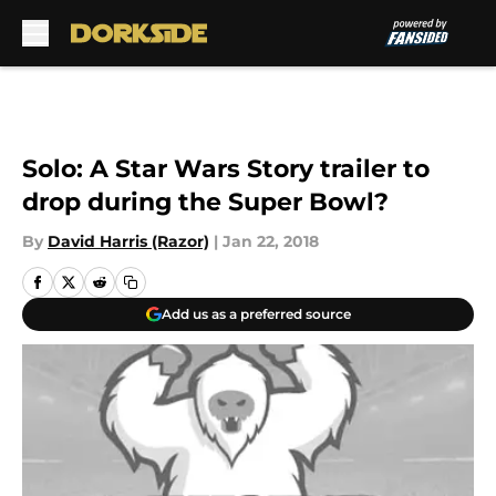
Skip to main content
Solo: A Star Wars Story trailer to
drop during the Super Bowl?
By
David Harris (Razor)
|
Jan 22, 2018
Add us as a preferred source