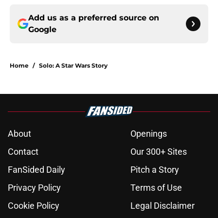
Add us as a preferred source on
Google
Home
/
Solo: A Star Wars Story
About
Openings
Contact
Our 300+ Sites
FanSided Daily
Pitch a Story
Privacy Policy
Terms of Use
Cookie Policy
Legal Disclaimer