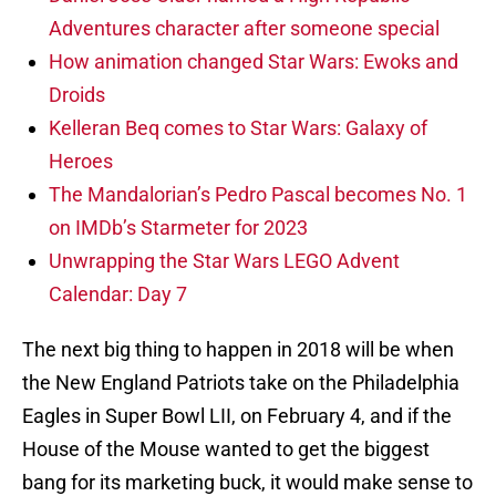
Adventures character after someone special
How animation changed Star Wars: Ewoks and
Droids
Kelleran Beq comes to Star Wars: Galaxy of
Heroes
The Mandalorian’s Pedro Pascal becomes No. 1
on IMDb’s Starmeter for 2023
Unwrapping the Star Wars LEGO Advent
Calendar: Day 7
The next big thing to happen in 2018 will be when
the New England Patriots take on the Philadelphia
Eagles in Super Bowl LII, on February 4, and if the
House of the Mouse wanted to get the biggest
bang for its marketing buck, it would make sense to