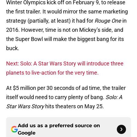
Winter Olympics kick off on February 9, to release
the first trailer. It would mirror the same marketing
strategy (partially, at least) it had for
Rouge One
in
2016. However, time is not on Mickey’s side, and
the Super Bowl will make the biggest bang for its
buck.
Next: Solo: A Star Wars Story will introduce three
planets to live-action for the very time.
At $5 million per 30 seconds of ad time, the trailer
itself would need to carry plenty of bang.
Solo: A
Star Wars Story
hits theaters on May 25.
Add us as a preferred source on
Google