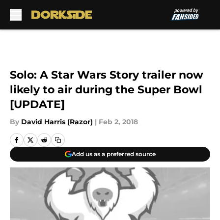
Skip to main content
Solo: A Star Wars Story trailer now
likely to air during the Super Bowl
[UPDATE]
By
David Harris (Razor)
|
Feb 2, 2018
Add us as a preferred source