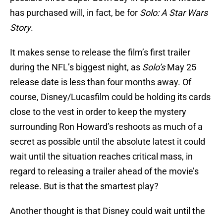
has purchased will, in fact, be for
Solo: A Star Wars
Story
.
It makes sense to release the film’s first trailer
during the NFL’s biggest night, as
Solo’s
May 25
release date is less than four months away. Of
course, Disney/Lucasfilm could be holding its cards
close to the vest in order to keep the mystery
surrounding Ron Howard’s reshoots as much of a
secret as possible until the absolute latest it could
wait until the situation reaches critical mass, in
regard to releasing a trailer ahead of the movie’s
release. But is that the smartest play?
Another thought is that Disney could wait until the