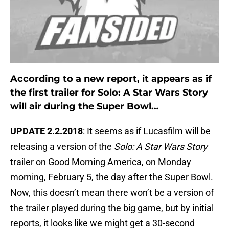
According to a new report, it appears as if
the first trailer for Solo: A Star Wars Story
will air during the Super Bowl…
UPDATE 2.2.2018
: It seems as if Lucasfilm will be
releasing a version of the
Solo: A Star Wars Story
trailer on Good Morning America, on Monday
morning, February 5, the day after the Super Bowl.
Now, this doesn’t mean there won’t be a version of
the trailer played during the big game, but by initial
reports, it looks like we might get a 30-second