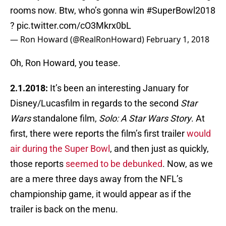
rooms now. Btw, who’s gonna win
#SuperBowl2018
?
pic.twitter.com/cO3Mkrx0bL
— Ron Howard (@RealRonHoward)
February 1, 2018
Oh, Ron Howard, you tease.
2.1.2018:
It’s been an interesting January for
Disney/Lucasfilm in regards to the second
Star
Wars
standalone film,
Solo: A Star Wars Story
. At
first, there were reports the film’s first trailer
would
air during the Super Bowl
, and then just as quickly,
those reports
seemed to be debunked
. Now, as we
are a mere three days away from the NFL’s
championship game, it would appear as if the
trailer is back on the menu.