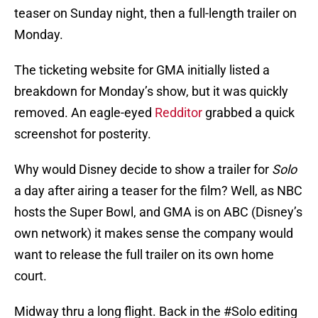
teaser on Sunday night, then a full-length trailer on
Monday.
The ticketing website for GMA initially listed a
breakdown for Monday’s show, but it was quickly
removed. An eagle-eyed
Redditor
grabbed a quick
screenshot for posterity.
Why would Disney decide to show a trailer for
Solo
a day after airing a teaser for the film? Well, as NBC
hosts the Super Bowl, and GMA is on ABC (Disney’s
own network) it makes sense the company would
want to release the full trailer on its own home
court.
Midway thru a long flight. Back in the
#Solo
editing