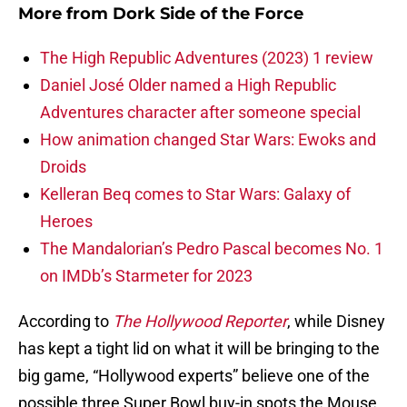
More from
Dork Side of the Force
The High Republic Adventures (2023) 1 review
Daniel José Older named a High Republic
Adventures character after someone special
How animation changed Star Wars: Ewoks and
Droids
Kelleran Beq comes to Star Wars: Galaxy of
Heroes
The Mandalorian’s Pedro Pascal becomes No. 1
on IMDb’s Starmeter for 2023
According to
The Hollywood Reporter
, while Disney
has kept a tight lid on what it will be bringing to the
big game, “Hollywood experts” believe one of the
possible three Super Bowl buy-in spots the Mouse