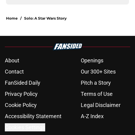
Home
/
Solo: A Star Wars Story
About
Openings
Contact
Our 300+ Sites
FanSided Daily
Pitch a Story
Privacy Policy
Terms of Use
Cookie Policy
Legal Disclaimer
Accessibility Statement
A-Z Index
Cookies Settings