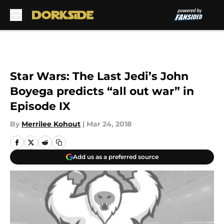
Skip to main content
Star Wars: The Last Jedi’s John
Boyega predicts “all out war” in
Episode IX
By
Merrilee Kohout
|
Mar 24, 2018
Add us as a preferred source