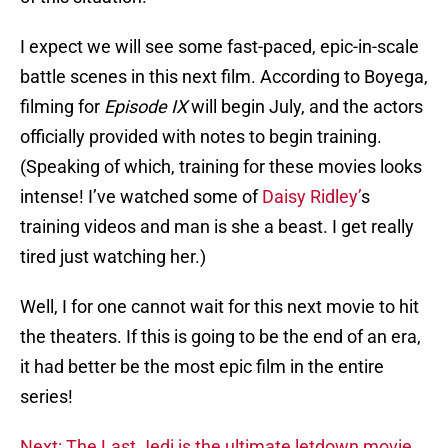
I expect we will see some fast-paced, epic-in-scale
battle scenes in this next film. According to Boyega,
filming for
Episode IX
will begin July, and the actors
officially provided with notes to begin training.
(Speaking of which, training for these movies looks
intense! I’ve watched some of
Daisy Ridley’
s
training videos and man is she a beast. I get really
tired just watching her.)
Well, I for one cannot wait for this next movie to hit
the theaters. If this is going to be the end of an era,
it had better be the most epic film in the entire
series!
Next: The Last Jedi is the ultimate letdown movie