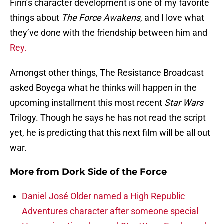
Finn’s character development is one of my favorite
things about
The Force Awakens
, and I love what
they’ve done with the friendship between him and
Rey.
Amongst other things, The Resistance Broadcast
asked Boyega what he thinks will happen in the
upcoming installment this most recent
Star Wars
Trilogy. Though he says he has not read the script
yet, he is predicting that this next film will be all out
war.
More from
Dork Side of the Force
Daniel José Older named a High Republic
Adventures character after someone special