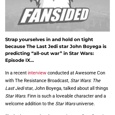
Strap yourselves in and hold on tight
because The Last Jedi star John Boyega is
predicting “all-out war” in Star Wars:
Episode IX…
In a recent
interview
conducted at Awesome Con
with The Resistance Broadcast,
Star Wars
:
The
Last Jedi
star, John Boyega, talked about all things
Star Wars.
Finn is such a loveable character and a
welcome addition to the
Star Wars
universe.