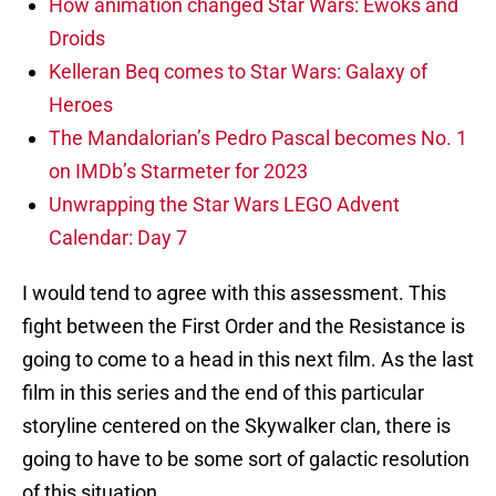
How animation changed Star Wars: Ewoks and
Droids
Kelleran Beq comes to Star Wars: Galaxy of
Heroes
The Mandalorian’s Pedro Pascal becomes No. 1
on IMDb’s Starmeter for 2023
Unwrapping the Star Wars LEGO Advent
Calendar: Day 7
I would tend to agree with this assessment. This
fight between the First Order and the Resistance is
going to come to a head in this next film. As the last
film in this series and the end of this particular
storyline centered on the Skywalker clan, there is
going to have to be some sort of galactic resolution
of this situation.