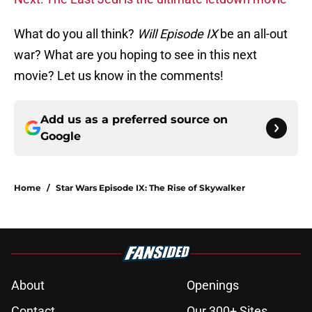
What do you all think?
Will Episode IX
be an all-out
war? What are you hoping to see in this next
movie? Let us know in the comments!
Add us as a preferred source on
Google
Home
/
Star Wars Episode IX: The Rise of Skywalker
About
Openings
Contact
Our 300+ Sites