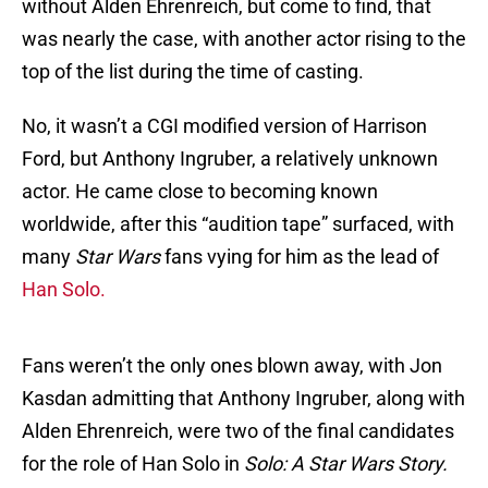
without Alden Ehrenreich, but come to find, that
was nearly the case, with another actor rising to the
top of the list during the time of casting.
No, it wasn’t a CGI modified version of Harrison
Ford, but Anthony Ingruber, a relatively unknown
actor. He came close to becoming known
worldwide, after this “audition tape” surfaced, with
many
Star Wars
fans vying for him as the lead of
Han Solo.
Fans weren’t the only ones blown away, with Jon
Kasdan admitting that Anthony Ingruber, along with
Alden Ehrenreich, were two of the final candidates
for the role of Han Solo in
Solo: A Star Wars Story.