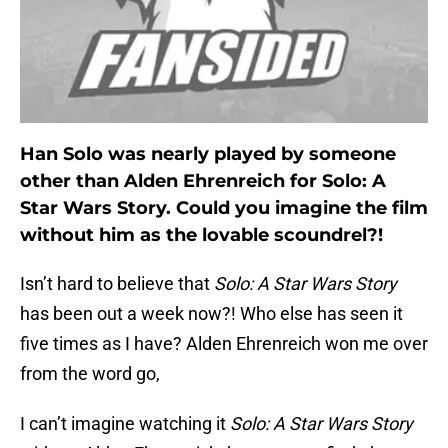
Han Solo was nearly played by someone
other than Alden Ehrenreich for Solo: A
Star Wars Story. Could you imagine the film
without him as the lovable scoundrel?!
Isn’t hard to believe that
Solo: A Star Wars Story
has been out a week now?! Who else has seen it
five times as I have? Alden Ehrenreich won me over
from the word go,
I can’t imagine watching it
Solo: A Star Wars Story