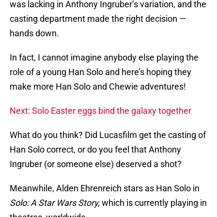
was lacking in Anthony Ingruber’s variation, and the
casting department made the right decision —
hands down.
In fact, I cannot imagine anybody else playing the
role of a young Han Solo and here’s hoping they
make more Han Solo and Chewie adventures!
Next: Solo Easter eggs bind the galaxy together
What do you think? Did Lucasfilm get the casting of
Han Solo correct, or do you feel that Anthony
Ingruber (or someone else) deserved a shot?
Meanwhile, Alden Ehrenreich stars as Han Solo in
Solo: A Star Wars Story,
which is currently playing in