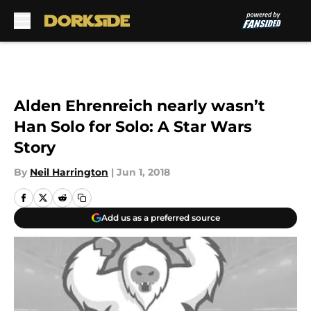
Skip to main content
Alden Ehrenreich nearly wasn’t
Han Solo for Solo: A Star Wars
Story
By
Neil Harrington
|
Jun 1, 2018
Add us as a preferred source