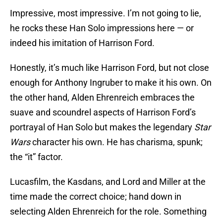
Impressive, most impressive. I’m not going to lie,
he rocks these Han Solo impressions here — or
indeed his imitation of Harrison Ford.
Honestly, it’s much like Harrison Ford, but not close
enough for Anthony Ingruber to make it his own. On
the other hand, Alden Ehrenreich embraces the
suave and scoundrel aspects of Harrison Ford’s
portrayal of Han Solo but makes the legendary
Star
Wars
character his own. He has charisma, spunk;
the “it” factor.
Lucasfilm, the Kasdans, and Lord and Miller at the
time made the correct choice; hand down in
selecting Alden Ehrenreich for the role. Something