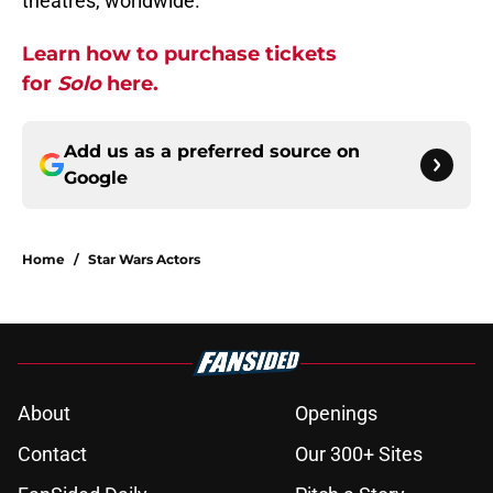
theatres, worldwide.
Learn how to purchase tickets
for
Solo
here.
Add us as a preferred source on
Google
Home
/
Star Wars Actors
About
Openings
Contact
Our 300+ Sites