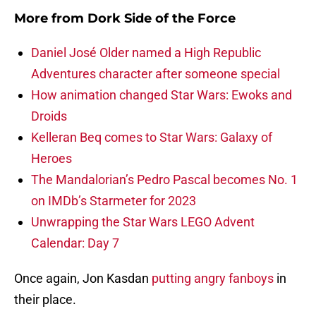
More from
Dork Side of the Force
Daniel José Older named a High Republic
Adventures character after someone special
How animation changed Star Wars: Ewoks and
Droids
Kelleran Beq comes to Star Wars: Galaxy of
Heroes
The Mandalorian’s Pedro Pascal becomes No. 1
on IMDb’s Starmeter for 2023
Unwrapping the Star Wars LEGO Advent
Calendar: Day 7
Once again, Jon Kasdan
putting angry fanboys
in
their place.