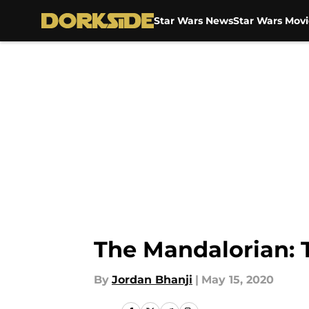
Star Wars News
Star Wars Movi
Skip to main content
The Mandalorian: 
By
Jordan Bhanji
|
May 15, 2020