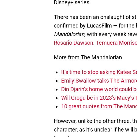
Disney+ series.
There has been an onslaught of s
confirmed by LucasFilm — for the 
Mandalorian,
with every week revea
Rosario Dawson
,
Temuera Morris
More from The Mandalorian
It’s time to stop asking Katee
Emily Swallow talks The Armore
Din Djarin’s home world could b
Will Grogu be in 2023’s Macy’s
10 great quotes from The Mand
However, unlike the other three, t
character, as it’s unclear if he will