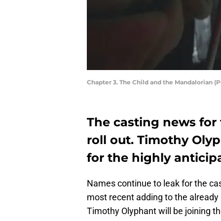
Chapter 3. The Child and the Mandalorian 
The casting news for
roll out. Timothy Olyp
for the highly antici
Names continue to leak for the ca
most recent adding to the already
Timothy Olyphant will be joining th