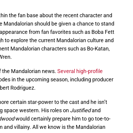
hin the fan base about the recent character and
he Mandalorian should be given a chance to stand
n appearance from fan favorites such as Boba Fett
h to explore the current Mandalorian culture and
nent Mandalorian characters such as Bo-Katan,
Wren.
 of the Mandalorian news.
Several high-profile
sodes in the upcoming season, including producer
bert Rodriguez.
re certain star-power to the cast and he isn’t
ing space western. His roles on
Justified
and
dwood
would certainly prepare him to go toe-to-
 and villainy. All we know is the Mandalorian