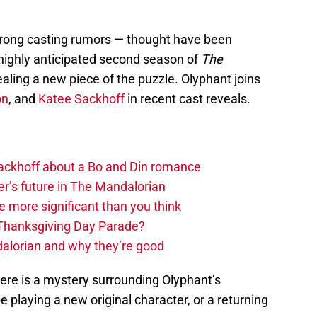
trong casting rumors — thought have been
highly anticipated second season of
The
ling a new piece of the puzzle. Olyphant joins
on
, and
Katee Sackhoff
in recent cast reveals.
 Sackhoff about a Bo and Din romance
r’s future in The Mandalorian
e more significant than you think
 Thanksgiving Day Parade?
alorian and why they’re good
here is a mystery surrounding Olyphant’s
 be playing a new original character, or a returning