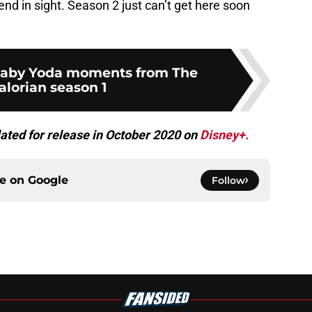
end in sight. Season 2 just can’t get here soon
 Baby Yoda moments from The
lorian season 1
ated for release in October 2020 on
Disney+.
ce on
Google
Follow