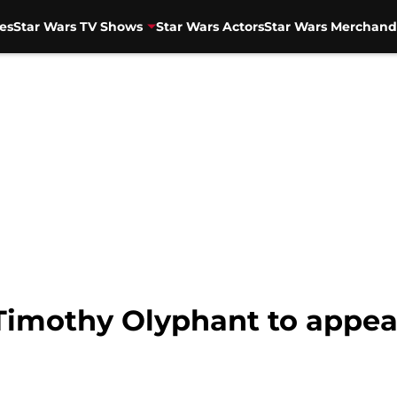
es
Star Wars TV Shows
Star Wars Actors
Star Wars Merchand
Timothy Olyphant to appear