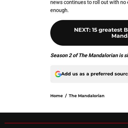
news continues to roll out with no 
enough.
NEXT
:
15 greatest
Manda
Season 2 of The Mandalorian is sl
Add us as a preferred sour
Home
/
The Mandalorian