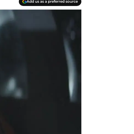
Add us as a preferred source