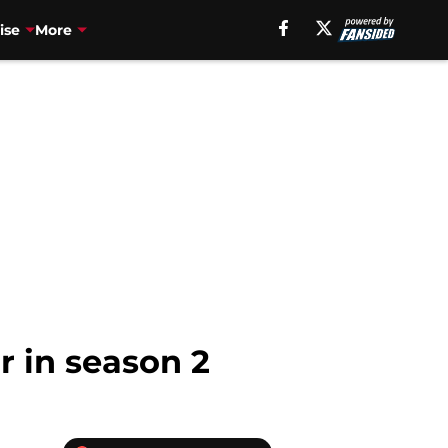
ise
More
 in season 2