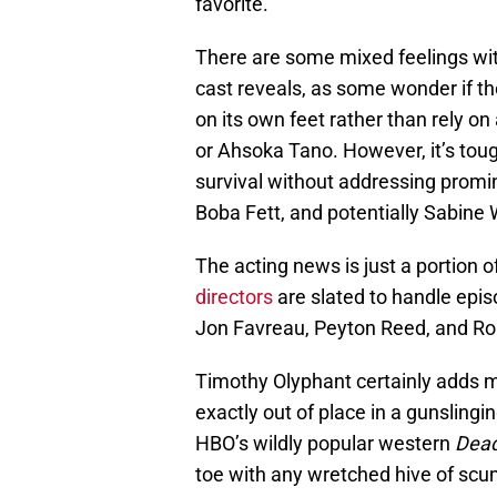
favorite.
There are some mixed feelings wit
cast reveals, as some wonder if t
on its own feet rather than rely o
or Ahsoka Tano. However, it’s toug
survival without addressing promi
Boba Fett, and potentially Sabine 
The acting news is just a portion
directors
are slated to handle epi
Jon Favreau, Peyton Reed, and Ro
Timothy Olyphant certainly adds mo
exactly out of place in a gunsling
HBO’s wildly popular western
Dea
toe with any wretched hive of scum