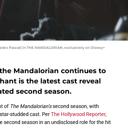
(Pedro Pascal) in THE MANDALORIAN, exclusively on Disney+
 the Mandalorian continues to
hant is the latest cast reveal
pated second season.
st of
The Mandalorian’s
second season, with
 star-studded cast. Per
The Hollywood Reporter
,
e second season in an undisclosed role for the hit