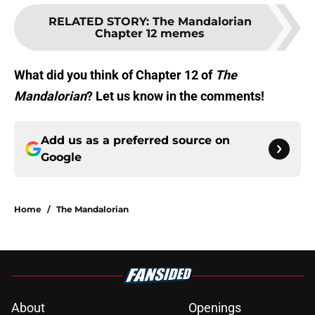
RELATED STORY
:
The Mandalorian
Chapter 12 memes
What did you think of Chapter 12 of
The
Mandalorian
? Let us know in the comments!
Add us as a preferred source on
Google
Home
/
The Mandalorian
About
Openings