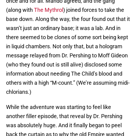
once and for all. Mando agreed, and the gang
(along with
The Mythrol
) joined forces to take the
base down. Along the way, the four found out that it
wasn’t just an ordinary base; it was a lab. And in
there seemed to be clones of some sort being kept
in liquid chambers. Not only that, but a hologram
message relayed from Dr. Pershing to Moff Gideon
(who they found out is still alive) disclosed some
information about needing The Child’s blood and
others with a high “M-count.” (We’re assuming midi-
chlorians.)
While the adventure was starting to feel like
another filler episode, that reveal by Dr. Pershing
was absolutely huge. And it finally began to peel
back the curtain as to why the old Empire wanted