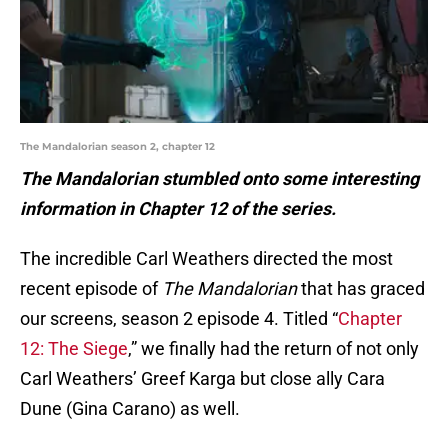
The Mandalorian season 2, chapter 12
The Mandalorian stumbled onto some interesting
information in Chapter 12 of the series.
The incredible Carl Weathers directed the most
recent episode of
The Mandalorian
that has graced
our screens, season 2 episode 4. Titled “
Chapter
12: The Siege
,” we finally had the return of not only
Carl Weathers’ Greef Karga but close ally Cara
Dune (Gina Carano) as well.