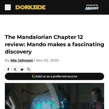
Skip to main content
The Mandalorian Chapter 12
review: Mando makes a fascinating
discovery
By
Mia Johnson
|
Nov 20, 2020
Add us as a preferred source