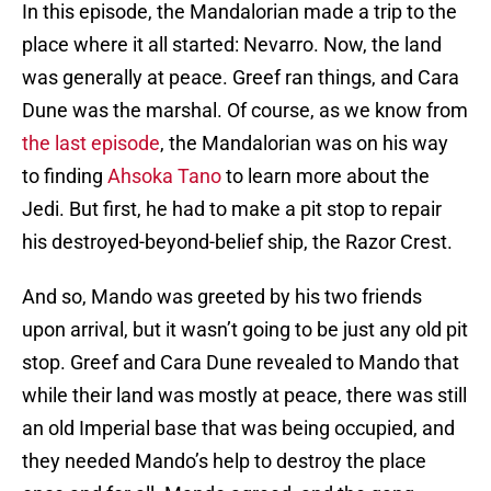
In this episode, the Mandalorian made a trip to the
place where it all started: Nevarro. Now, the land
was generally at peace. Greef ran things, and Cara
Dune was the marshal. Of course, as we know from
the last episode
, the Mandalorian was on his way
to finding
Ahsoka Tano
to learn more about the
Jedi. But first, he had to make a pit stop to repair
his destroyed-beyond-belief ship, the Razor Crest.
And so, Mando was greeted by his two friends
upon arrival, but it wasn’t going to be just any old pit
stop. Greef and Cara Dune revealed to Mando that
while their land was mostly at peace, there was still
an old Imperial base that was being occupied, and
they needed Mando’s help to destroy the place