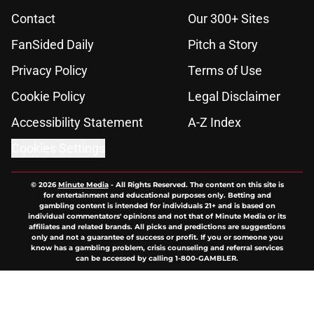
Contact
Our 300+ Sites
FanSided Daily
Pitch a Story
Privacy Policy
Terms of Use
Cookie Policy
Legal Disclaimer
Accessibility Statement
A-Z Index
Cookies Settings
© 2026
Minute Media
-
All Rights Reserved. The content on this site is
for entertainment and educational purposes only. Betting and
gambling content is intended for individuals 21+ and is based on
individual commentators' opinions and not that of Minute Media or its
affiliates and related brands. All picks and predictions are suggestions
only and not a guarantee of success or profit. If you or someone you
know has a gambling problem, crisis counseling and referral services
can be accessed by calling 1-800-GAMBLER.