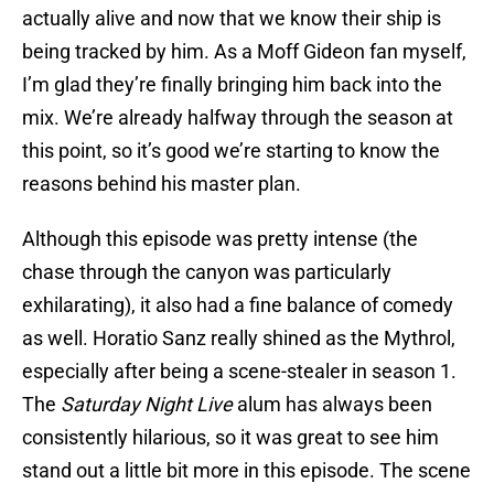
actually alive and now that we know their ship is
being tracked by him. As a Moff Gideon fan myself,
I’m glad they’re finally bringing him back into the
mix. We’re already halfway through the season at
this point, so it’s good we’re starting to know the
reasons behind his master plan.
Although this episode was pretty intense (the
chase through the canyon was particularly
exhilarating), it also had a fine balance of comedy
as well. Horatio Sanz really shined as the Mythrol,
especially after being a scene-stealer in season 1.
The
Saturday Night Live
alum has always been
consistently hilarious, so it was great to see him
stand out a little bit more in this episode. The scene