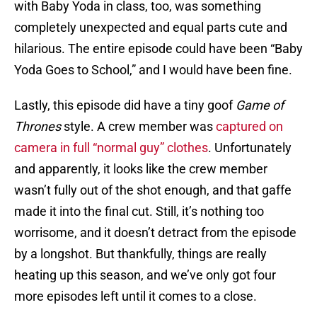
with Baby Yoda in class, too, was something
completely unexpected and equal parts cute and
hilarious. The entire episode could have been “Baby
Yoda Goes to School,” and I would have been fine.
Lastly, this episode did have a tiny goof
Game of
Thrones
style. A crew member was
captured on
camera in full “normal guy” clothes
. Unfortunately
and apparently, it looks like the crew member
wasn’t fully out of the shot enough, and that gaffe
made it into the final cut. Still, it’s nothing too
worrisome, and it doesn’t detract from the episode
by a longshot. But thankfully, things are really
heating up this season, and we’ve only got four
more episodes left until it comes to a close.