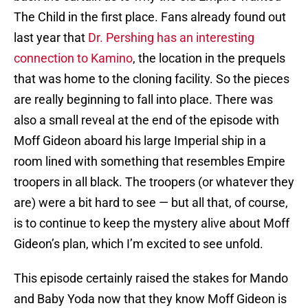
The Child in the first place. Fans already found out
last year that
Dr. Pershing has an interesting
connection to Kamino
, the location in the prequels
that was home to the cloning facility. So the pieces
are really beginning to fall into place. There was
also a small reveal at the end of the episode with
Moff Gideon aboard his large Imperial ship in a
room lined with something that resembles Empire
troopers in all black. The troopers (or whatever they
are) were a bit hard to see — but all that, of course,
is to continue to keep the mystery alive about Moff
Gideon’s plan, which I’m excited to see unfold.
This episode certainly raised the stakes for Mando
and Baby Yoda now that they know Moff Gideon is