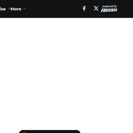
ise
More