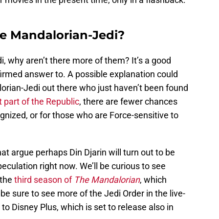
e Mandalorian-Jedi?
i, why aren’t there more of them? It’s a good
firmed answer to. A possible explanation could
lorian-Jedi out there who just haven’t been found
t part of the Republic
, there are fewer chances
ognized, or for those who are Force-sensitive to
at argue perhaps Din Djarin will turn out to be
 speculation right now. We’ll be curious to see
 the
third season of
The Mandalorian
, which
 be sure to see more of the Jedi Order in the live-
to Disney Plus, which is set to release also in