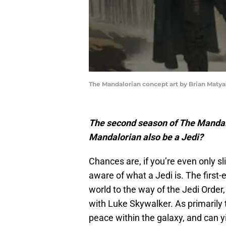
The Mandalorian concept art by Brian Matya
The second season of The Manda
Mandalorian also be a Jedi?
Chances are, if you’re even only sl
aware of what a Jedi is. The first-e
world to the way of the Jedi Order
with Luke Skywalker. As primarily 
peace within the galaxy, and can yi