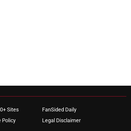
0+ Sites
FanSided Daily
 Policy
Legal Disclaimer