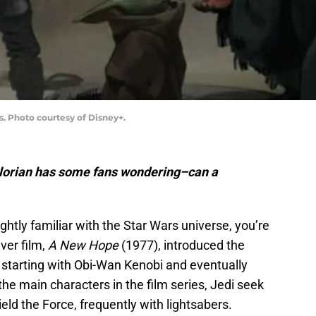
s. Photo courtesy of Disney+.
lorian has some fans wondering–can a
ightly familiar with the Star Wars universe, you’re
ver film,
A New Hope
(1977), introduced the
, starting with Obi-Wan Kenobi and eventually
the main characters in the film series, Jedi seek
eld the Force, frequently with lightsabers.