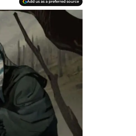
Add us as a preferred source