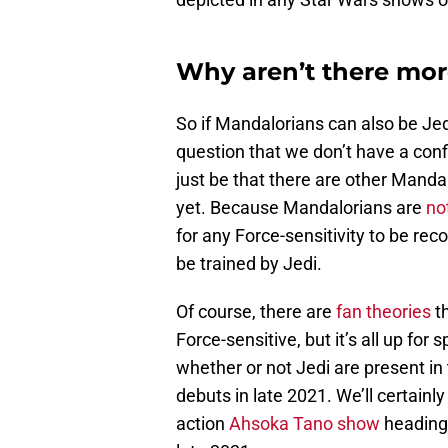
Why aren’t there mor
So if Mandalorians can also be Jed
question that we don’t have a con
just be that there are other Manda
yet. Because Mandalorians are
no
for any Force-sensitivity to be rec
be trained by Jedi.
Of course, there are
fan theories
th
Force-sensitive, but it’s all up for
whether or not Jedi are present in
debuts in late 2021. We’ll certainly
action
Ahsoka Tano show
heading 