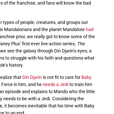
s of the franchise, and fans will know the bad
r types of people, creatures, and groups out
While Mandalorians and the planet Mandalore
had
anchise prior, we really got to know some of the
ney Plus’ first-ever live-action series,
The
 we see the galaxy through Din Djarin’s eyes, a
s to struggle with his faith and questions what
e’s history.
realize that
Din Djarin
is not fit to care for
Baby
 Force in him, and he
needs a Jedi
to train him
an episode and explains to Mando who the little
y needs to be with a Jedi. Considering the
e, it becomes inevitable that his time with Baby
e to an end.