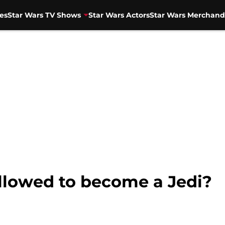
es
Star Wars TV Shows
Star Wars Actors
Star Wars Merchand
allowed to become a Jedi?