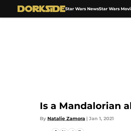
Star Wars News
Star Wars Movi
Skip to main content
Is a Mandalorian 
By
Natalie Zamora
|
Jan 1, 2021