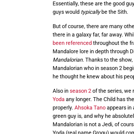
Essentially, these are the good guy
guys would
typically
be the Sith.
But of course, there are many othe
there in a galaxy far, far away. 
been referenced
throughout the fr
Mandalore lore in depth through Dis
Mandalorian
. Thanks to the show,
Mandalorian who in season 2 begin
he thought he knew about his peopl
Also in
season 2
of the series, we 
Yoda
any longer. The Child has the
properly.
Ahsoka Tano
appears in 
green guy is, and why he absolutel
Mandalorian is not a Jedi, of cours
Yoda (real name Grogu) would com