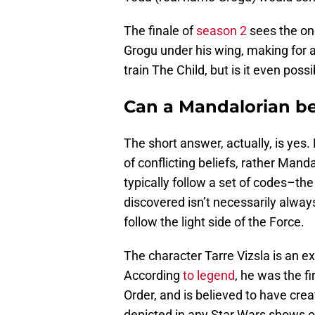
The finale of
season 2
sees the on
Grogu under his wing, making for 
train The Child, but is it even poss
Can a Mandalorian be
The short answer, actually, is yes
of conflicting beliefs, rather Man
typically follow a set of codes–the
discovered isn’t necessarily alway
follow the light side of the Force.
The character Tarre Vizsla is an e
According
to legend
, he was the f
Order, and is believed to have cre
depicted in any Star Wars shows or