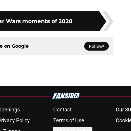
tar Wars moments of 2020
ce on
Google
Follow
Openings
Contact
Our 30
Privacy Policy
Terms of Use
Cookie