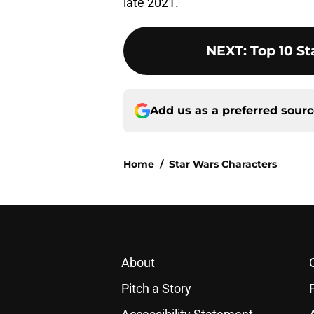
late 2021.
NEXT
:
Top 10 S
Add us as a preferred sour
Home
/
Star Wars Characters
About
Pitch a Story