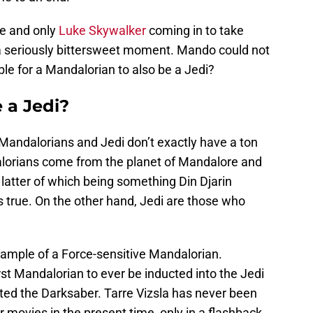
e and only
Luke Skywalker
coming in to take
a seriously bittersweet moment. Mando could not
ible for a Mandalorian to also be a Jedi?
 a Jedi?
. Mandalorians and Jedi don’t exactly have a ton
dalorians come from the planet of Mandalore and
 latter of which being something Din Djarin
s true. On the other hand, Jedi are those who
xample of a Force-sensitive Mandalorian.
irst Mandalorian to ever be inducted into the Jedi
ated the Darksaber. Tarre Vizsla has never been
 movies in the present time, only in a flashback.