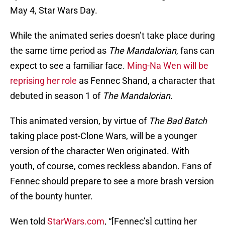
May 4, Star Wars Day.
While the animated series doesn’t take place during
the same time period as
The Mandalorian
, fans can
expect to see a familiar face.
Ming-Na Wen will be
reprising her role
as Fennec Shand, a character that
debuted in season 1 of
The Mandalorian
.
This animated version, by virtue of
The Bad Batch
taking place post-Clone Wars, will be a younger
version of the character Wen originated. With
youth, of course, comes reckless abandon. Fans of
Fennec should prepare to see a more brash version
of the bounty hunter.
Wen told
StarWars.com
, “[Fennec’s] cutting her