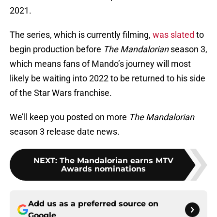
2021.
The series, which is currently filming,
was slated
to
begin production before
The Mandalorian
season 3,
which means fans of Mando’s journey will most
likely be waiting into 2022 to be returned to his side
of the Star Wars franchise.
We’ll keep you posted on more
The Mandalorian
season 3 release date news.
NEXT
:
The Mandalorian earns MTV
Awards nominations
Add us as a preferred source on
Google