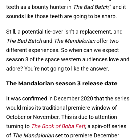
teeth as a bounty hunter in
The Bad Batch
,” and it
sounds like those teeth are going to be sharp.
Still, a potential tie-over isn’t a replacement, and
The Bad Batch
and
The Mandalorian
offer two
different experiences. So when can we expect
season 3 of the space western audiences love and
adore? You’re not going to like the answer.
The Mandalorian season 3 release date
It was confirmed in December 2020 that the series
would miss its traditional premiere window of
October or November. This is due to attention
turning to
The Book of Boba Fett
, a spin-off series
of
The Mandalorian
set to premiere December