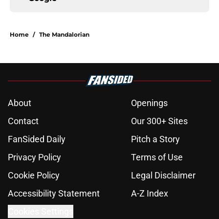
Home
/
The Mandalorian
About
Openings
Contact
Our 300+ Sites
FanSided Daily
Pitch a Story
Privacy Policy
Terms of Use
Cookie Policy
Legal Disclaimer
Accessibility Statement
A-Z Index
Cookies Settings