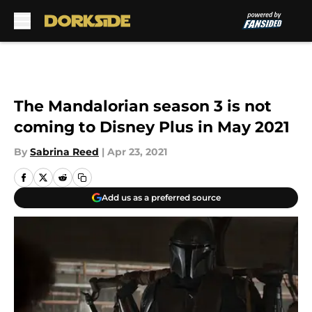
Skip to main content
The Mandalorian season 3 is not
coming to Disney Plus in May 2021
By
Sabrina Reed
|
Apr 23, 2021
Add us as a preferred source