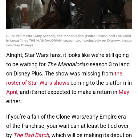
(L-R): Peli Motto (Amy Sedaris), the Mandalorian (Pedro Pascal) and The Child
in Lucasfilm’s THE MANDALORIAN, season two, exclusively on Disney+. Image
courtesy Disney+
Alright, Star Wars fans, it looks like we’re still going
to be waiting for
The Mandalorian
season 3 to land
on Disney Plus. The show was missing from
the
roster of Star Wars shows
coming to the platform in
April
, and it’s not expected to make a return in
May
either.
If you’re a fan of the Clone Wars/early Empire era
of the franchise, your wait can at least be tied over
by
The Bad Batch
, which will be making its debut on