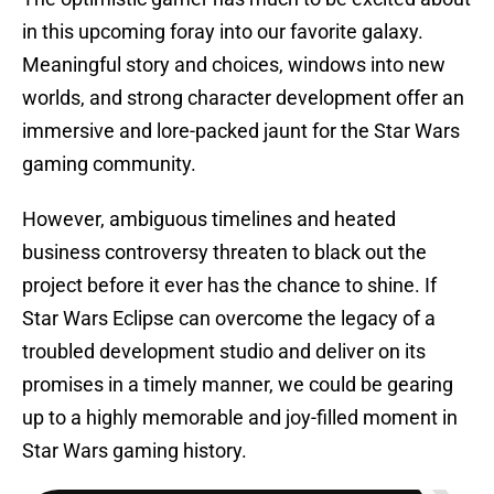
in this upcoming foray into our favorite galaxy.
Meaningful story and choices, windows into new
worlds, and strong character development offer an
immersive and lore-packed jaunt for the Star Wars
gaming community.
However, ambiguous timelines and heated
business controversy threaten to black out the
project before it ever has the chance to shine. If
Star Wars Eclipse can overcome the legacy of a
troubled development studio and deliver on its
promises in a timely manner, we could be gearing
up to a highly memorable and joy-filled moment in
Star Wars gaming history.