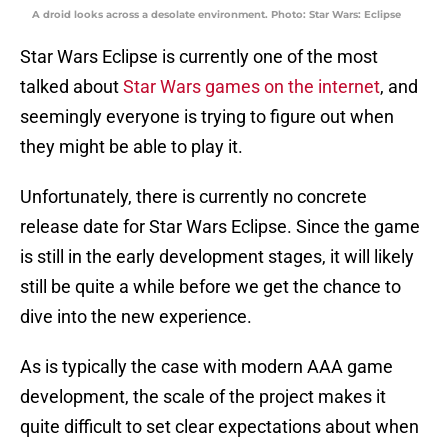
A droid looks across a desolate environment. Photo: Star Wars: Eclipse
Star Wars Eclipse is currently one of the most
talked about
Star Wars games on the internet
, and
seemingly everyone is trying to figure out when
they might be able to play it.
Unfortunately, there is currently no concrete
release date for Star Wars Eclipse. Since the game
is still in the early development stages, it will likely
still be quite a while before we get the chance to
dive into the new experience.
As is typically the case with modern AAA game
development, the scale of the project makes it
quite difficult to set clear expectations about when