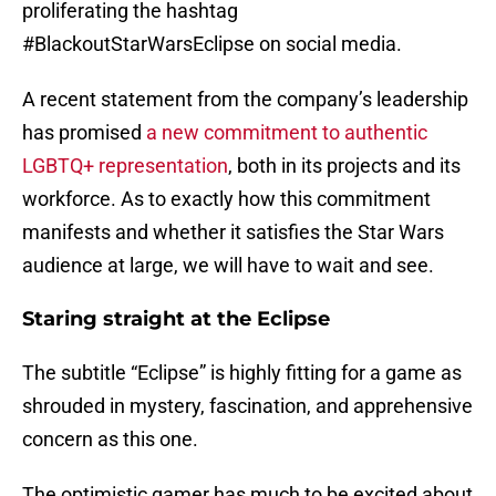
proliferating the hashtag
#BlackoutStarWarsEclipse on social media.
A recent statement from the company’s leadership
has promised
a new commitment to authentic
LGBTQ+ representation
, both in its projects and its
workforce. As to exactly how this commitment
manifests and whether it satisfies the Star Wars
audience at large, we will have to wait and see.
Staring straight at the Eclipse
The subtitle “Eclipse” is highly fitting for a game as
shrouded in mystery, fascination, and apprehensive
concern as this one.
The optimistic gamer has much to be excited about