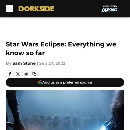
Skip to main content
Star Wars Eclipse: Everything we
know so far
By
Sam Stone
|
Sep 27, 2022
Add us as a preferred source