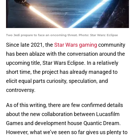
Two Jedi prepare to face an oncoming threat. Photo: Star Wars: Eclipse
Since late 2021, the
Star Wars gaming
community
has been ablaze with the conversation around the
upcoming title, Star Wars Eclipse. In a relatively
short time, the project has already managed to
elicit equal parts curiosity, speculation, and
controversy.
As of this writing, there are few confirmed details
about the new collaboration between Lucasfilm
Games and development house Quantic Dream.
However, what we’ve seen so far gives us plenty to