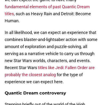
fundamental elements of past Quantic Dream
titles
, such as Heavy Rain and Detroit: Become
Human.
In all likelihood, we can expect an experience that
combines blaster-and-lightsaber action with some
amount of exploration and puzzle-solving, all
serving as a narrative vehicle to carry us through
new Star Wars worlds, characters, and events.
Recent Star Wars
titles like Jedi: Fallen Order are
probably the closest analog
for the type of
experience we can expect here.
Quantic Dream controversy
Stepping briefly out of the world of the High