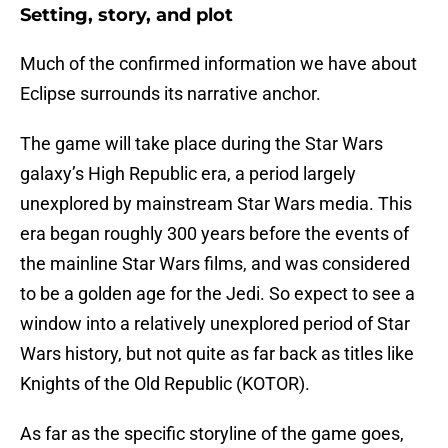
Setting, story, and plot
Much of the confirmed information we have about
Eclipse surrounds its narrative anchor.
The game will take place during the Star Wars
galaxy’s High Republic era, a period largely
unexplored by mainstream Star Wars media. This
era began roughly 300 years before the events of
the mainline Star Wars films, and was considered
to be a golden age for the Jedi. So expect to see a
window into a relatively unexplored period of Star
Wars history, but not quite as far back as titles like
Knights of the Old Republic (KOTOR).
As far as the specific storyline of the game goes,