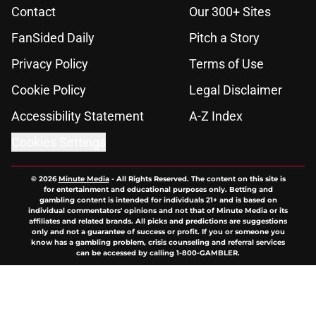
Contact
Our 300+ Sites
FanSided Daily
Pitch a Story
Privacy Policy
Terms of Use
Cookie Policy
Legal Disclaimer
Accessibility Statement
A-Z Index
Cookies Settings
© 2026
Minute Media
-
All Rights Reserved. The content on this site is
for entertainment and educational purposes only. Betting and
gambling content is intended for individuals 21+ and is based on
individual commentators' opinions and not that of Minute Media or its
affiliates and related brands. All picks and predictions are suggestions
only and not a guarantee of success or profit. If you or someone you
know has a gambling problem, crisis counseling and referral services
can be accessed by calling 1-800-GAMBLER.