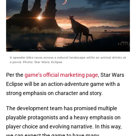
A speeder bike races across a natural landscape while an animal drinks at
a pond. Photo: Star Wars: Eclipse
Per the
game’s official marketing page
, Star Wars
Eclipse will be an action-adventure game with a
strong emphasis on character and story.
The development team has promised multiple
playable protagonists and a heavy emphasis on
player choice and evolving narrative. In this way,
we can expect the game to have many