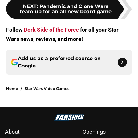
NEXT
:
Pandemic and Clone Wars
team up for an all new board game
Follow
Dork Side of the Force
for all your Star
Wars news, reviews, and more!
Add us as a preferred source on
Google
Home
/
Star Wars Video Games
About
Openings