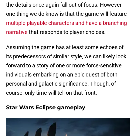
the details once again fall out of focus. However,
one thing we do know is that the game will feature
multiple playable characters and have a branching
narrative
that responds to player choices.
Assuming the game has at least some echoes of
its predecessors of similar style, we can likely look
forward to a story of one or more force-sensitive
individuals embarking on an epic quest of both
personal and galactic significance. Though, of
course, only time will tell on that front.
Star Wars Eclipse gameplay