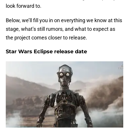
look forward to.
Below, we’ll fill you in on everything we know at this
stage, what’s still rumors, and what to expect as
the project comes closer to release.
Star Wars Eclipse release date