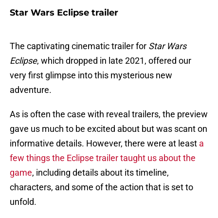
Star Wars Eclipse trailer
The captivating cinematic trailer for
Star Wars
Eclipse
, which dropped in late 2021, offered our
very first glimpse into this mysterious new
adventure.
As is often the case with reveal trailers, the preview
gave us much to be excited about but was scant on
informative details. However, there were at least
a
few things the Eclipse trailer taught us about the
game
, including details about its timeline,
characters, and some of the action that is set to
unfold.