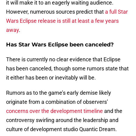
it will make it to an eagerly waiting audience.
However, numerous sources predict that
a full Star
Wars Eclipse release is still at least a few years
away
.
Has Star Wars Eclipse been canceled?
There is currently no clear evidence that Eclipse
has been canceled, though some rumors state that
it either has been or inevitably will be.
Rumors as to the game’s early demise likely
originate from a combination of observers’
concerns over the development timeline
and the
controversy swirling around the leadership and
culture of development studio Quantic Dream.