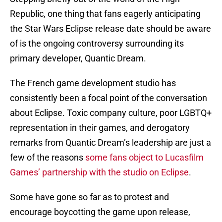
Republic, one thing that fans eagerly anticipating
the Star Wars Eclipse release date should be aware
of is the ongoing controversy surrounding its
primary developer, Quantic Dream.
The French game development studio has
consistently been a focal point of the conversation
about Eclipse. Toxic company culture, poor LGBTQ+
representation in their games, and derogatory
remarks from Quantic Dream’s leadership are just a
few of the reasons
some fans object to Lucasfilm
Games’ partnership with the studio on Eclipse
.
Some have gone so far as to protest and
encourage boycotting the game upon release,