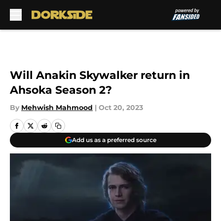
Skip to main content
Will Anakin Skywalker return in
Ahsoka Season 2?
By
Mehwish Mahmood
|
Oct 20, 2023
Add us as a preferred source