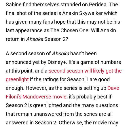
Sabine find themselves stranded on Peridea. The
final shot of the series is Anakin Skywalker which
has given many fans hope that this may not be his
last appearance as The Chosen One. Will Anakin
return in
Ahsoka
Season 2?
A second season of
Ahsoka
hasn’t been
announced yet by Disney+. It’s a game of numbers
at this point, and a
second season will likely get the
greenlight
if the ratings for Season 1 are good
enough. However, as the series is setting up
Dave
Filoni’s Mandoverse movie
, it’s probably best if
Season 2 is greenlighted and the many questions
that remain unanswered from the series are all
answered in Season 2. Otherwise, the movie may