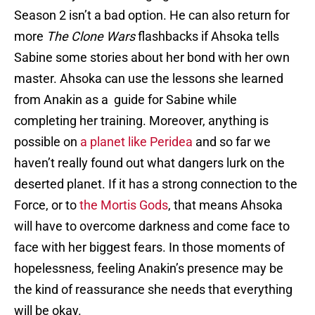
Season 2 isn’t a bad option. He can also return for
more
The
Clone Wars
flashbacks if Ahsoka tells
Sabine some stories about her bond with her own
master. Ahsoka can use the lessons she learned
from Anakin as a guide for Sabine while
completing her training. Moreover, anything is
possible on
a planet like Peridea
and so far we
haven’t really found out what dangers lurk on the
deserted planet. If it has a strong connection to the
Force, or to
the Mortis Gods
, that means Ahsoka
will have to overcome darkness and come face to
face with her biggest fears. In those moments of
hopelessness, feeling Anakin’s presence may be
the kind of reassurance she needs that everything
will be okay.