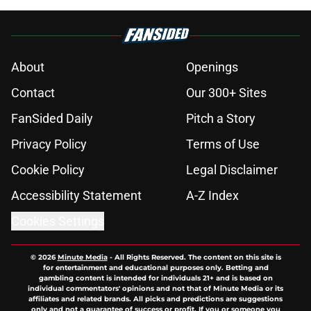
About
Openings
Contact
Our 300+ Sites
FanSided Daily
Pitch a Story
Privacy Policy
Terms of Use
Cookie Policy
Legal Disclaimer
Accessibility Statement
A-Z Index
Cookies Settings
© 2026
Minute Media
-
All Rights Reserved. The content on this site is
for entertainment and educational purposes only. Betting and
gambling content is intended for individuals 21+ and is based on
individual commentators' opinions and not that of Minute Media or its
affiliates and related brands. All picks and predictions are suggestions
only and not a guarantee of success or profit. If you or someone you