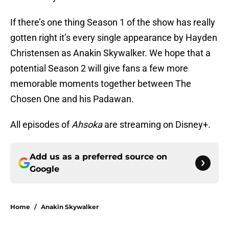
If there’s one thing Season 1 of the show has really
gotten right it’s every single appearance by Hayden
Christensen as Anakin Skywalker. We hope that a
potential Season 2 will give fans a few more
memorable moments together between The
Chosen One and his Padawan.
All episodes of
Ahsoka
are streaming on Disney+.
Add us as a preferred source on
Google
Home
/
Anakin Skywalker