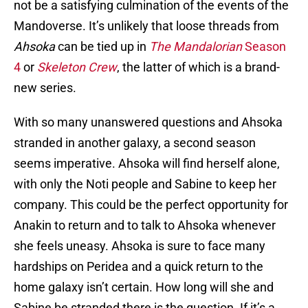
not be a satisfying culmination of the events of the
Mandoverse. It’s unlikely that loose threads from
Ahsoka
can be tied up in
The Mandalorian
Season
4
or
Skeleton Crew
, the latter of which is a brand-
new series.
With so many unanswered questions and Ahsoka
stranded in another galaxy, a second season
seems imperative. Ahsoka will find herself alone,
with only the Noti people and Sabine to keep her
company. This could be the perfect opportunity for
Anakin to return and to talk to Ahsoka whenever
she feels uneasy. Ahsoka is sure to face many
hardships on Peridea and a quick return to the
home galaxy isn’t certain. How long will she and
Sabine be stranded there is the question. If it’s a