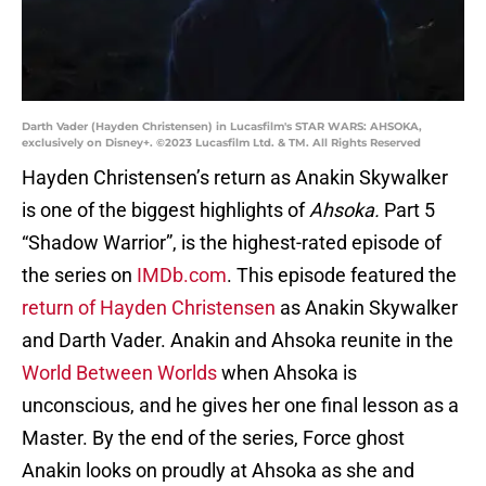
Darth Vader (Hayden Christensen) in Lucasfilm's STAR WARS: AHSOKA,
exclusively on Disney+. ©2023 Lucasfilm Ltd. & TM. All Rights Reserved
Hayden Christensen’s return as Anakin Skywalker
is one of the biggest highlights of
Ahsoka.
Part 5
“Shadow Warrior”, is the highest-rated episode of
the series on
IMDb.com
. This episode featured the
return of Hayden Christensen
as Anakin Skywalker
and Darth Vader. Anakin and Ahsoka reunite in the
World Between Worlds
when Ahsoka is
unconscious, and he gives her one final lesson as a
Master. By the end of the series, Force ghost
Anakin looks on proudly at Ahsoka as she and