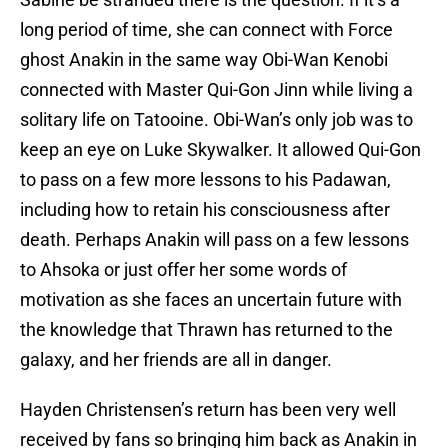
long period of time, she can connect with Force
ghost Anakin in the same way Obi-Wan Kenobi
connected with Master Qui-Gon Jinn while living a
solitary life on Tatooine. Obi-Wan’s only job was to
keep an eye on Luke Skywalker. It allowed Qui-Gon
to pass on a few more lessons to his Padawan,
including how to retain his consciousness after
death. Perhaps Anakin will pass on a few lessons
to Ahsoka or just offer her some words of
motivation as she faces an uncertain future with
the knowledge that Thrawn has returned to the
galaxy, and her friends are all in danger.
Hayden Christensen’s return has been very well
received by fans so bringing him back as Anakin in