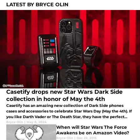
LATEST BY BRYCE OLIN
Casetify drops new Star Wars Dark Side
collection in honor of May the 4th
Casetify has an amazing new collection of Dark Side phones
cases and accessories to celebrate Star Wars Day (May the 4th). If
you like Darth Vader or The Death Star, they have the perfect
case for you.
Bryce Olin
|
May 8, 2024
When will Star Wars The Force
Awakens be on Amazon Video?
Bryce Olin
|
Dec 22, 2015