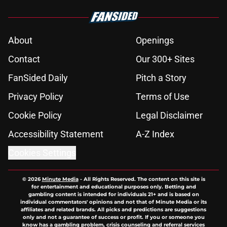
About
Openings
Contact
Our 300+ Sites
FanSided Daily
Pitch a Story
Privacy Policy
Terms of Use
Cookie Policy
Legal Disclaimer
Accessibility Statement
A-Z Index
Cookies Settings
© 2026
Minute Media
-
All Rights Reserved. The content on this site is
for entertainment and educational purposes only. Betting and
gambling content is intended for individuals 21+ and is based on
individual commentators' opinions and not that of Minute Media or its
affiliates and related brands. All picks and predictions are suggestions
only and not a guarantee of success or profit. If you or someone you
know has a gambling problem, crisis counseling and referral services