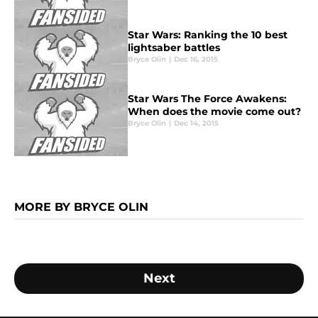
Star Wars: Ranking the 10 best
lightsaber battles
Bryce Olin
|
Dec 16, 2015
Star Wars The Force Awakens:
When does the movie come out?
Bryce Olin
|
Dec 14, 2015
MORE BY BRYCE OLIN
Next