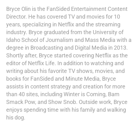
Bryce Olin is the FanSided Entertainment Content
Director. He has covered TV and movies for 10
years, specializing in Netflix and the streaming
industry. Bryce graduated from the University of
Idaho School of Journalism and Mass Media with a
degree in Broadcasting and Digital Media in 2013.
Shortly after, Bryce started covering Netflix as the
editor of Netflix Life. In addition to watching and
writing about his favorite TV shows, movies, and
books for FanSided and Minute Media, Bryce
assists in content strategy and creation for more
than 40 sites, including Winter is Coming, Bam
Smack Pow, and Show Snob. Outside work, Bryce
enjoys spending time with his family and walking
his dog.