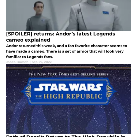
[SPOILER] returns: Andor’s latest Legends
cameo explained
Andor returned this week, and a fan favorite character seems to
have made a cameo. There is a set of armor that will look very
familiar to Legends fans.
Jacob Boesch
|
Sep 29, 2022