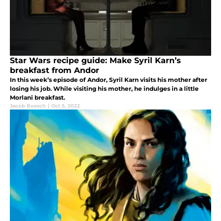
Star Wars recipe guide: Make Syril Karn’s
breakfast from Andor
In this week’s episode of Andor, Syril Karn visits his mother after
losing his job. While visiting his mother, he indulges in a little
Morlani breakfast.
Jacob Boesch
|
Oct 5, 2022