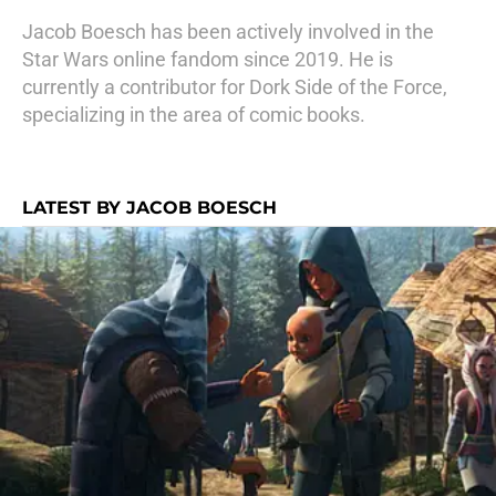
Jacob Boesch has been actively involved in the
Star Wars online fandom since 2019. He is
currently a contributor for Dork Side of the Force,
specializing in the area of comic books.
LATEST BY JACOB BOESCH