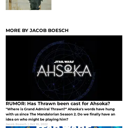
MORE BY JACOB BOESCH
RUMOR: Has Thrawn been cast for Ahsoka?
"Where is Grand Admiral Thrawn?" Ahsoka's words have hung
with us since The Mandalorian Season 2. Do we finally have an
idea on who might be playing him?
Jacob Boesch
|
Oct 10, 2022