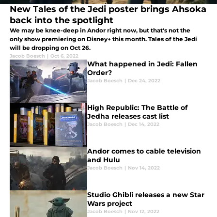
New Tales of the Jedi poster brings Ahsoka
back into the spotlight
We may be knee-deep in Andor right now, but that's not the
only show premiering on Disney+ this month. Tales of the Jedi
will be dropping on Oct 26.
Jacob Boesch
|
Oct 6, 2022
What happened in Jedi: Fallen
Order?
Jacob Boesch
|
Dec 24, 2022
High Republic: The Battle of
Jedha releases cast list
Jacob Boesch
|
Dec 14, 2022
Andor comes to cable television
and Hulu
Jacob Boesch
|
Nov 14, 2022
Studio Ghibli releases a new Star
Wars project
Jacob Boesch
|
Nov 12, 2022