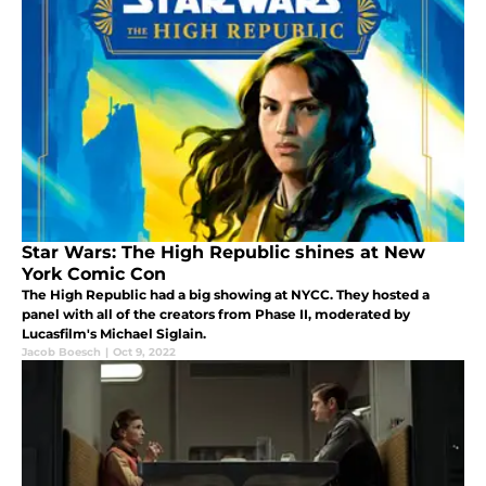
Star Wars: The High Republic shines at New
York Comic Con
The High Republic had a big showing at NYCC. They hosted a
panel with all of the creators from Phase II, moderated by
Lucasfilm's Michael Siglain.
Jacob Boesch
|
Oct 9, 2022