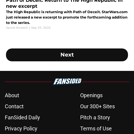
Path of Deceit: Return to The High Republic in
new excerpt
The High Republic is returning with Path of Deceit. StarWars.com
just released a new excerpt to promote the forthcoming addition
to the series.
Jacob Boesch
|
Sep 27, 2022
Next
About
Openings
Contact
Our 300+ Sites
FanSided Daily
Pitch a Story
Privacy Policy
Terms of Use