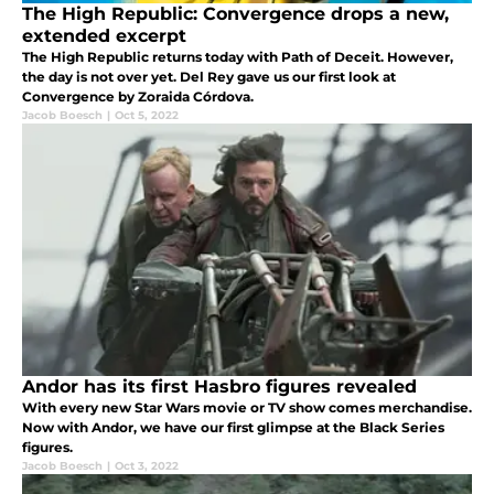
The High Republic: Convergence drops a new,
extended excerpt
The High Republic returns today with Path of Deceit. However,
the day is not over yet. Del Rey gave us our first look at
Convergence by Zoraida Córdova.
Jacob Boesch
|
Oct 5, 2022
Andor has its first Hasbro figures revealed
With every new Star Wars movie or TV show comes merchandise.
Now with Andor, we have our first glimpse at the Black Series
figures.
Jacob Boesch
|
Oct 3, 2022