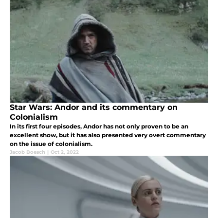
Star Wars: Andor and its commentary on
Colonialism
In its first four episodes, Andor has not only proven to be an
excellent show, but it has also presented very overt commentary
on the issue of colonialism.
Jacob Boesch
|
Oct 2, 2022