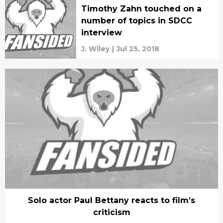
Timothy Zahn touched on a
number of topics in SDCC
interview
J. Wiley
|
Jul 25, 2018
Solo actor Paul Bettany reacts to film’s
criticism