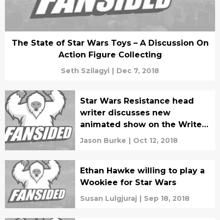
The State of Star Wars Toys – A Discussion On
Action Figure Collecting
Seth Szilagyi
|
Dec 7, 2018
Star Wars Resistance head
writer discusses new
animated show on the Writer
Experience Podcast
Jason Burke
|
Oct 12, 2018
Ethan Hawke willing to play a
Wookiee for Star Wars
Susan Lulgjuraj
|
Sep 18, 2018