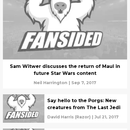
Sam Witwer discusses the return of Maul in
future Star Wars content
Neil Harrington
|
Sep 7, 2017
Say hello to the Porgs: New
creatures from The Last Jedi
David Harris (Razor)
|
Jul 21, 2017