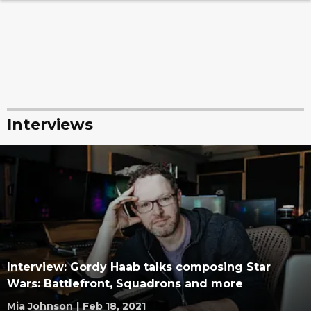
Interviews
Interview: Gordy Haab talks composing Star
Wars: Battlefront, Squadrons and more
Mia Johnson
|
Feb 18, 2021