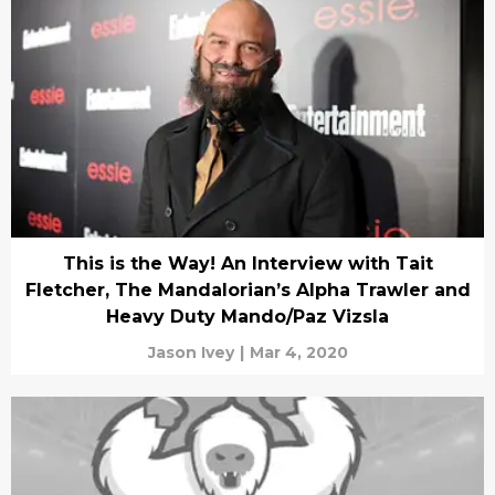
This is the Way! An Interview with Tait
Fletcher, The Mandalorian’s Alpha Trawler and
Heavy Duty Mando/Paz Vizsla
Jason Ivey
|
Mar 4, 2020