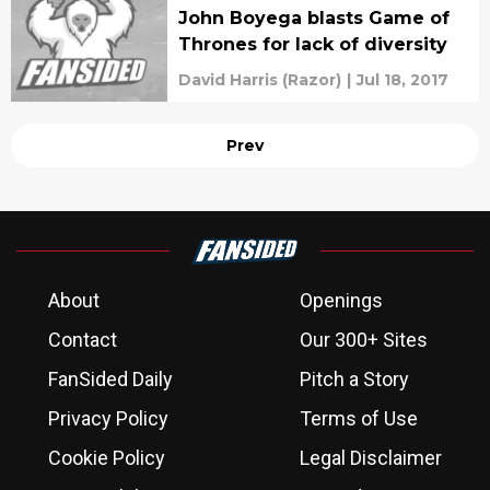
John Boyega blasts Game of
Thrones for lack of diversity
David Harris (Razor)
|
Jul 18, 2017
Prev
About
Openings
Contact
Our 300+ Sites
FanSided Daily
Pitch a Story
Privacy Policy
Terms of Use
Cookie Policy
Legal Disclaimer