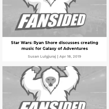
Star Wars: Ryan Shore discusses creating
music for Galaxy of Adventures
Susan Lulgjuraj
|
Apr 18, 2019