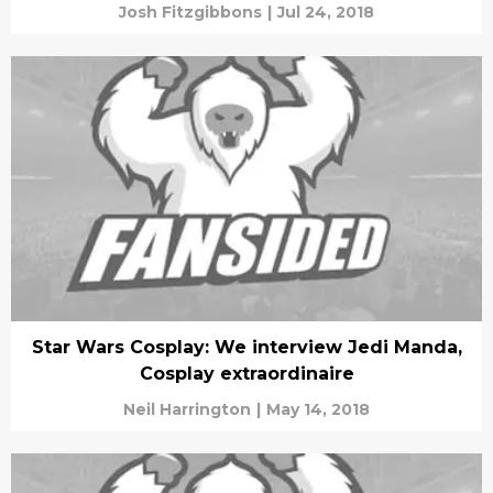
Josh Fitzgibbons
|
Jul 24, 2018
Star Wars Cosplay: We interview Jedi Manda,
Cosplay extraordinaire
Neil Harrington
|
May 14, 2018