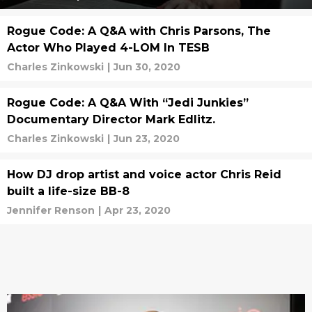
Rogue Code: A Q&A with Chris Parsons, The
Actor Who Played 4-LOM In TESB
Charles Zinkowski
|
Jun 30, 2020
Rogue Code: A Q&A With “Jedi Junkies”
Documentary Director Mark Edlitz.
Charles Zinkowski
|
Jun 23, 2020
How DJ drop artist and voice actor Chris Reid
built a life-size BB-8
Jennifer Renson
|
Apr 23, 2020