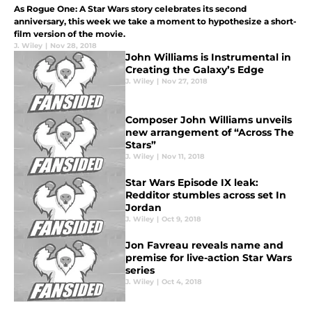
As Rogue One: A Star Wars story celebrates its second
anniversary, this week we take a moment to hypothesize a short-
film version of the movie.
J. Wiley
|
Nov 28, 2018
John Williams is Instrumental in
Creating the Galaxy’s Edge
J. Wiley
|
Nov 27, 2018
Composer John Williams unveils
new arrangement of “Across The
Stars”
J. Wiley
|
Nov 11, 2018
Star Wars Episode IX leak:
Redditor stumbles across set In
Jordan
J. Wiley
|
Oct 9, 2018
Jon Favreau reveals name and
premise for live-action Star Wars
series
J. Wiley
|
Oct 4, 2018