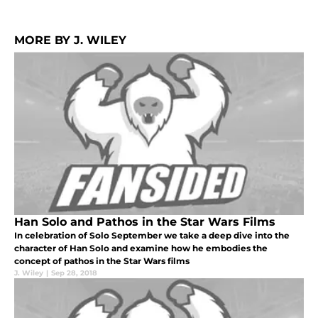
MORE BY J. WILEY
Han Solo and Pathos in the Star Wars Films
In celebration of Solo September we take a deep dive into the
character of Han Solo and examine how he embodies the
concept of pathos in the Star Wars films
J. Wiley
|
Sep 28, 2018