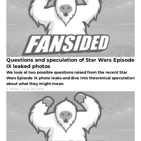
Questions and speculation of Star Wars Episode
IX leaked photos
We look at two possible questions raised from the recent Star
Wars Episode IX photo leaks and dive into theoretical speculation
about what they might mean.
J. Wiley
|
Aug 26, 2018