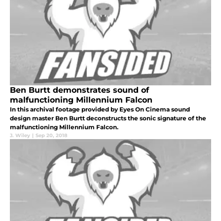
Ben Burtt demonstrates sound of
malfunctioning Millennium Falcon
In this archival footage provided by Eyes On Cinema sound
design master Ben Burtt deconstructs the sonic signature of the
malfunctioning Millennium Falcon.
J. Wiley
|
Sep 20, 2018