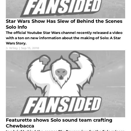
Star Wars Show Has Slew of Behind the Scenes
Solo Info
The official Youtube Star Wars channel recently released a video
with a ton on new information about the making of Solo: A Star
Wars Story.
J. Wiley
|
Sep 13, 2018
Featurette shows Solo sound team crafting
Chewbacca