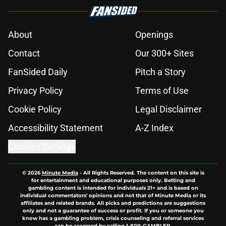
About
Openings
Contact
Our 300+ Sites
FanSided Daily
Pitch a Story
Privacy Policy
Terms of Use
Cookie Policy
Legal Disclaimer
Accessibility Statement
A-Z Index
Cookies Settings
© 2026
Minute Media
-
All Rights Reserved. The content on this site is
for entertainment and educational purposes only. Betting and
gambling content is intended for individuals 21+ and is based on
individual commentators' opinions and not that of Minute Media or its
affiliates and related brands. All picks and predictions are suggestions
only and not a guarantee of success or profit. If you or someone you
know has a gambling problem, crisis counseling and referral services
can be accessed by calling 1-800-GAMBLER.