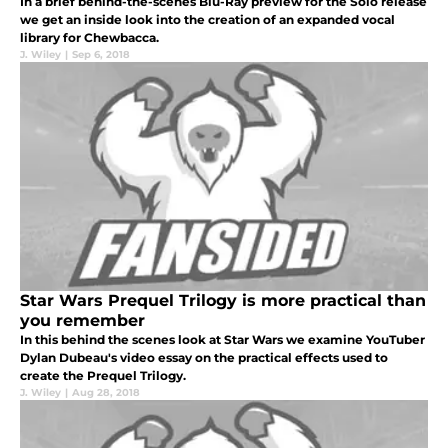
In a brief behind-the-scenes Blu-Ray preview for the Solo release
we get an inside look into the creation of an expanded vocal
library for Chewbacca.
J. Wiley
|
Sep 6, 2018
Star Wars Prequel Trilogy is more practical than
you remember
In this behind the scenes look at Star Wars we examine YouTuber
Dylan Dubeau's video essay on the practical effects used to
create the Prequel Trilogy.
J. Wiley
|
Aug 28, 2018