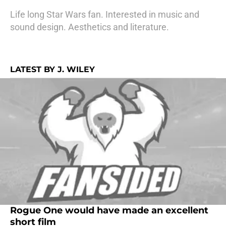
Life long Star Wars fan. Interested in music and
sound design. Aesthetics and literature.
LATEST BY J. WILEY
Rogue One would have made an excellent
short film