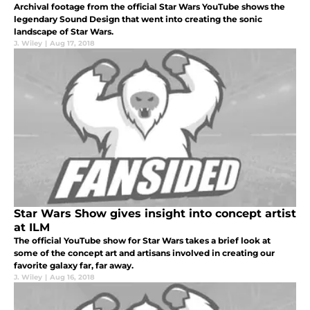
Archival footage from the official Star Wars YouTube shows the
legendary Sound Design that went into creating the sonic
landscape of Star Wars.
J. Wiley
|
Aug 17, 2018
Star Wars Show gives insight into concept artist
at ILM
The official YouTube show for Star Wars takes a brief look at
some of the concept art and artisans involved in creating our
favorite galaxy far, far away.
J. Wiley
|
Aug 16, 2018