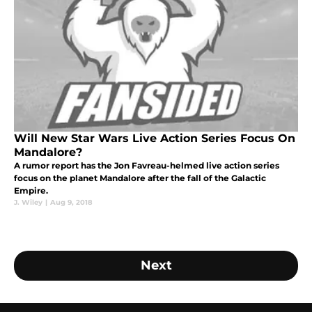
Will New Star Wars Live Action Series Focus On
Mandalore?
A rumor report has the Jon Favreau-helmed live action series
focus on the planet Mandalore after the fall of the Galactic
Empire.
J. Wiley
|
Aug 9, 2018
Next