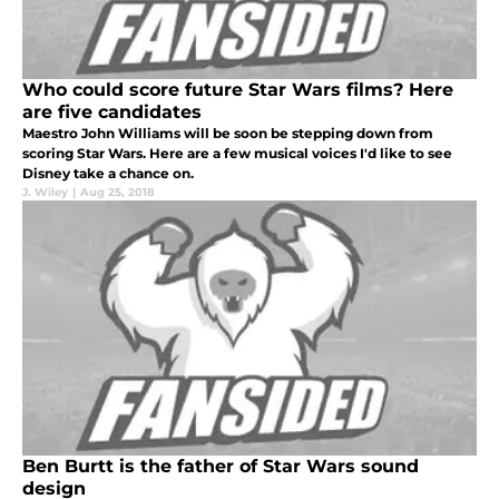
Who could score future Star Wars films? Here
are five candidates
Maestro John Williams will be soon be stepping down from
scoring Star Wars. Here are a few musical voices I'd like to see
Disney take a chance on.
J. Wiley
|
Aug 25, 2018
Ben Burtt is the father of Star Wars sound
design