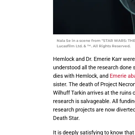
Nala Se in a scene from "STAR WARS: THE
Lucasfilm Ltd. & ™. All Rights Reserved.
Hemlock and Dr. Emerie Karr were
understood all the research done
dies with Hemlock, and
Emerie ab
sister. The death of Project Necr
Wilhuff Tarkin arrives at the ruins
research is salvageable. All fund
research projects are now diverted
Death Star.
It is deeply satisfying to know tha