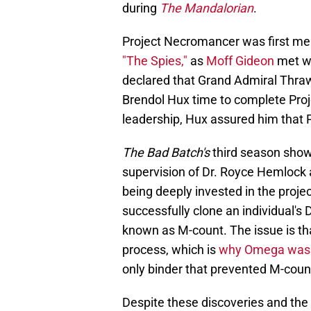
during
The Mandalorian
.
Project Necromancer was first me
"The Spies,"
as
Moff Gideon
met wi
declared that Grand Admiral Thr
Brendol Hux time to complete Pro
leadership, Hux assured him that 
The Bad Batch's
third season show
supervision of Dr. Royce Hemlock 
being deeply invested in the proje
successfully clone an individual's 
known as M-count. The issue is th
process, which is
why Omega was 
only binder that prevented M-count
Despite these discoveries and th