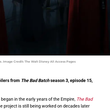
e. Image Credit: The Walt Disney All Access Pages
oilers from
The Bad Batch
season 3, episode 15,
egan in the early years of the Empire,
The Bad
e project is still being worked on decades later