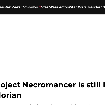
es
Star Wars TV Shows
Star Wars Actors
Star Wars Merchand
oject Necromancer is still
lorian