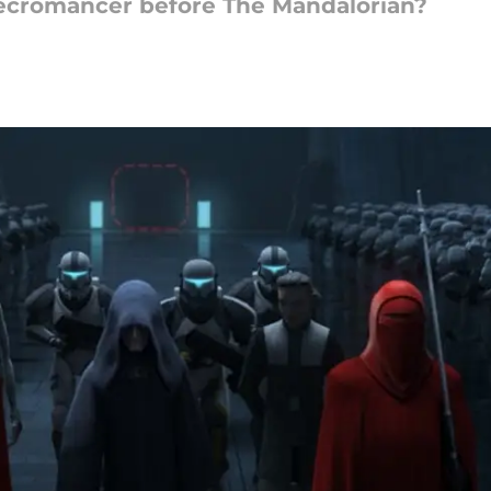
ecromancer before The Mandalorian?