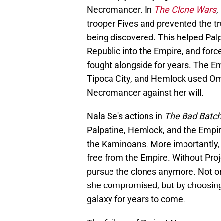
Necromancer. In
The Clone Wars
,
trooper Fives and prevented the tr
being discovered. This helped Palp
Republic into the Empire, and for
fought alongside for years. The E
Tipoca City, and Hemlock used Ome
Necromancer against her will.
Nala Se's actions in
The Bad Batc
Palpatine, Hemlock, and the Empi
the Kaminoans. More importantly, 
free from the Empire. Without Pro
pursue the clones anymore. Not o
she compromised, but by choosing t
galaxy for years to come.