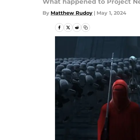
What happened to Project N
By
Matthew Rudoy
|
May 1, 2024