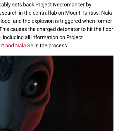
cably sets back Project Necromancer by
esearch in the central lab on Mount Tantiss. Nala
lode, and the explosion is triggered when former
his causes the charged detonator to hit the floor
, including all information on Project
rt and Nala Se
in the process.