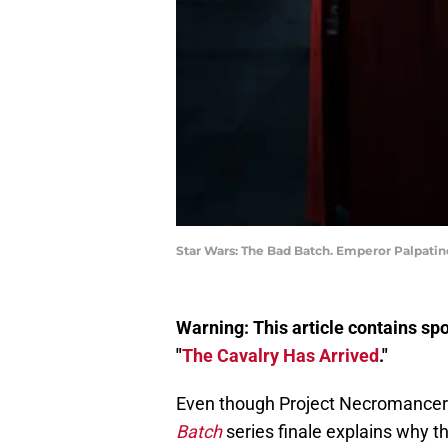
Star Wars: The Bad Batch. Emperor Palpatin
Warning: This article contains sp
"
The Cavalry Has Arrived
."
Even though Project Necromancer b
Batch
series finale explains why th