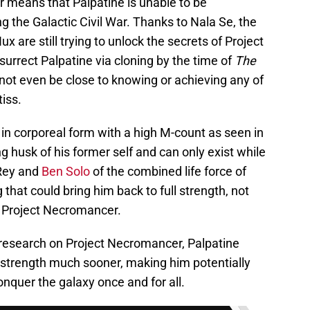
r means that Palpatine is unable to be
g the Galactic Civil War. Thanks to Nala Se, the
 are still trying to unlock the secrets of Project
urrect Palpatine via cloning by the time of
The
ot even be close to knowing or achieving any of
iss.
 in corporeal form with a high M-count as seen in
ing husk of his former self and can only exist while
Rey and
Ben Solo
of the combined life force of
 that could bring him back to full strength, not
m Project Necromancer.
e research on Project Necromancer, Palpatine
ll strength much sooner, making him potentially
onquer the galaxy once and for all.