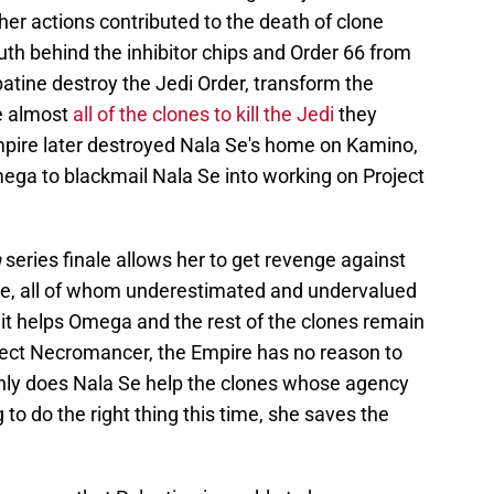
 her actions contributed to the death of clone
uth behind the inhibitor chips and Order 66 from
atine destroy the Jedi Order, transform the
ce almost
all of the clones to kill the Jedi
they
mpire later destroyed Nala Se's home on Kamino,
ga to blackmail Nala Se into working on Project
h
series finale allows her to get revenge against
re, all of whom underestimated and undervalued
it helps Omega and the rest of the clones remain
ject Necromancer, the Empire has no reason to
nly does Nala Se help the clones whose agency
o do the right thing this time, she saves the