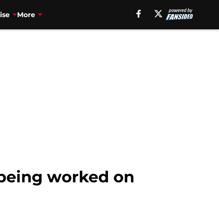
ise
More
 being worked on