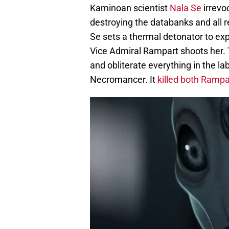
Kaminoan scientist
Nala Se
irrevo
destroying the databanks and all r
Se sets a thermal detonator to exp
Vice Admiral Rampart shoots her. T
and obliterate everything in the lab
Necromancer. It
killed both Rampa