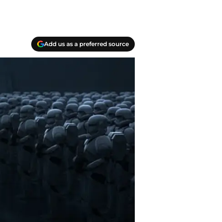
Add us as a preferred source