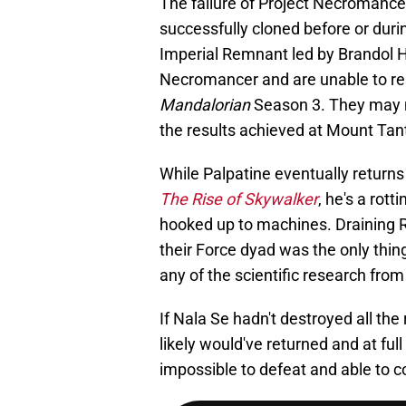
The failure of Project Necromance
successfully cloned before or durin
Imperial Remnant led by Brandol Hux
Necromancer and are unable to res
Mandalorian
Season 3. They may n
the results achieved at Mount Tant
While Palpatine eventually returns
The Rise of Skywalker
, he's a rott
hooked up to machines. Draining 
their Force dyad was the only thing
any of the scientific research fro
If Nala Se hadn't destroyed all th
likely would've returned and at fu
impossible to defeat and able to c