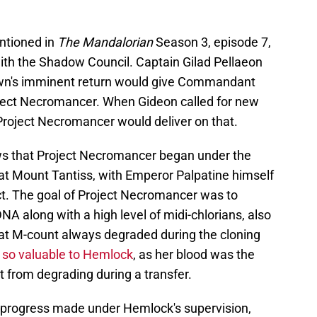
ntioned in
The Mandalorian
Season 3, episode 7,
th the Shadow Council. Captain Gilad Pellaeon
awn's imminent return would give Commandant
ject Necromancer. When Gideon called for new
Project Necromancer would deliver on that.
s that Project Necromancer began under the
at Mount Tantiss, with Emperor Palpatine himself
ct. The goal of Project Necromancer was to
DNA along with a high level of midi-chlorians, also
at M-count always degraded during the cloning
so valuable to Hemlock
, as her blood was the
 from degrading during a transfer.
e progress made under Hemlock's supervision,