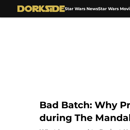
Star Wars News
Star Wars Movi
Skip to main content
Bad Batch: Why Pr
during The Manda