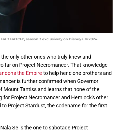
 BAD BATCH", season 3 exclusively on Disney+. © 2024
 the only other ones who truly knew and
 so far on Project Necromancer. That knowledge
andons the Empire
to help her clone brothers and
omancer is further confirmed when Governor
 of Mount Tantiss and learns that none of the
ing for Project Necromancer and Hemlock's other
 to Project Stardust, the codename for the first
t Nala Se is the one to sabotage Project