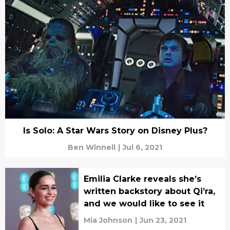
Is Solo: A Star Wars Story on Disney Plus?
Ben Winnell
|
Jul 6, 2021
Emilia Clarke reveals she’s
written backstory about Qi’ra,
and we would like to see it
Mia Johnson
|
Jun 23, 2021