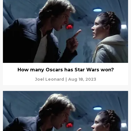
How many Oscars has Star Wars won?
Joel Leonard
|
Aug 18, 2023