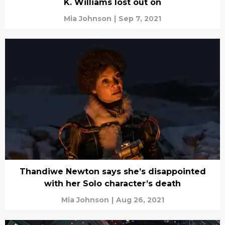
K. Williams lost out on
Mia Johnson
|
Sep 7, 2021
Thandiwe Newton says she’s disappointed
with her Solo character’s death
Mia Johnson
|
Aug 26, 2021