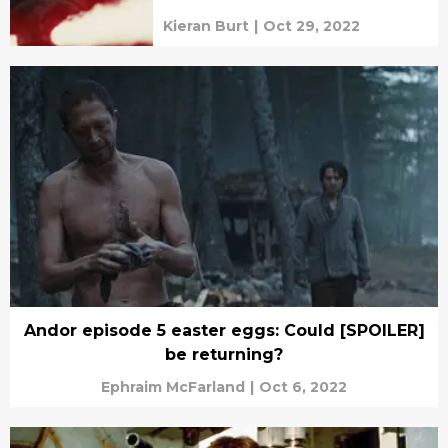
Kieran Burt
|
Oct 29, 2022
Andor episode 5 easter eggs: Could [SPOILER]
be returning?
Ephraim McFarland
|
Oct 6, 2022