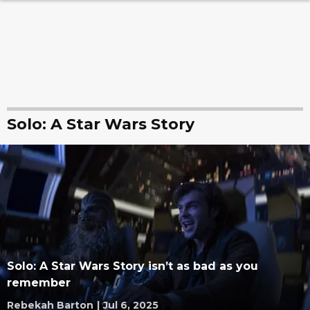
Solo: A Star Wars Story
Solo: A Star Wars Story isn’t as bad as you
remember
Rebekah Barton
|
Jul 6, 2025