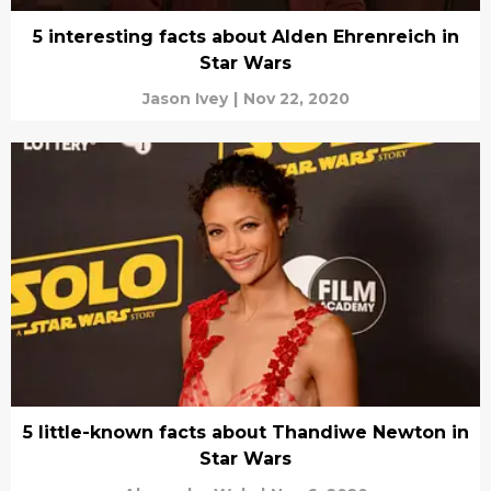
5 interesting facts about Alden Ehrenreich in
Star Wars
Jason Ivey
|
Nov 22, 2020
5 little-known facts about Thandiwe Newton in
Star Wars