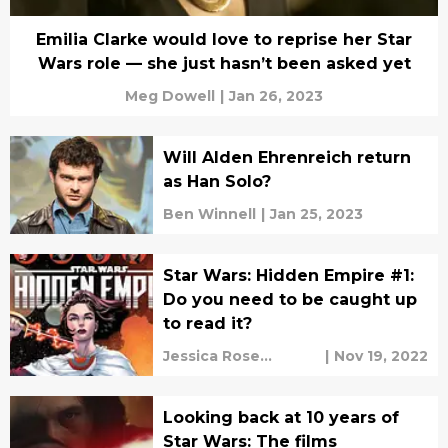
Emilia Clarke would love to reprise her Star
Wars role — she just hasn’t been asked yet
Meg Dowell
|
Jan 26, 2023
Will Alden Ehrenreich return
as Han Solo?
Ben Winnell
|
Jan 25, 2023
Star Wars: Hidden Empire #1:
Do you need to be caught up
to read it?
Jessica Rose
|
Nov 19, 2022
O'Brien
Looking back at 10 years of
Star Wars: The films