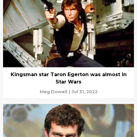
Kingsman star Taron Egerton was almost in
Star Wars
Meg Dowell
|
Jul 31, 2022