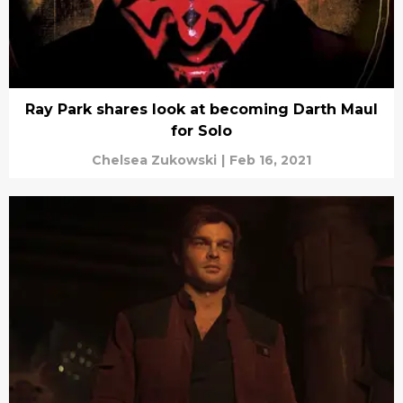
Ray Park shares look at becoming Darth Maul
for Solo
Chelsea Zukowski
|
Feb 16, 2021