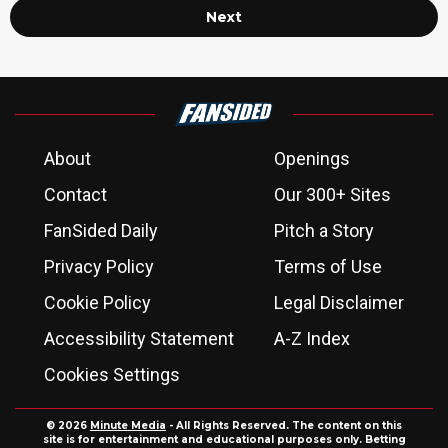
Next
About
Openings
Contact
Our 300+ Sites
FanSided Daily
Pitch a Story
Privacy Policy
Terms of Use
Cookie Policy
Legal Disclaimer
Accessibility Statement
A-Z Index
Cookies Settings
© 2026
Minute Media
- All Rights Reserved. The content on this
site is for entertainment and educational purposes only. Betting