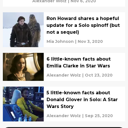
Alexander Wolz
|
Nov 6, 2020
Ron Howard shares a hopeful
update for a Solo spinoff (but
not a sequel)
Mia Johnson
|
Nov 3, 2020
6 little-known facts about
Emilia Clarke in Star Wars
Alexander Wolz
|
Oct 23, 2020
5 little-known facts about
Donald Glover in Solo: A Star
Wars Story
Alexander Wolz
|
Sep 25, 2020