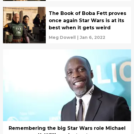
The Book of Boba Fett proves
once again Star Wars is at its
best when it gets weird
Meg Dowell
|
Jan 6, 2022
Remembering the big Star Wars role Michael