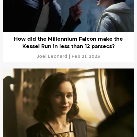
How did the Millennium Falcon make the
Kessel Run in less than 12 parsecs?
Joel Leonard
|
Feb 21, 2023