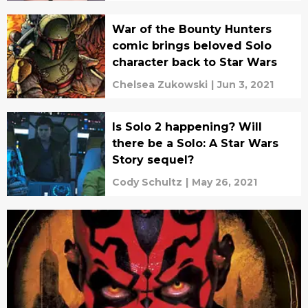
War of the Bounty Hunters
comic brings beloved Solo
character back to Star Wars
Chelsea Zukowski
|
Jun 3, 2021
Is Solo 2 happening? Will
there be a Solo: A Star Wars
Story sequel?
Cody Schultz
|
May 26, 2021