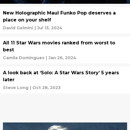
New Holographic Maul Funko Pop deserves a
place on your shelf
David Gelmini
|
Jul 13, 2024
All 11 Star Wars movies ranked from worst to
best
Camila Domingues
|
Jan 26, 2024
A look back at ‘Solo: A Star Wars Story’ 5 years
later
Steve Long
|
Oct 28, 2023