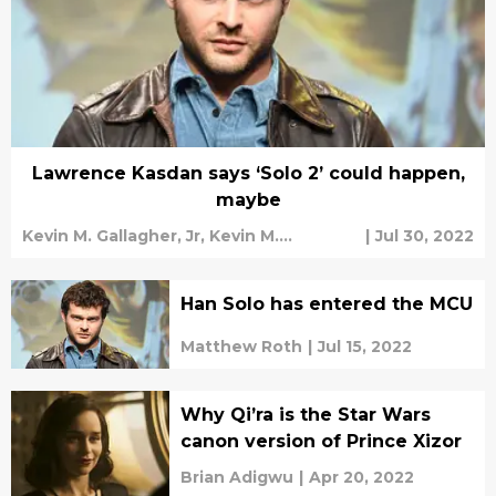
Lawrence Kasdan says ‘Solo 2’ could happen,
maybe
Kevin M. Gallagher, Jr,
Kevin M.
|
Jul 30, 2022
Gallagher, Jr
Han Solo has entered the MCU
Matthew Roth
|
Jul 15, 2022
Why Qi’ra is the Star Wars
canon version of Prince Xizor
Brian Adigwu
|
Apr 20, 2022