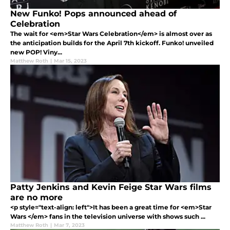
New Funko! Pops announced ahead of
Celebration
The wait for <em>Star Wars Celebration</em> is almost over as
the anticipation builds for the April 7th kickoff. Funko! unveiled
new POP! Viny...
Matthew Roth
|
Mar 15, 2023
Patty Jenkins and Kevin Feige Star Wars films
are no more
<p style="text-align: left">It has been a great time for <em>Star
Wars </em> fans in the television universe with shows such ...
Matthew Roth
|
Mar 7, 2023