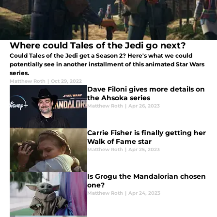
Where could Tales of the Jedi go next?
Could Tales of the Jedi get a Season 2? Here's what we could
potentially see in another installment of this animated Star Wars
series.
Matthew Roth
|
Oct 29, 2022
Dave Filoni gives more details on
the Ahsoka series
Matthew Roth
|
Apr 26, 2023
Carrie Fisher is finally getting her
Walk of Fame star
Matthew Roth
|
Apr 25, 2023
Is Grogu the Mandalorian chosen
one?
Matthew Roth
|
Apr 24, 2023