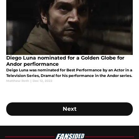
Diego Luna nominated for a Golden Globe for
Andor perfiormance
Deigo Luna was nominated for Best Performance by an Actor in a
Television Series, Drama! for his performance in the Andor series.
Matthew Roth
|
Dec 12, 2022
Next