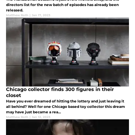
directors list for the new batch of episodes has already been
released.
Matthew Roth
|
Jan 17, 2023
Chicago collector finds 300 figures in their
closet
Have you ever dreamed of hitting the lottery and just leaving it
all behind? Well for one Chicago based toy collector this dream
may have just became a rea...
Matthew Roth
|
Jan 12, 2023