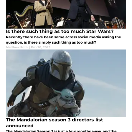
Is there such thing as too much Star Wars?
Recently there have been some across social media asking the
question, is there simply such thing as too much?
Matthew Roth
|
Feb 20, 2023
The Mandalorian season 3 directors list
announced
The Mandalorian Season 3 is just a few months away, and the