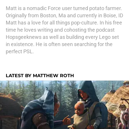
Matt is a nomadic Force user turned potato farmer.
Originally from Boston, Ma and currently in Boise, ID
Matt has a love for all things pop-culture. In his free
time he loves writing and cohosting the podcast
Hopsgeeknews as well as building every Lego set
in existence. He is often seen searching for the
perfect PSL.
LATEST BY MATTHEW ROTH