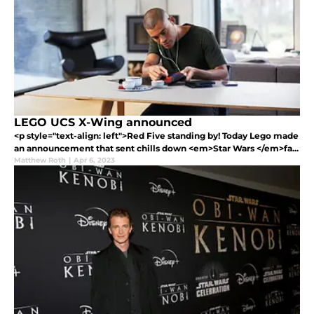
LEGO UCS X-Wing announced
<p style="text-align: left">Red Five standing by! Today Lego made
an announcement that sent chills down <em>Star Wars </em>fa...
Matthew Roth
|
Apr 6, 2023