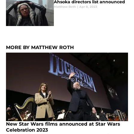
Ahsoka directors list announced
Matthew Roth
|
Apr 8, 2023
MORE BY MATTHEW ROTH
New Star Wars films announced at Star Wars
Celebration 2023