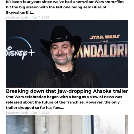
It’s been four years since we’ve had a <em>Star Wars </em>film
hit the big screen with the last one being <em>Rise of
Skywalker&lt...
Matthew Roth
|
Apr 7, 2023
Breaking down that jaw-dropping Ahsoka trailer
Star Wars celebration began with a bang as a slew of news was
released about the future of the franchise. However, the only
trailer dropped so far has fans...
Matthew Roth
|
Apr 7, 2023