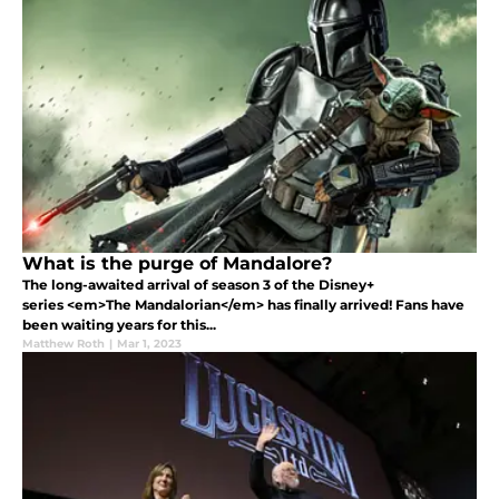
What is the purge of Mandalore?
The long-awaited arrival of season 3 of the Disney+
series <em>The Mandalorian</em> has finally arrived! Fans have
been waiting years for this...
Matthew Roth
|
Mar 1, 2023