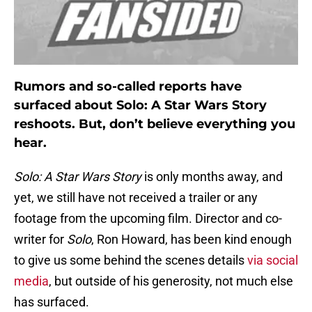
Rumors and so-called reports have
surfaced about Solo: A Star Wars Story
reshoots. But, don’t believe everything you
hear.
Solo: A Star Wars Story
is only months away, and
yet, we still have not received a trailer or any
footage from the upcoming film. Director and co-
writer for
Solo
, Ron Howard, has been kind enough
to give us some behind the scenes details
via social
media
, but outside of his generosity, not much else
has surfaced.