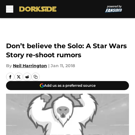
Skip to main content
Don’t believe the Solo: A Star Wars
Story re-shoot rumors
By
Neil Harrington
|
Jan 11, 2018
Add us as a preferred source