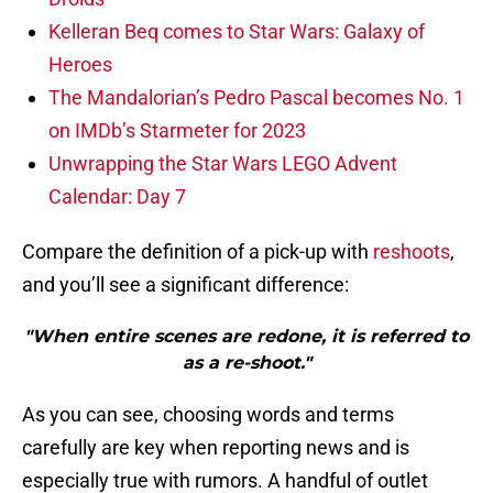
Kelleran Beq comes to Star Wars: Galaxy of
Heroes
The Mandalorian’s Pedro Pascal becomes No. 1
on IMDb’s Starmeter for 2023
Unwrapping the Star Wars LEGO Advent
Calendar: Day 7
Compare the definition of a pick-up with
reshoots
,
and you’ll see a significant difference:
"When entire scenes are redone, it is referred to
as a re-shoot."
As you can see, choosing words and terms
carefully are key when reporting news and is
especially true with rumors. A handful of outlet