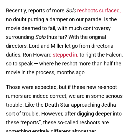
Recently, reports of more
Solo
reshoots surfaced,
no doubt putting a damper on our parade. Is the
movie deemed to fail, with much controversy
surrounding
Solo
thus far? With the original
directors, Lord and Miller let go from directorial
duties, Ron Howard
stepped in,
to right the Falcon,
so to speak — where he reshot more than half the
movie in the process, months ago.
Those were expected, but if these new re-shoot
rumors are indeed correct, we are in some serious
trouble. Like the Death Star approaching Jedha
sort of trouble. However, after digging deeper into
these “reports”, these so-called reshoots are
something entirely different altogether.