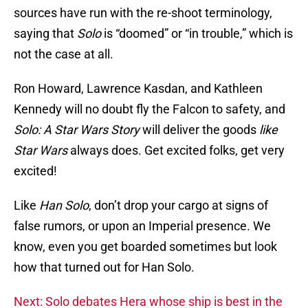
sources have run with the re-shoot terminology,
saying that
Solo
is “doomed” or “in trouble,” which is
not the case at all.
Ron Howard, Lawrence Kasdan, and Kathleen
Kennedy will no doubt fly the Falcon to safety, and
Solo: A Star Wars Story
will deliver the goods
like
Star Wars
always does. Get excited folks, get very
excited!
Like
Han Solo
, don’t drop your cargo at signs of
false rumors, or upon an Imperial presence. We
know, even you get boarded sometimes but look
how that turned out for Han Solo.
Next: Solo debates Hera whose ship is best in the