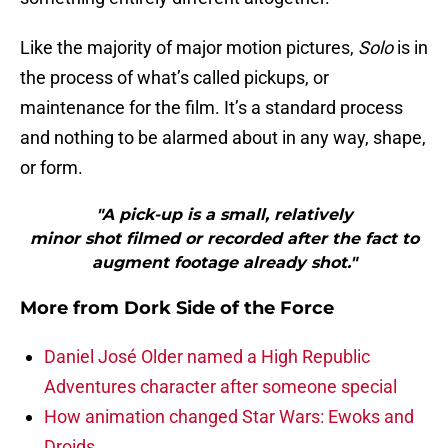
Like the majority of major motion pictures,
Solo
is in
the process of what’s called pickups, or
maintenance for the film. It’s a standard process
and nothing to be alarmed about in any way, shape,
or form.
"A pick-up is a small, relatively
minor shot filmed or recorded after the fact to
augment footage already shot."
More from
Dork Side of the Force
Daniel José Older named a High Republic
Adventures character after someone special
How animation changed Star Wars: Ewoks and
Droids