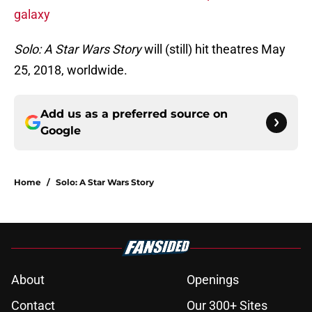
galaxy
Solo: A Star Wars Story
will (still) hit theatres May
25, 2018, worldwide.
Add us as a preferred source on
Google
Home
/
Solo: A Star Wars Story
About
Openings
Contact
Our 300+ Sites