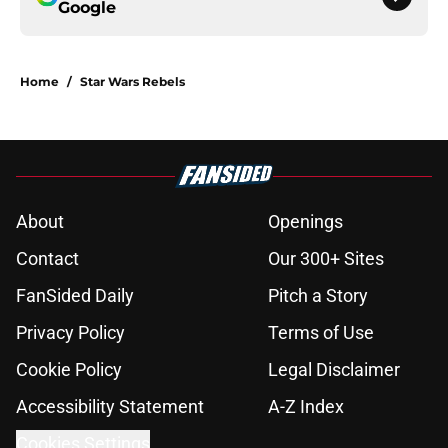
Google
Home
/
Star Wars Rebels
About
Openings
Contact
Our 300+ Sites
FanSided Daily
Pitch a Story
Privacy Policy
Terms of Use
Cookie Policy
Legal Disclaimer
Accessibility Statement
A-Z Index
Cookies Settings