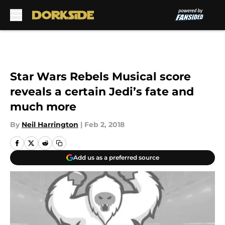
Skip to main content
Star Wars Rebels Musical score
reveals a certain Jedi’s fate and
much more
By
Neil Harrington
|
Feb 2, 2018
Add us as a preferred source