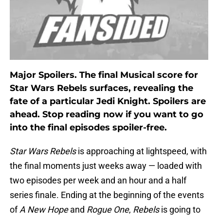
Major Spoilers. The final Musical score for
Star Wars Rebels surfaces, revealing the
fate of a particular Jedi Knight. Spoilers are
ahead. Stop reading now if you want to go
into the final episodes spoiler-free.
Star Wars Rebels
is approaching at lightspeed, with
the final moments just weeks away — loaded with
two episodes per week and an hour and a half
series finale. Ending at the beginning of the events
of
A New Hope
and
Rogue One
,
Rebels
is going to