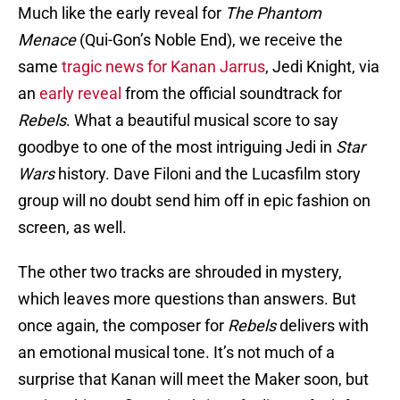
Much like the early reveal for
The Phantom
Menace
(Qui-Gon’s Noble End), we receive the
same
tragic news for Kanan Jarrus
, Jedi Knight, via
an
early reveal
from the official soundtrack for
Rebels
. What a beautiful musical score to say
goodbye to one of the most intriguing Jedi in
Star
Wars
history. Dave Filoni and the Lucasfilm story
group will no doubt send him off in epic fashion on
screen, as well.
The other two tracks are shrouded in mystery,
which leaves more questions than answers. But
once again, the composer for
Rebels
delivers with
an emotional musical tone. It’s not much of a
surprise that Kanan will meet the Maker soon, but