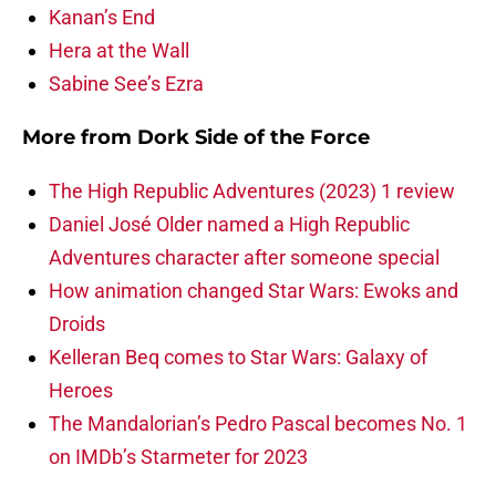
Kanan’s End
Hera at the Wall
Sabine See’s Ezra
More from
Dork Side of the Force
The High Republic Adventures (2023) 1 review
Daniel José Older named a High Republic
Adventures character after someone special
How animation changed Star Wars: Ewoks and
Droids
Kelleran Beq comes to Star Wars: Galaxy of
Heroes
The Mandalorian’s Pedro Pascal becomes No. 1
on IMDb’s Starmeter for 2023