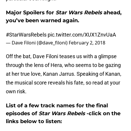
Major Spoilers for
Star Wars Rebels
ahead,
you’ve been warned again.
#StarWarsRebels
pic.twitter.com/XUX1ZnvUaA
— Dave Filoni (@dave_filoni)
February 2, 2018
Off the bat, Dave Filoni teases us with a glimpse
through the lens of Hera, who seems to be gazing
at her true love, Kanan Jarrus. Speaking of Kanan,
the musical score reveals his fate, so read at your
own risk.
List of a few track names for the final
episodes of
Star Wars Rebels
-click on the
links below to listen: