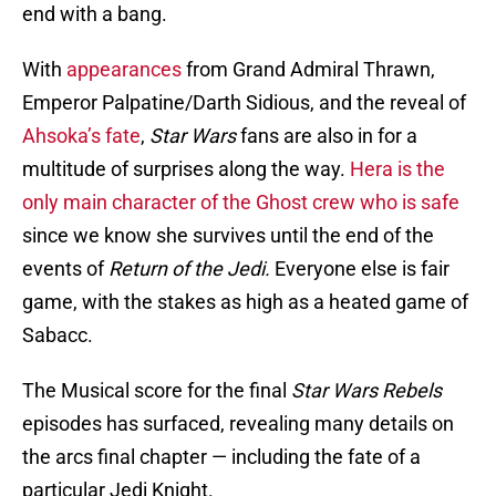
end with a bang.
With
appearances
from Grand Admiral Thrawn,
Emperor Palpatine/Darth Sidious, and the reveal of
Ahsoka’s fate
,
Star Wars
fans are also in for a
multitude of surprises along the way.
Hera is the
only main character of the Ghost crew who is safe
since we know she survives until the end of the
events of
Return of the Jedi.
Everyone else is fair
game, with the stakes as high as a heated game of
Sabacc.
The Musical score for the final
Star Wars Rebels
episodes has surfaced, revealing many details on
the arcs final chapter — including the fate of a
particular Jedi Knight.