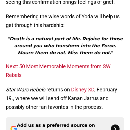
seeing this confirmation brings feelings of grief.
Remembering the wise words of Yoda will help us
get through this hardship:
"Death is a natural part of life. Rejoice for those
around you who transform into the Force.
Mourn them do not. Miss them do not."
Next: 50 Most Memorable Moments from SW
Rebels
Star Wars Rebels
returns on
Disney XD
, February
19., where we will send off Kanan Jarrus and
possibly other fan favorites in the process.
Add us as a preferred source on