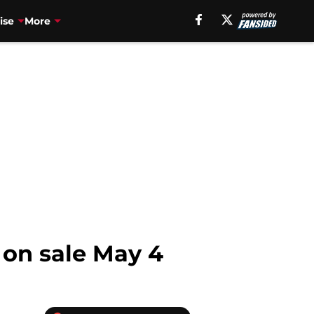
ise
More
 on sale May 4