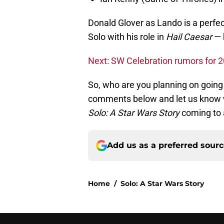
Donald Glover as Lando is a perfec
Solo with his role in
Hail Caesar
— h
Next: SW Celebration rumors for 
So, who are you planning on going
comments below and let us know w
Solo: A Star Wars Story
coming to
Add us as a preferred sour
Home
/
Solo: A Star Wars Story