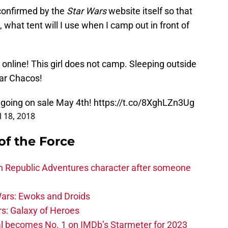
 confirmed by the
Star Wars
website itself so that
 what tent will I use when I camp out in front of
 online! This girl does not camp. Sleeping outside
ear Chacos!
 going on sale May 4th!
https://t.co/8XghLZn3Ug
l 18, 2018
of the Force
h Republic Adventures character after someone
ars: Ewoks and Droids
s: Galaxy of Heroes
l becomes No. 1 on IMDb’s Starmeter for 2023