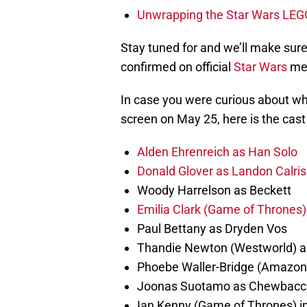
Unwrapping the Star Wars LEG
Stay tuned for and we’ll make sur
confirmed on official
Star Wars
me
In case you were curious about who
screen on May 25, here is the cast 
Alden Ehrenreich as Han Solo
Donald Glover as Landon Calris
Woody Harrelson as Beckett
Emilia Clark (Game of Thrones)
Paul Bettany as Dryden Vos
Thandie Newton (Westworld) a
Phoebe Waller-Bridge (Amazon’
Joonas Suotamo as Chewbacc
Ian Kenny (Game of Thrones) i