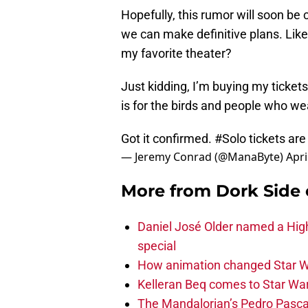
Hopefully, this rumor will soon be
we can make definitive plans. Like,
my favorite theater?
Just kidding, I’m buying my tickets
is for the birds and people who w
Got it confirmed.
#Solo
tickets are
— Jeremy Conrad (@ManaByte)
Apri
More from
Dork Side 
Daniel José Older named a Hig
special
How animation changed Star W
Kelleran Beq comes to Star War
The Mandalorian’s Pedro Pasca