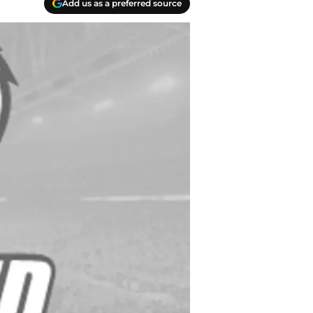
Add us as a preferred source