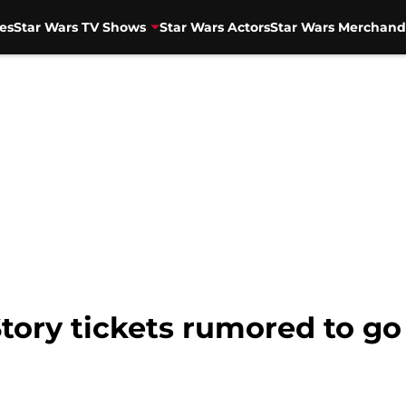
es
Star Wars TV Shows
Star Wars Actors
Star Wars Merchand
Story tickets rumored to go