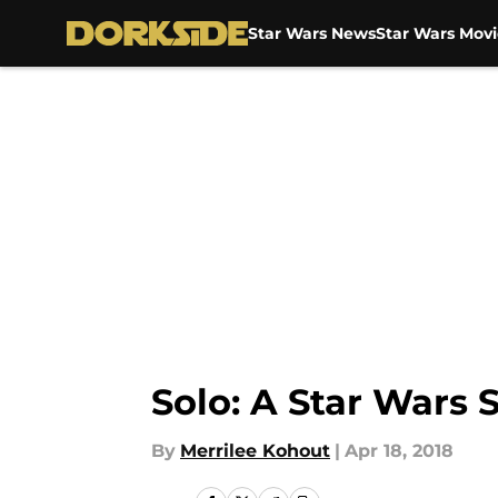
Star Wars News
Star Wars Movi
Skip to main content
Solo: A Star Wars 
By
Merrilee Kohout
|
Apr 18, 2018