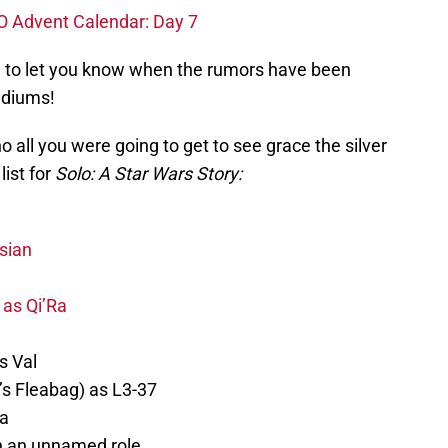
O Advent Calendar: Day 7
e to let you know when the rumors have been
diums!
 all you were going to get to see grace the silver
list for
Solo: A Star Wars Story:
sian
 as Qi’Ra
s Val
s Fleabag) as L3-37
a
n an unnamed role