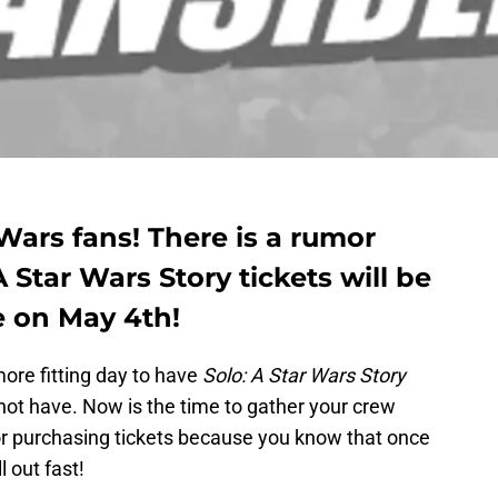
 Wars fans! There is a rumor
 Star Wars Story tickets will be
e on May 4th!
ore fitting day to have
Solo: A Star Wars Story
 not have. Now is the time to gather your crew
r purchasing tickets because you know that once
l out fast!