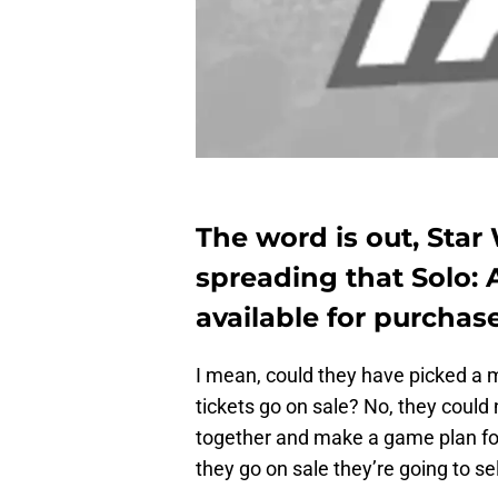
The word is out, Star
spreading that Solo: A
available for purchas
I mean, could they have picked a m
tickets go on sale? No, they could
together and make a game plan fo
they go on sale they’re going to sel