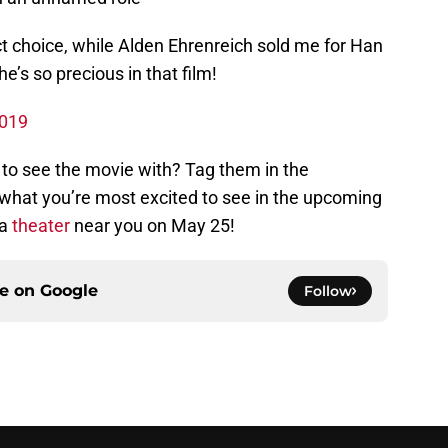
t choice, while Alden Ehrenreich sold me for Han
e’s so precious in that film!
2019
 to see the movie with? Tag them in the
hat you’re most excited to see in the upcoming
 a
theater
near you on May 25!
ce on
Google
Follow