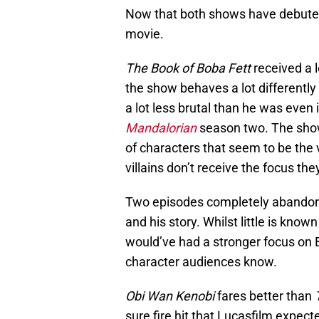
Now that both shows have debuted,
movie.
The Book of Boba Fett
received a l
the show behaves a lot differentl
a lot less brutal than he was even 
Mandalorian
season two. The show 
of characters that seem to be the v
villains don’t receive the focus the
Two episodes completely abandon F
and his story. Whilst little is known
would’ve had a stronger focus on B
character audiences know.
Obi Wan Kenobi
fares better than
sure fire hit that Lucasfilm expecte