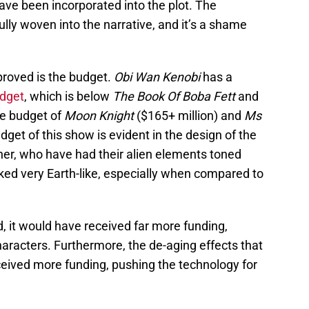
ve been incorporated into the plot. The
ully woven into the narrative, and it’s a shame
proved is the budget.
Obi Wan Kenobi
has a
udget
, which is below
The Book Of Boba Fett
and
he budget of
Moon Knight
($165+ million) and
Ms
get of this show is evident in the design of the
ther, who have had their alien elements toned
ed very Earth-like, especially when compared to
d, it would have received far more funding,
aracters. Furthermore, the de-aging effects that
ceived more funding, pushing the technology for