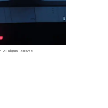
™. All Rights Reserved