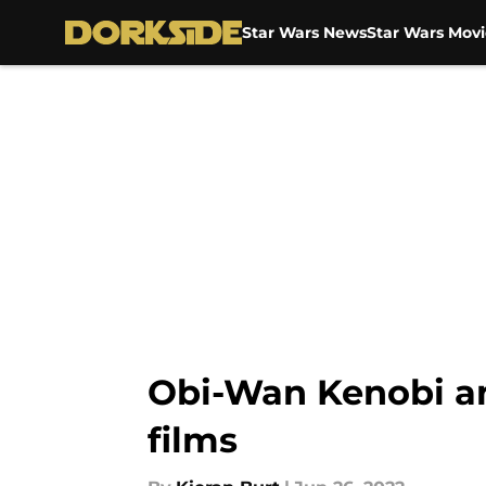
Star Wars News
Star Wars Movi
Skip to main content
Obi-Wan Kenobi an
films