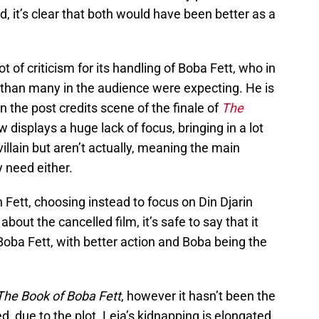
 it’s clear that both would have been better as a
ot of criticism for its handling of Boba Fett, who in
y than many in the audience were expecting. He is
in the post credits scene of the finale of
The
displays a huge lack of focus, bringing in a lot
illain but aren’t actually, meaning the main
y need either.
ett, choosing instead to focus on Din Djarin
 about the cancelled film, it’s safe to say that it
oba Fett, with better action and Boba being the
The Book of Boba Fett
, however it hasn’t been the
d, due to the plot. Leia’s kidnapping is elongated,