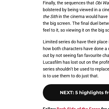
Finally, the sequences that
Obi Wa
bolstered by being viewed in a c
the Sith
in the cinema would have 
the big screen. The final duel be
feel to it, so viewing it on the bi
Limited series do have their place
how both characters have done a di
out by not seeing fan favourite cha
Lucasfilm has lost out on the profi
series shouldn’t be used to replace
is to use them to do just that.
NEXT
:
5 highlights 