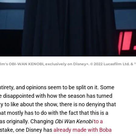
ilm's OBI-WAN KENOBI, exclusively on Disney+. © 2022 Lucasfilm Ltd. & 
ntirety, and opinions seem to be split on it. Some
are disappointed with how the season has turned
ty to like about the show, there is no denying that
 mostly has to do with the fact that this is a
was originally. Changing
Obi Wan Kenobi
to a
stake, one Disney has
already made with Boba