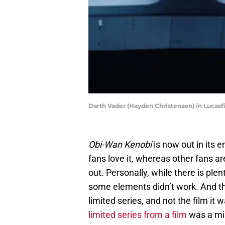
Darth Vader (Hayden Christensen) in Lucasf
Obi-Wan Kenobi
is now out in its e
fans love it, whereas other fans 
out. Personally, while there is plen
some elements didn’t work. And that
limited series, and not the film it 
limited series from a film
was a mi