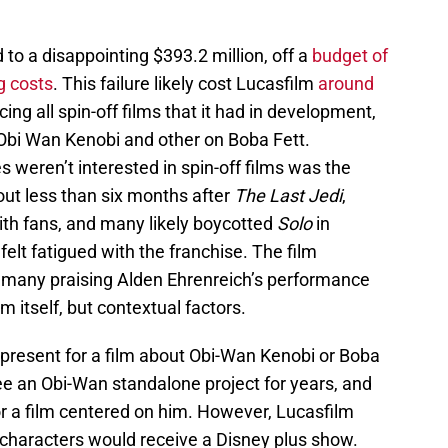
 to a disappointing $393.2 million, off a
budget of
g costs
. This failure likely cost Lucasfilm
around
icing all spin-off films that it had in development,
Obi Wan Kenobi and other on Boba Fett.
 weren’t interested in spin-off films was the
ut less than six months after
The Last Jedi
,
ith fans, and many likely boycotted
Solo
in
elt fatigued with the franchise. The film
h many praising Alden Ehrenreich’s performance
m itself, but contextual factors.
present for a film about Obi-Wan Kenobi or Boba
e an Obi-Wan standalone project for years, and
or a film centered on him. However, Lucasfilm
th characters would receive a Disney plus show.