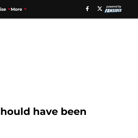
ise
More
should have been