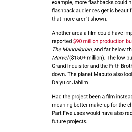
example, more flashbacks could ha
flashback audiences get is beautif
that more aren’t shown.
Another area a film could have im
reported
$90 million production b
The Mandalorian
, and far below t
Marvel
($150+ million). The low bud
Grand Inquisitor and the Fifth Bro
down. The planet Maputo also look
Daiyu or Jabiim.
Had the project been a film instea
meaning better make-up for the ch
Part Five uses would have also re
future projects.