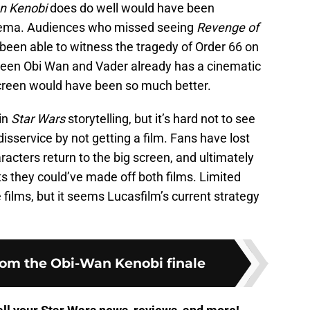
n Kenobi
does do well would have been
inema. Audiences who missed seeing
Revenge of
been able to witness the tragedy of Order 66 on
tween Obi Wan and Vader already has a cinematic
g screen would have been so much better.
 in
Star Wars
storytelling, but it’s hard not to see
sservice by not getting a film. Fans have lost
racters return to the big screen, and ultimately
ts they could’ve made off both films. Limited
 films, but it seems Lucasfilm’s current strategy
from the Obi-Wan Kenobi finale