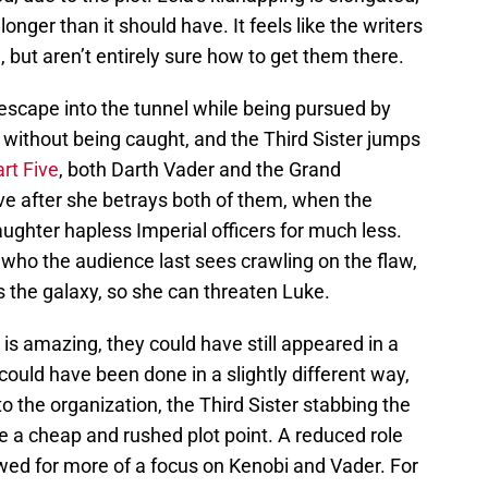
onger than it should have. It feels like the writers
, but aren’t entirely sure how to get them there.
escape into the tunnel while being pursued by
k without being caught, and the Third Sister jumps
rt Five
, both Darth Vader and the Grand
live after she betrays both of them, when the
ughter hapless Imperial officers for much less.
r, who the audience last sees crawling on the flaw,
 the galaxy, so she can threaten Luke.
s is amazing, they could have still appeared in a
It could have been done in a slightly different way,
to the organization, the Third Sister stabbing the
ike a cheap and rushed plot point. A reduced role
owed for more of a focus on Kenobi and Vader. For