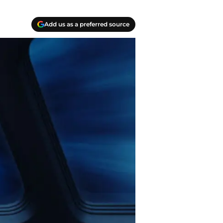
Add us as a preferred source