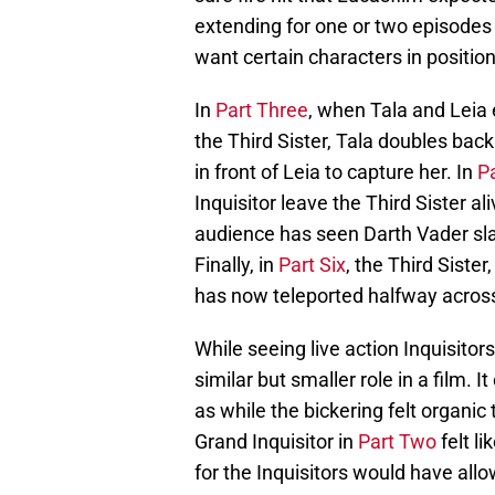
extending for one or two episodes l
want certain characters in position
In
Part Three
, when Tala and Leia 
the Third Sister, Tala doubles bac
in front of Leia to capture her. In
Pa
Inquisitor leave the Third Sister a
audience has seen Darth Vader sla
Finally, in
Part Six
, the Third Siste
has now teleported halfway across
While seeing live action Inquisitor
similar but smaller role in a film. 
as while the bickering felt organic 
Grand Inquisitor in
Part Two
felt l
for the Inquisitors would have all