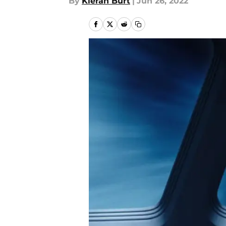
By
Kieran Burt
|
Jun 26, 2022