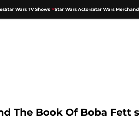
es
Star Wars TV Shows
Star Wars Actors
Star Wars Merchand
d The Book Of Boba Fett 