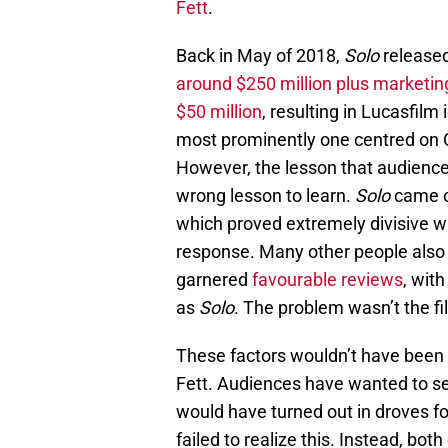
Fett
.
Back in May of 2018,
Solo
released
around $250 million plus marketin
$50 million
, resulting in Lucasfilm 
most prominently one centred on 
However, the lesson that audiences
wrong lesson to learn.
Solo
came o
which proved extremely divisive w
response. Many other people also f
garnered
favourable reviews
, wit
as
Solo
. The problem wasn’t the fil
These factors wouldn’t have been 
Fett. Audiences have wanted to se
would have turned out in droves f
failed to realize this. Instead, bo