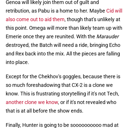
Genoa will likely join them out of guilt and
retribution, as Pabu is a home to her. Maybe
Cid will
also come out to aid them
, though that's unlikely at
this point. Omega will more than likely team up with
Emerie once they are reunited. With the
Marauder
destroyed, the Batch will need a ride, bringing Echo
and Rex back into the mix. All the pieces are falling
into place.
Except for the Chekhov's goggles, because there is
so much foreshadowing that CX-2 is a clone we
know. This is frustrating storytelling if it's not Tech,
another clone we know
, or if it's not revealed who
that is at all before the show ends.
Finally, Hunter is going to be soooooooooo mad at