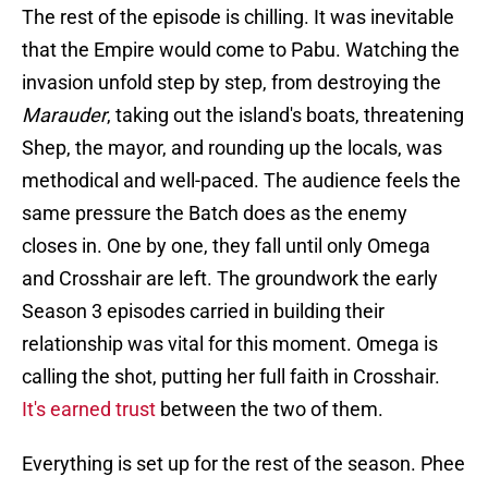
The rest of the episode is chilling. It was inevitable
that the Empire would come to Pabu. Watching the
invasion unfold step by step, from destroying the
Marauder
, taking out the island's boats, threatening
Shep, the mayor, and rounding up the locals, was
methodical and well-paced. The audience feels the
same pressure the Batch does as the enemy
closes in. One by one, they fall until only Omega
and Crosshair are left. The groundwork the early
Season 3 episodes carried in building their
relationship was vital for this moment. Omega is
calling the shot, putting her full faith in Crosshair.
It's earned trust
between the two of them.
Everything is set up for the rest of the season. Phee