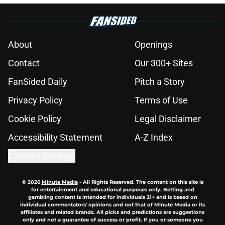
About
Openings
Contact
Our 300+ Sites
FanSided Daily
Pitch a Story
Privacy Policy
Terms of Use
Cookie Policy
Legal Disclaimer
Accessibility Statement
A-Z Index
Cookies Settings
© 2026
Minute Media
-
All Rights Reserved. The content on this site is
for entertainment and educational purposes only. Betting and
gambling content is intended for individuals 21+ and is based on
individual commentators' opinions and not that of Minute Media or its
affiliates and related brands. All picks and predictions are suggestions
only and not a guarantee of success or profit. If you or someone you