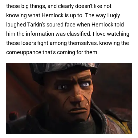
these big things, and clearly doesn't like not
knowing what Hemlock is up to. The way I ugly
laughed Tarkin's soured face when Hemlock told
him the information was classified. I love watching
these losers fight among themselves, knowing the
comeuppance that's coming for them.