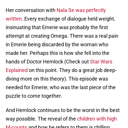
Her conversation with
Nala Se was perfectly
written
. Every exchange of dialogue held weight,
insinuating that Emerie was probably the first
attempt at creating Omega. There was a real pain
in Emerie being discarded by the woman who
made her. Perhaps this is how she fell into the
hands of Doctor Hemlock (Check out
Star Wars
Explained
on this point. They do a great job deep-
diving more on this theory). This episode was
needed for Emerie, who was the last piece of the
puzzle to come together.
And Hemlock continues to be the worst in the best
way possible. The reveal of the
children with high
M-counts
and how he refers to them is chilling.