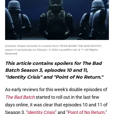
(Center): Sniper CloneX2 in a scene from "STAR WARS: THE BAD BATCH",
season 3 exclusively on Disney+. © 2024 Lucasfilm Ltd. & ™. All Rights
Reserved.
This article contains spoilers for The Bad
Batch Season 3, episodes 10 and 11,
"Identity Crisis" and "Point of No Return."
As early reviews for this week's double episodes of
The Bad Batch
started to roll out in the last few
days online, it was clear that episodes 10 and 11 of
Season 3, "
Identity Crisis
" and "
Point of No Return
,"