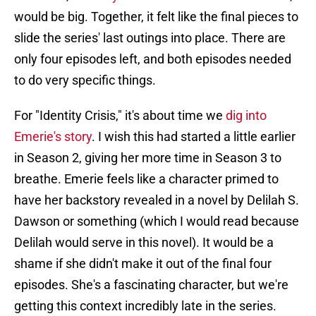
would be big. Together, it felt like the final pieces to
slide the series' last outings into place. There are
only four episodes left, and both episodes needed
to do very specific things.
For "Identity Crisis," it's about time we
dig into
Emerie's story
. I wish this had started a little earlier
in Season 2, giving her more time in Season 3 to
breathe. Emerie feels like a character primed to
have her backstory revealed in a novel by Delilah S.
Dawson or something (which I would read because
Delilah would serve in this novel). It would be a
shame if she didn't make it out of the final four
episodes. She's a fascinating character, but we're
getting this context incredibly late in the series.