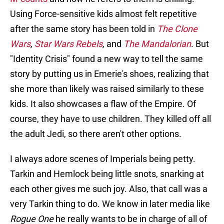
Using Force-sensitive kids almost felt repetitive
after the same story has been told in
The Clone
Wars
,
Star Wars Rebels
,
and
The Mandalorian
. But
"Identity Crisis" found a new way to tell the same
story by putting us in Emerie's shoes, realizing that
she more than likely was raised similarly to these
kids. It also showcases a flaw of the Empire. Of
course, they have to use children. They killed off all
the adult Jedi, so there aren't other options.
I always adore scenes of Imperials being petty.
Tarkin and Hemlock being little snots, snarking at
each other gives me such joy. Also, that call was a
very Tarkin thing to do. We know in later media like
Rogue One
he really wants to be in charge of all of