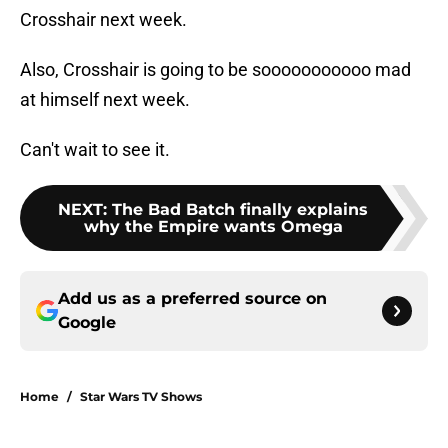
Crosshair next week.
Also, Crosshair is going to be sooooooooooo mad
at himself next week.
Can't wait to see it.
NEXT
:
The Bad Batch finally explains
why the Empire wants Omega
Add us as a preferred source on
Google
Home
/
Star Wars TV Shows