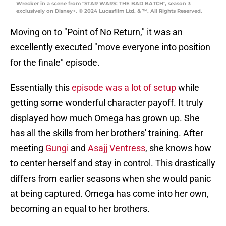
Wrecker in a scene from "STAR WARS: THE BAD BATCH", season 3
exclusively on Disney+. © 2024 Lucasfilm Ltd. & ™. All Rights Reserved.
Moving on to "Point of No Return," it was an
excellently executed "move everyone into position
for the finale" episode.
Essentially this
episode was a lot of setup
while
getting some wonderful character payoff. It truly
displayed how much Omega has grown up. She
has all the skills from her brothers' training. After
meeting
Gungi
and
Asajj Ventress
, she knows how
to center herself and stay in control. This drastically
differs from earlier seasons when she would panic
at being captured. Omega has come into her own,
becoming an equal to her brothers.