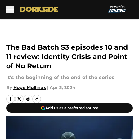
Skip to main content
The Bad Batch S3 episodes 10 and
11 review: Identity Crisis and Point
of No Return
It's the beginning of the end of the series
By
Hope Mullinax
|
Apr 3, 2024
Add us as a preferred source