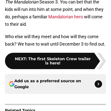
The Mandalorian
Season 3. You can bet that the
kids will run into him at some point, and when they
do, perhaps a familiar
Mandalorian hero
will come
to their aid.
Who else will they meet and how will they come
back? We have to wait until December 3 to find out.
NEXT
:
The first Skeleton Crew trailer
is here!
Add us as a preferred source on
Google
Related Topics