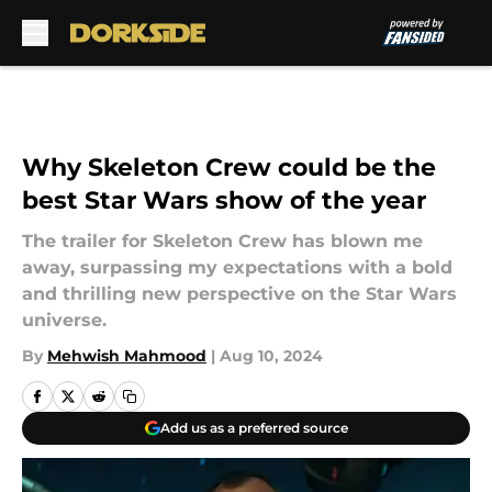
Skip to main content
Why Skeleton Crew could be the
best Star Wars show of the year
The trailer for Skeleton Crew has blown me
away, surpassing my expectations with a bold
and thrilling new perspective on the Star Wars
universe.
By
Mehwish Mahmood
|
Aug 10, 2024
Add us as a preferred source