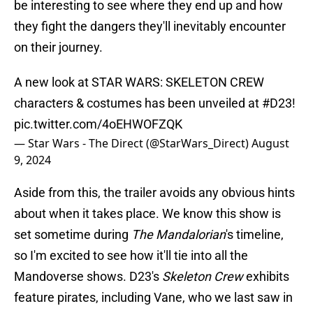
be interesting to see where they end up and how
they fight the dangers they'll inevitably encounter
on their journey.
A new look at STAR WARS: SKELETON CREW
characters & costumes has been unveiled at
#D23
!
pic.twitter.com/4oEHWOFZQK
— Star Wars - The Direct (@StarWars_Direct)
August
9, 2024
Aside from this, the trailer avoids any obvious hints
about when it takes place. We know this show is
set sometime during
The Mandalorian
's timeline,
so I'm excited to see how it'll tie into all the
Mandoverse shows. D23's
Skeleton Crew
exhibits
feature pirates, including Vane, who we last saw in