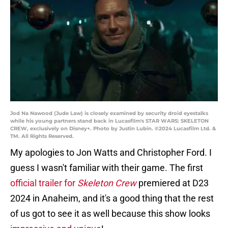
Jod Na Nawood (Jude Law) is closely examined by security droid eyestalks
while his young partners stand back in Lucasfilm's STAR WARS: SKELETON
CREW, exclusively on Disney+. Photo by Justin Lubin. ©2024 Lucasfilm Ltd. &
TM. All Rights Reserved.
My apologies to Jon Watts and Christopher Ford. I
guess I wasn't familiar with their game. The first
official trailer for
Skeleton Crew
premiered at D23
2024 in Anaheim, and it's a good thing that the rest
of us got to see it as well because this show looks