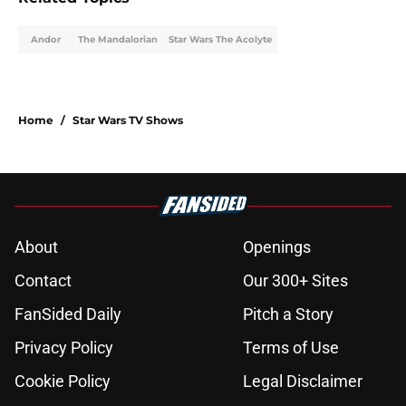
Andor
The Mandalorian
Star Wars The Acolyte
Home
/
Star Wars TV Shows
About
Openings
Contact
Our 300+ Sites
FanSided Daily
Pitch a Story
Privacy Policy
Terms of Use
Cookie Policy
Legal Disclaimer