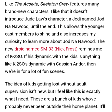
Like
The Acolyte
,
Skeleton Crew
features many
brand-new characters. I like that it doesn't
introduce Jude Law's character, a Jedi named Jod
Na Nawood, until the end. This allows the younger
cast members to shine and also increases my
curiosity to learn more about Jod Na Nawood. The
new
droid named SM-33 (Nick Frost)
reminds me
of K-2SO. If his dynamic with the kids is anything
like K-2SO's dynamic with Cassian Andor, then
we're in for a lot of fun scenes.
The idea of kids getting lost without adult
supervision isn't new, but I feel like this is exactly
what I need. These are a bunch of kids who've
probably never been outside their home planet. It'll