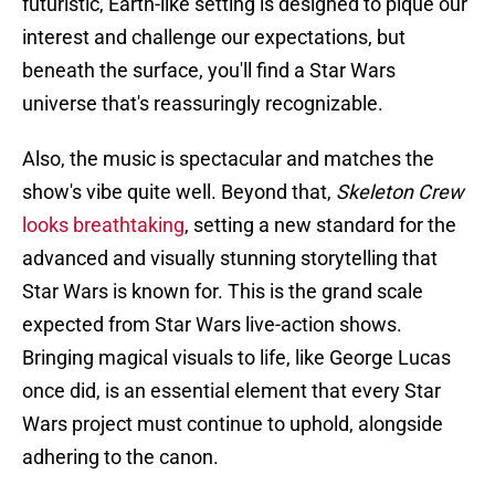
futuristic, Earth-like setting is designed to pique our
interest and challenge our expectations, but
beneath the surface, you'll find a Star Wars
universe that's reassuringly recognizable.
Also, the music is spectacular and matches the
show's vibe quite well. Beyond that,
Skeleton Crew
looks breathtaking
, setting a new standard for the
advanced and visually stunning storytelling that
Star Wars is known for. This is the grand scale
expected from Star Wars live-action shows.
Bringing magical visuals to life, like George Lucas
once did, is an essential element that every Star
Wars project must continue to uphold, alongside
adhering to the canon.