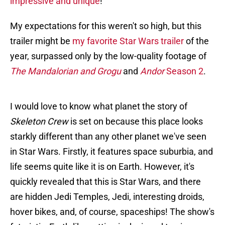
impressive and unique
!
My expectations for this weren't so high, but this
trailer might be
my favorite Star Wars trailer
of the
year, surpassed only by the low-quality footage of
The Mandalorian and Grogu
and
Andor
Season 2
.
I would love to know what planet the story of
Skeleton Crew
is set on because this place looks
starkly different than any other planet we've seen
in Star Wars. Firstly, it features space suburbia, and
life seems quite like it is on Earth. However, it's
quickly revealed that this is Star Wars, and there
are hidden Jedi Temples, Jedi, interesting droids,
hover bikes, and, of course, spaceships! The show's