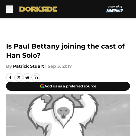
Skip to main content
Is Paul Bettany joining the cast of
Han Solo?
By
Patrick Stuart
|
Sep 3, 2017
Add us as a preferred source