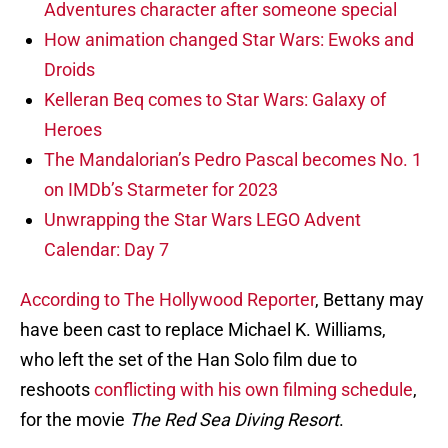
Adventures character after someone special
How animation changed Star Wars: Ewoks and
Droids
Kelleran Beq comes to Star Wars: Galaxy of
Heroes
The Mandalorian’s Pedro Pascal becomes No. 1
on IMDb’s Starmeter for 2023
Unwrapping the Star Wars LEGO Advent
Calendar: Day 7
According to The Hollywood Reporter
, Bettany may
have been cast to replace Michael K. Williams,
who left the set of the Han Solo film due to
reshoots
conflicting with his own filming schedule
,
for the movie
The Red Sea Diving Resort
.