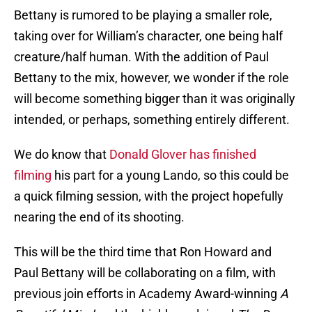
Bettany is rumored to be playing a smaller role,
taking over for William’s character, one being half
creature/half human. With the addition of Paul
Bettany to the mix, however, we wonder if the role
will become something bigger than it was originally
intended, or perhaps, something entirely different.
We do know that
Donald Glover has finished
filming
his part for a young Lando, so this could be
a quick filming session, with the project hopefully
nearing the end of its shooting.
This will be the third time that Ron Howard and
Paul Bettany will be collaborating on a film, with
previous join efforts in Academy Award-winning
A