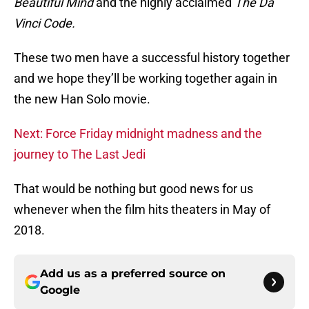
Beautiful Mind
and the highly acclaimed
The Da
Vinci Code.
These two men have a successful history together
and we hope they’ll be working together again in
the new Han Solo movie.
Next: Force Friday midnight madness and the
journey to The Last Jedi
That would be nothing but good news for us
whenever when the film hits theaters in May of
2018.
Add us as a preferred source on
Google