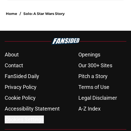
Home
/
Solo: A Star Wars Story
About
Openings
Contact
Our 300+ Sites
FanSided Daily
Pitch a Story
Privacy Policy
Terms of Use
Cookie Policy
Legal Disclaimer
Accessibility Statement
A-Z Index
Cookies Settings