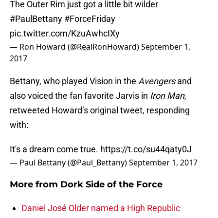
The Outer Rim just got a little bit wilder
#PaulBettany
#ForceFriday
pic.twitter.com/KzuAwhcIXy
— Ron Howard (@RealRonHoward)
September 1,
2017
Bettany, who played Vision in the
Avengers
and
also voiced the fan favorite Jarvis in
Iron Man
,
retweeted Howard’s original tweet, responding
with:
It's a dream come true.
https://t.co/su44qaty0J
— Paul Bettany (@Paul_Bettany)
September 1, 2017
More from
Dork Side of the Force
Daniel José Older named a High Republic