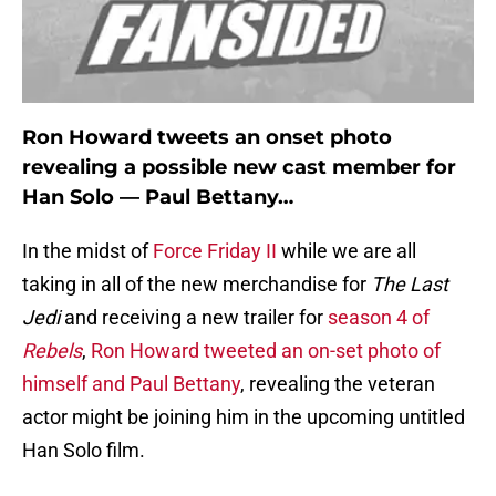
Ron Howard tweets an onset photo
revealing a possible new cast member for
Han Solo — Paul Bettany…
In the midst of
Force Friday II
while we are all
taking in all of the new merchandise for
The Last
Jedi
and receiving a new trailer for
season 4 of
Rebels
,
Ron Howard tweeted an on-set photo of
himself and Paul Bettany
, revealing the veteran
actor might be joining him in the upcoming untitled
Han Solo film.