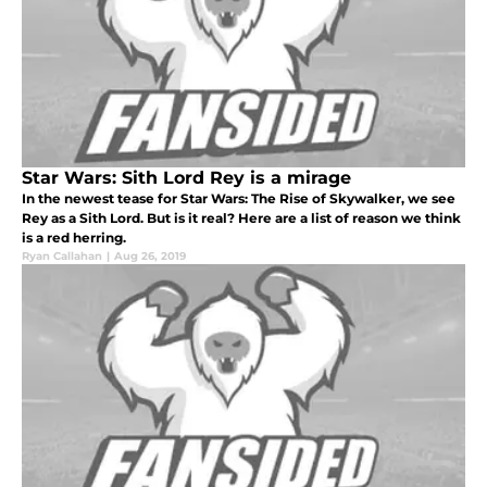
Star Wars: Sith Lord Rey is a mirage
In the newest tease for Star Wars: The Rise of Skywalker, we see
Rey as a Sith Lord. But is it real? Here are a list of reason we think
is a red herring.
Ryan Callahan
|
Aug 26, 2019