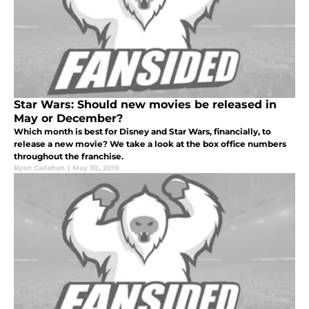
Star Wars: Should new movies be released in
May or December?
Which month is best for Disney and Star Wars, financially, to
release a new movie? We take a look at the box office numbers
throughout the franchise.
Ryan Callahan
|
May 30, 2019