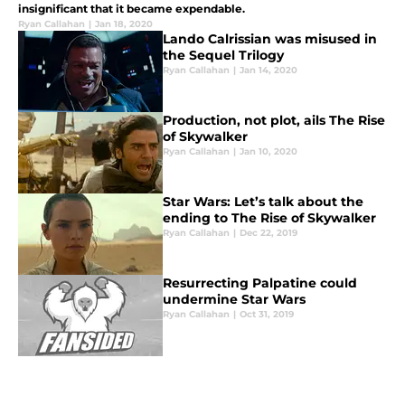
insignificant that it became expendable.
Ryan Callahan
|
Jan 18, 2020
Lando Calrissian was misused in
the Sequel Trilogy
Ryan Callahan
|
Jan 14, 2020
Production, not plot, ails The Rise
of Skywalker
Ryan Callahan
|
Jan 10, 2020
Star Wars: Let’s talk about the
ending to The Rise of Skywalker
Ryan Callahan
|
Dec 22, 2019
Resurrecting Palpatine could
undermine Star Wars
Ryan Callahan
|
Oct 31, 2019