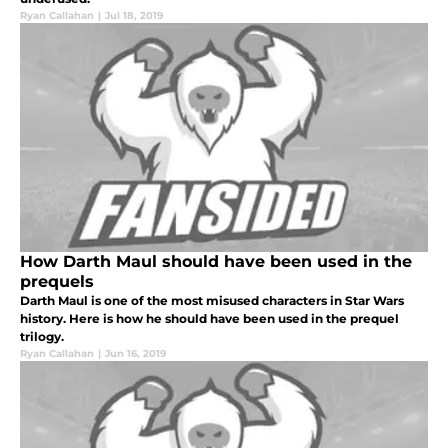
Ryan Callahan
|
Jul 18, 2019
How Darth Maul should have been used in the
prequels
Darth Maul is one of the most misused characters in Star Wars
history. Here is how he should have been used in the prequel
trilogy.
Ryan Callahan
|
Jun 16, 2019