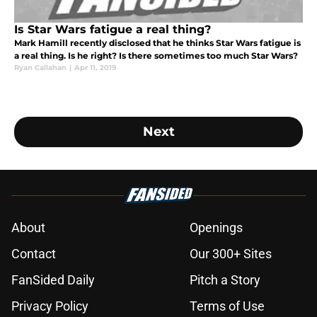
Is Star Wars fatigue a real thing?
Mark Hamill recently disclosed that he thinks Star Wars fatigue is
a real thing. Is he right? Is there sometimes too much Star Wars?
Ryan Callahan
|
Apr 11, 2019
Next
About
Openings
Contact
Our 300+ Sites
FanSided Daily
Pitch a Story
Privacy Policy
Terms of Use