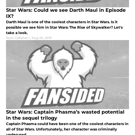
Star Wars: Could we see Darth Maul in Episode
IX?
Darth Maul is one of the coolest characters in Star Wars. Is it
possible we see him in Star Wars: The Rise of Skywalker? Let's
take a look.
Ryan Callahan
|
Aug 25, 2019
Star Wars: Captain Phasma’s wasted potential
in the sequel trilogy
Captain Phasma could have been one of the coolest characters in
all of Star Wars. Unfortunately, her character was criminally
underused.