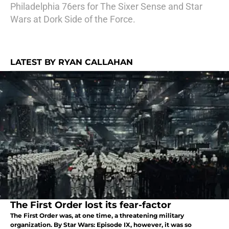
Philadelphia 76ers for The Sixer Sense and Star
Wars at Dork Side of the Force.
LATEST BY RYAN CALLAHAN
The First Order lost its fear-factor
The First Order was, at one time, a threatening military
organization. By Star Wars: Episode IX, however, it was so