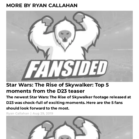
MORE BY RYAN CALLAHAN
Star Wars: The Rise of Skywalker: Top 5
moments from the D23 teaser
The newest Star Wars: The Rise of Skywalker footage released at
D23 was chock-full of exciting moments. Here are the 5 fans
should look forward to the most.
Ryan Callahan
|
Aug 29, 2019