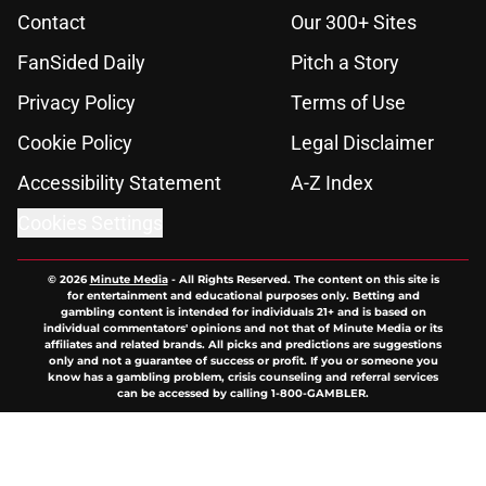
Contact
Our 300+ Sites
FanSided Daily
Pitch a Story
Privacy Policy
Terms of Use
Cookie Policy
Legal Disclaimer
Accessibility Statement
A-Z Index
Cookies Settings
© 2026
Minute Media
-
All Rights Reserved. The content on this site is
for entertainment and educational purposes only. Betting and
gambling content is intended for individuals 21+ and is based on
individual commentators' opinions and not that of Minute Media or its
affiliates and related brands. All picks and predictions are suggestions
only and not a guarantee of success or profit. If you or someone you
know has a gambling problem, crisis counseling and referral services
can be accessed by calling 1-800-GAMBLER.