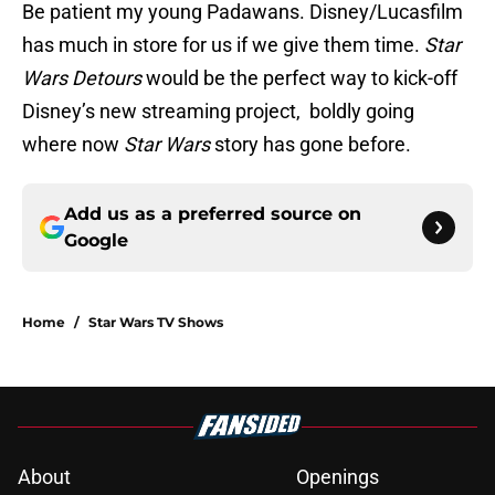
Be patient my young Padawans. Disney/Lucasfilm
has much in store for us if we give them time.
Star
Wars Detours
would be the perfect way to kick-off
Disney’s new streaming project, boldly going
where now
Star Wars
story has gone before.
Add us as a preferred source on
Google
Home
/
Star Wars TV Shows
About
Openings