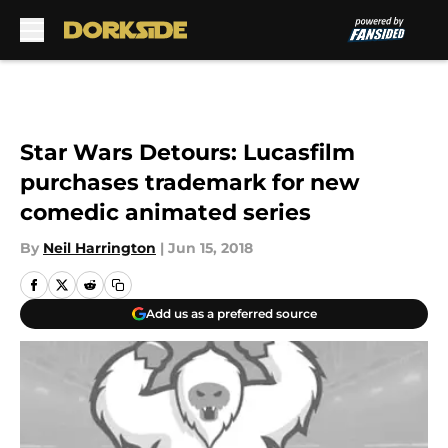
Skip to main content
Star Wars Detours: Lucasfilm
purchases trademark for new
comedic animated series
By
Neil Harrington
|
Jun 15, 2018
Add us as a preferred source