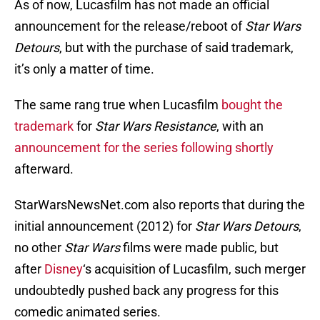
As of now, Lucasfilm has not made an official
announcement for the release/reboot of
Star Wars
Detours
, but with the purchase of said trademark,
it’s only a matter of time.
The same rang true when Lucasfilm
bought the
trademark
for
Star Wars Resistance
, with an
announcement for the series following shortly
afterward.
StarWarsNewsNet.com also reports that during the
initial announcement (2012) for
Star Wars
Detours
,
no other
Star Wars
films were made public, but
after
Disney
‘s acquisition of Lucasfilm, such merger
undoubtedly pushed back any progress for this
comedic animated series.