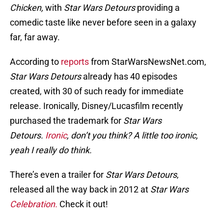
Chicken,
with
Star Wars Detours
providing a
comedic taste like never before seen in a galaxy
far, far away.
According to
reports
from StarWarsNewsNet.com,
Star Wars Detours
already has 40 episodes
created, with 30 of such ready for immediate
release. Ironically, Disney/Lucasfilm recently
purchased the trademark for
Star Wars
Detours.
Ironic
, don’t you think? A little too ironic,
yeah I really do think.
There’s even a trailer for
Star Wars Detours
,
released all the way back in 2012 at
Star Wars
Celebration.
Check it out!