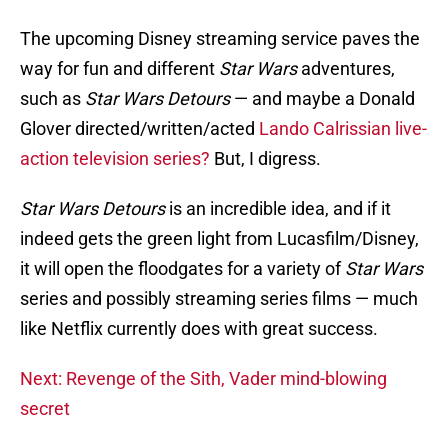
The upcoming Disney streaming service paves the
way for fun and different
Star Wars
adventures,
such as
Star Wars
Detours
— and maybe a Donald
Glover directed/written/acted
Lando Calrissian live-
action television series?
But, I digress.
Star Wars Detours
is an incredible idea, and if it
indeed gets the green light from Lucasfilm/Disney,
it will open the floodgates for a variety of
Star Wars
series and possibly streaming series films — much
like Netflix currently does with great success.
Next: Revenge of the Sith, Vader mind-blowing
secret