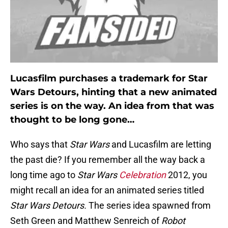
Lucasfilm purchases a trademark for Star
Wars Detours, hinting that a new animated
series is on the way. An idea from that was
thought to be long gone…
Who says that
Star Wars
and Lucasfilm are letting
the past die? If you remember all the way back a
long time ago to
Star Wars
Celebration
2012, you
might recall an idea for an animated series titled
Star Wars Detours.
The series idea spawned from
Seth Green and Matthew Senreich of
Robot