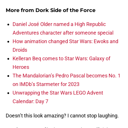
More from
Dork Side of the Force
Daniel José Older named a High Republic
Adventures character after someone special
How animation changed Star Wars: Ewoks and
Droids
Kelleran Beq comes to Star Wars: Galaxy of
Heroes
The Mandalorian’s Pedro Pascal becomes No. 1
on IMDb’s Starmeter for 2023
Unwrapping the Star Wars LEGO Advent
Calendar: Day 7
Doesn’t this look amazing? I cannot stop laughing.