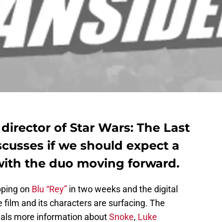
 director of Star Wars: The Last
cusses if we should expect a
with the duo moving forward.
ping on
Blu “Rey”
in two weeks and the digital
 film and its characters are surfacing. The
als more information about
Snoke
,
Luke