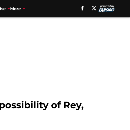
ise
More
ossibility of Rey,