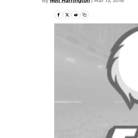
By
Neil Harrington
|
Mar 13, 2018