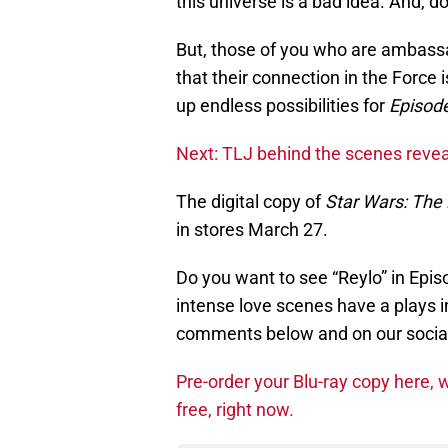
this universe is a bad idea. And, do
But, those of you who are ambass
that their connection in the Force 
up endless possibilities for
Episode
Next: TLJ behind the scenes reve
The digital copy of
Star Wars: The 
in stores March 27.
Do you want to see “Reylo” in Epis
intense love scenes have a plays in
comments below and on our socia
Pre-order your Blu-ray copy here, w
free, right now.