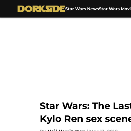
Star Wars News
Star Wars Movi
Skip to main content
Star Wars: The Last
Kylo Ren sex scen