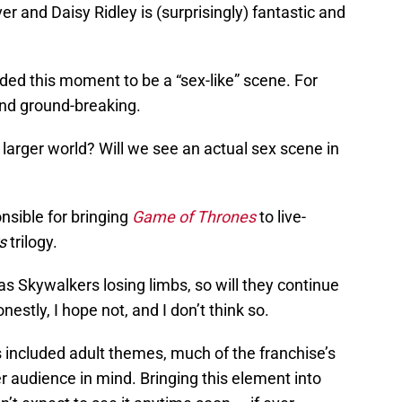
 and Daisy Ridley is (surprisingly) fantastic and
nded this moment to be a “sex-like” scene. For
 and ground-breaking.
 a larger world? Will we see an actual sex scene in
sible for bringing
Game of Thrones
to live-
s
trilogy.
as Skywalkers losing limbs, so will they continue
nestly, I hope not, and I don’t think so.
included adult themes, much of the franchise’s
er audience in mind. Bringing this element into