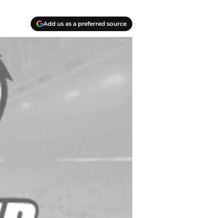
Add us as a preferred source