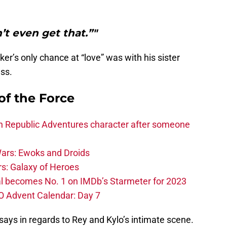
n’t even get that.”"
er’s only chance at “love” was with his sister
ess.
of the Force
h Republic Adventures character after someone
ars: Ewoks and Droids
s: Galaxy of Heroes
l becomes No. 1 on IMDb’s Starmeter for 2023
O Advent Calendar: Day 7
ays in regards to Rey and Kylo’s intimate scene.