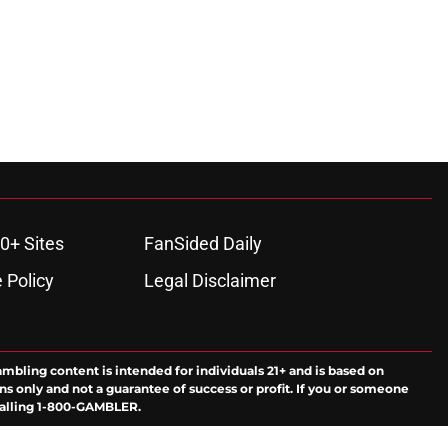
0+ Sites
FanSided Daily
 Policy
Legal Disclaimer
ambling content is intended for individuals 21+ and is based on
ns only and not a guarantee of success or profit. If you or someone
calling 1-800-GAMBLER.