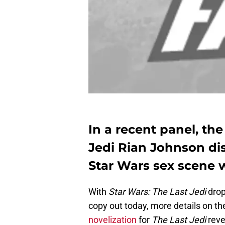
In a recent panel, the
Jedi Rian Johnson dis
Star Wars sex scene 
With
Star Wars: The Last Jedi
drop
copy out today, more details on the
novelization
for
The Last Jedi
reve