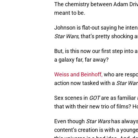
The chemistry between Adam Driver
meant to be.
Johnson is flat-out saying he inte
Star Wars
, that’s pretty shocking
But, is this now our first step into
a galaxy far, far away?
Weiss and Beinhoff,
who are respon
action now tasked with a
Star War
Sex scenes in
GOT
are as familiar 
that with their new trio of films? Ho
Even though
Star Wars
has always 
content’s creation is with a young