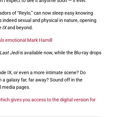
n’t expect to see it anytime soon — if ever.
adors of “Reylo,” can now sleep easy knowing
is indeed sexual and physical in nature, opening
 IX
and beyond.
als emotional Mark Hamill
Last Jedi
is available now, while the Blu-ray drops
ode IX, or even a more intimate scene? Do
 a galaxy far, far away? Sound off in the
l media pages.
hich gives you access to the digital version for