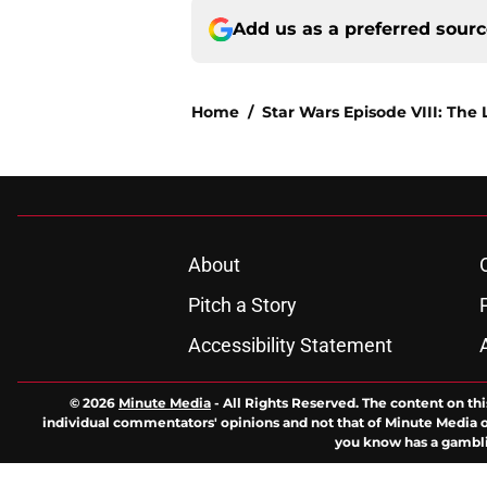
Add us as a preferred sour
Home
/
Star Wars Episode VIII: The 
About
Pitch a Story
Accessibility Statement
© 2026
Minute Media
-
All Rights Reserved. The content on thi
individual commentators' opinions and not that of Minute Media or 
you know has a gambli