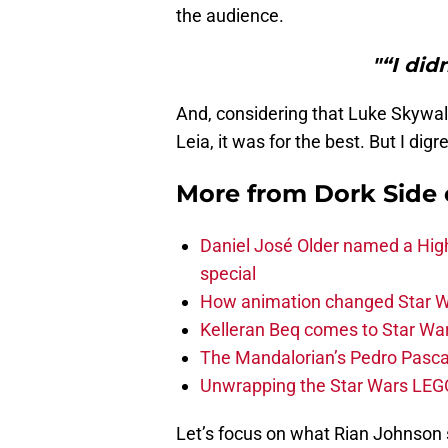
the audience.
"“I did
And, considering that Luke Skywalk
Leia, it was for the best. But I digr
More from
Dork Side 
Daniel José Older named a Hig
special
How animation changed Star W
Kelleran Beq comes to Star War
The Mandalorian’s Pedro Pasca
Unwrapping the Star Wars LEG
Let’s focus on what Rian Johnson s