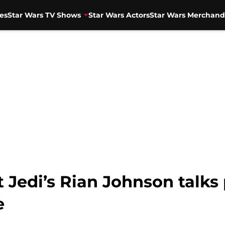
es
Star Wars TV Shows
Star Wars Actors
Star Wars Merchand
 Jedi’s Rian Johnson talks p
e