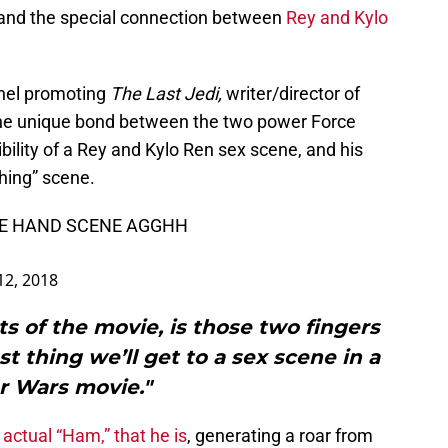
 and the special connection between
Rey and Kylo
anel promoting
The Last Jedi,
writer/director of
the unique bond between the two power Force
ility of a Rey and Kylo Ren sex scene, and his
ching” scene.
HE HAND SCENE AGGHH
12, 2018
ts of the movie, is those two fingers
st thing we’ll get to a sex scene in a
r Wars movie."
e actual “Ham,” that he is
, generating a roar from