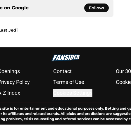
ce on
Google
Follow
Last Jedi
Openings
Contact
Our 30
Privacy Policy
Terms of Use
Cookie
A-Z Index
Cookies Settings
s site is for entertainment and educational purposes only. Betting and g
its affiliates and related brands. All picks and predictions are suggestio
ng problem, crisis counseling and referral services can be accessed by 