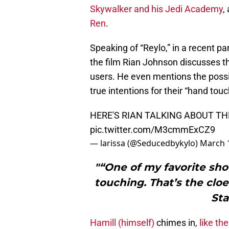
Skywalker and his Jedi Academy
,
Ren
.
Speaking of “Reylo,” in a recent p
the film Rian Johnson discusses 
users. He even mentions the possib
true intentions for their “hand tou
HERE'S RIAN TALKING ABOUT T
pic.twitter.com/M3cmmExCZ9
— larissa (@Seducedbykylo)
March 
"“One of my favorite sho
touching. That’s the cloe
Sta
Hamill (himself)
chimes in,
like th