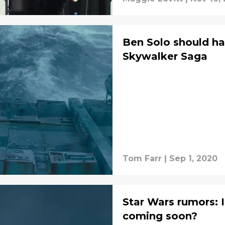
Ben Solo should ha
Skywalker Saga
Tom Farr
|
Sep 1, 2020
Star Wars rumors: I
coming soon?