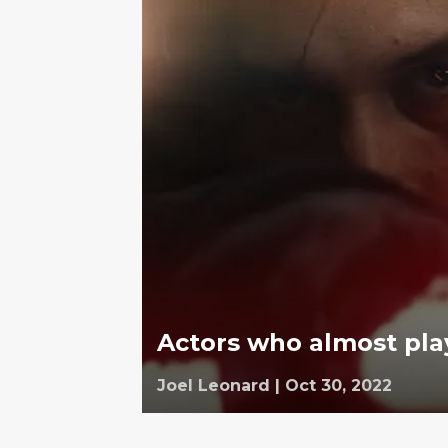
Actors who almost pla
Joel Leonard
|
Oct 30, 2022