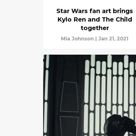
Star Wars fan art brings
Kylo Ren and The Child
together
Mia Johnson
|
Jan 21, 2021