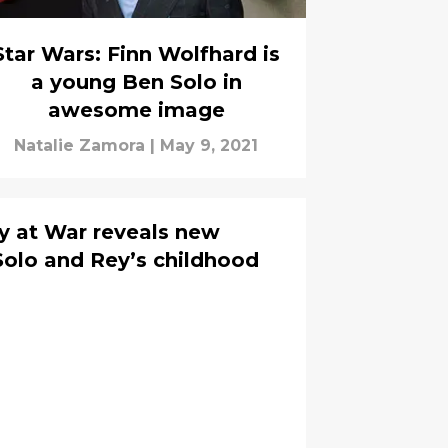
Star Wars: Finn Wolfhard is
a young Ben Solo in
awesome image
Natalie Zamora
|
May 9, 2021
y at War reveals new
Solo and Rey’s childhood