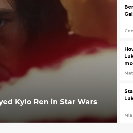
Ben
Gal
Con
How
Luk
mom
Mat
Sta
Luk
yed Kylo Ren in Star Wars
Mia