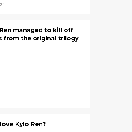
21
en managed to kill off
 from the original trilogy
 love Kylo Ren?