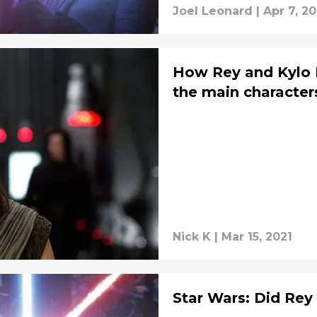
Joel Leonard
|
Apr 7, 20
How Rey and Kylo R
the main characters
Nick K
|
Mar 15, 2021
Star Wars: Did Rey