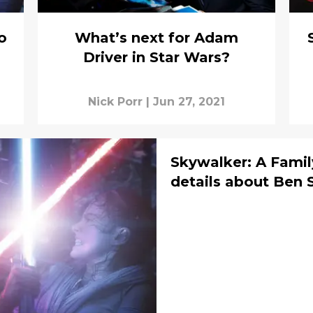
o
What’s next for Adam
Driver in Star Wars?
Nick Porr
|
Jun 27, 2021
Skywalker: A Famil
details about Ben 