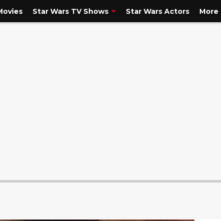
Movies
Star Wars TV Shows
Star Wars Actors
More