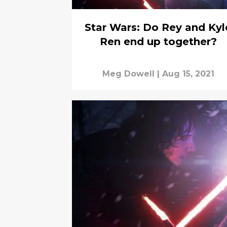
Star Wars: Do Rey and Kyl
Ren end up together?
Meg Dowell
|
Aug 15, 2021