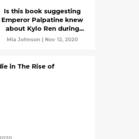
Is this book suggesting
Emperor Palpatine knew
about Kylo Ren during
Episode V?
Mia Johnson
|
Nov 12, 2020
ie in The Rise of
 2020