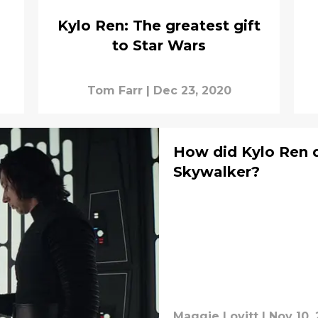
Kylo Ren: The greatest gift
to Star Wars
Tom Farr
|
Dec 23, 2020
How did Kylo Ren d
Skywalker?
Maggie Lovitt
|
Nov 10,