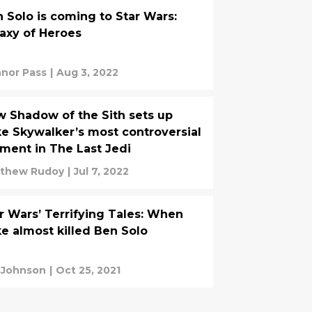
 Solo is coming to Star Wars:
axy of Heroes
nor Pass
|
Aug 3, 2022
 Shadow of the Sith sets up
e Skywalker’s most controversial
ent in The Last Jedi
thew Rudoy
|
Jul 7, 2022
r Wars’ Terrifying Tales: When
e almost killed Ben Solo
 Johnson
|
Oct 25, 2021