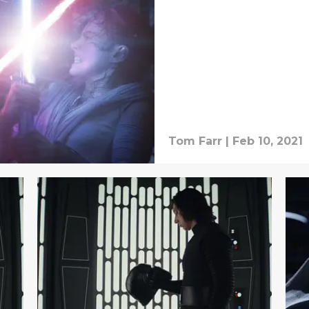
Tom Farr
|
Feb 10, 2021