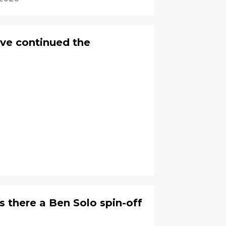
ve continued the
s there a Ben Solo spin-off