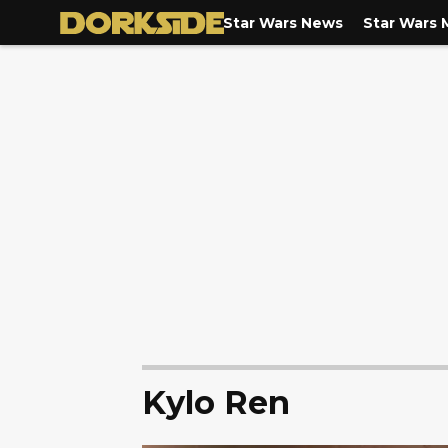
Star Wars News
Star Wars 
Kylo Ren