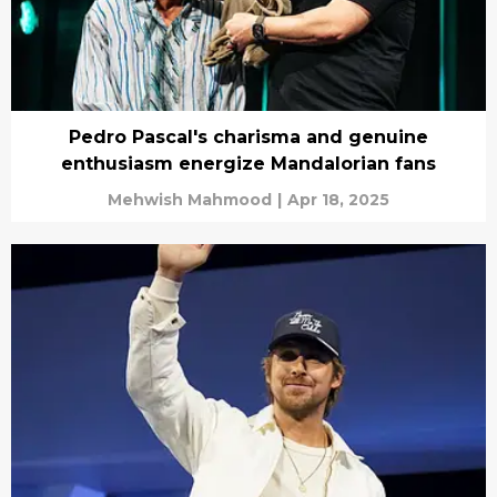
Pedro Pascal's charisma and genuine
enthusiasm energize Mandalorian fans
Mehwish Mahmood
|
Apr 18, 2025