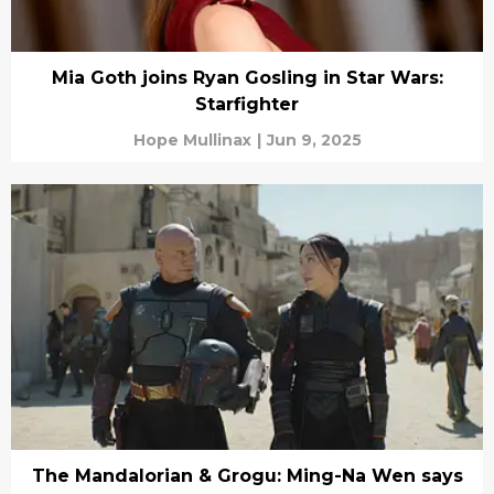
Mia Goth joins Ryan Gosling in Star Wars:
Starfighter
Hope Mullinax
|
Jun 9, 2025
The Mandalorian & Grogu: Ming-Na Wen says