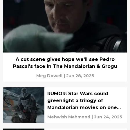
A cut scene gives hope we'll see Pedro
Pascal's face in The Mandalorian & Grogu
Meg Dowell
|
Jun 28, 2025
RUMOR: Star Wars could
greenlight a trilogy of
Mandalorian movies on one
condition
Mehwish Mahmood
|
Jun 24, 2025