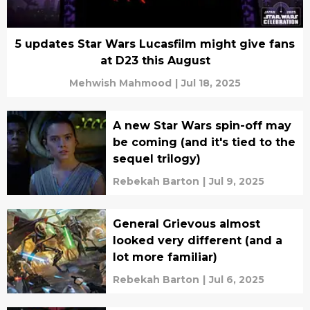
5 updates Star Wars Lucasfilm might give fans
at D23 this August
Mehwish Mahmood
|
Jul 18, 2025
A new Star Wars spin-off may
be coming (and it's tied to the
sequel trilogy)
Rebekah Barton
|
Jul 9, 2025
General Grievous almost
looked very different (and a
lot more familiar)
Rebekah Barton
|
Jul 6, 2025