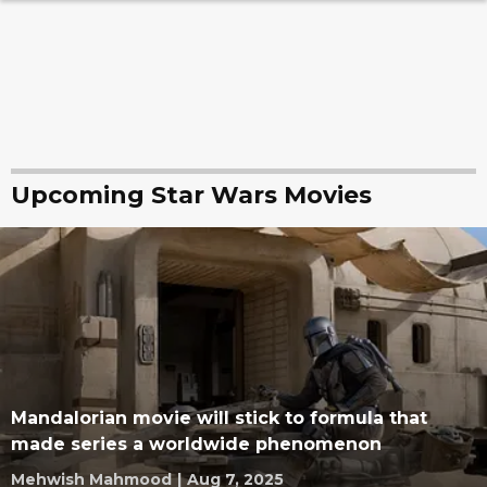
Upcoming Star Wars Movies
Mandalorian movie will stick to formula that
made series a worldwide phenomenon
Mehwish Mahmood
|
Aug 7, 2025