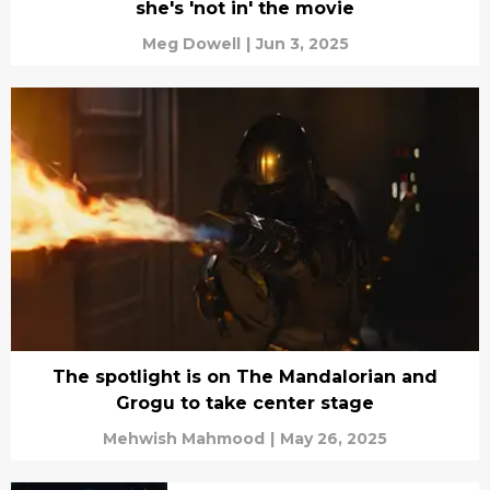
she's 'not in' the movie
Meg Dowell
|
Jun 3, 2025
The spotlight is on The Mandalorian and
Grogu to take center stage
Mehwish Mahmood
|
May 26, 2025