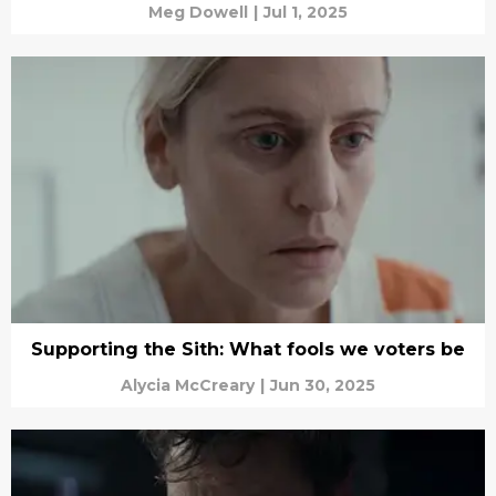
Meg Dowell
|
Jul 1, 2025
Supporting the Sith: What fools we voters be
Alycia McCreary
|
Jun 30, 2025