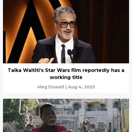
Taika Waititi’s Star Wars film reportedly has a
working title
Meg Dowell
|
Aug 4, 2025