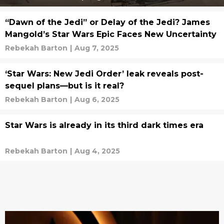
“Dawn of the Jedi” or Delay of the Jedi? James
Mangold’s Star Wars Epic Faces New Uncertainty
Rebekah Barton
|
Aug 7, 2025
‘Star Wars: New Jedi Order’ leak reveals post-
sequel plans—but is it real?
Rebekah Barton
|
Aug 6, 2025
Star Wars is already in its third dark times era
Rebekah Barton
|
Aug 4, 2025