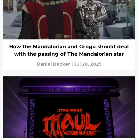
How the Mandalorian and Grogu should deal
with the passing of The Mandalorian star
Daniel Becker
|
Jul 28, 2025