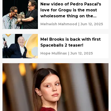
New video of Pedro Pascal's
love for Grogu is the most
wholesome thing on the
internet
Mehwish Mahmood
|
Jun 12, 2025
Mel Brooks is back with first
Spaceballs 2 teaser!
Hope Mullinax
|
Jun 12, 2025