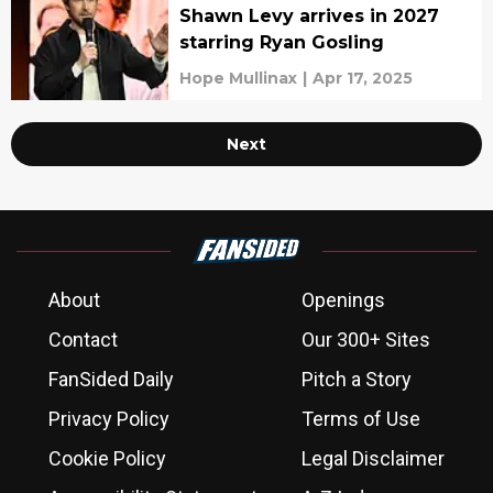
Shawn Levy arrives in 2027
starring Ryan Gosling
Hope Mullinax
|
Apr 17, 2025
Next
About
Openings
Contact
Our 300+ Sites
FanSided Daily
Pitch a Story
Privacy Policy
Terms of Use
Cookie Policy
Legal Disclaimer