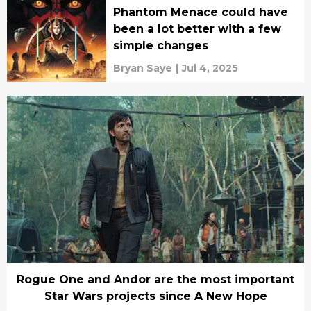
Phantom Menace could have
been a lot better with a few
simple changes
Bryan Saye
|
Jul 4, 2025
Rogue One and Andor are the most important
Star Wars projects since A New Hope