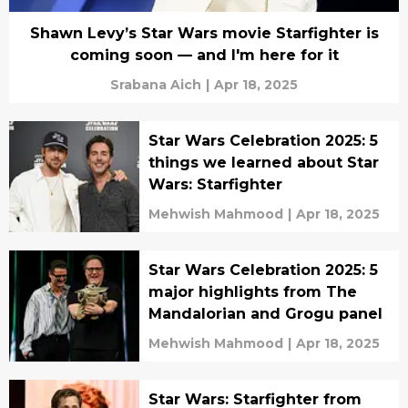
Shawn Levy’s Star Wars movie Starfighter is
coming soon — and I'm here for it
Srabana Aich
|
Apr 18, 2025
Star Wars Celebration 2025: 5
things we learned about Star
Wars: Starfighter
Mehwish Mahmood
|
Apr 18, 2025
Star Wars Celebration 2025: 5
major highlights from The
Mandalorian and Grogu panel
Mehwish Mahmood
|
Apr 18, 2025
Star Wars: Starfighter from