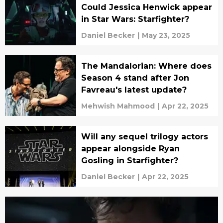
Could Jessica Henwick appear
in Star Wars: Starfighter?
Daniel Becker
|
May 23, 2025
The Mandalorian: Where does
Season 4 stand after Jon
Favreau's latest update?
Mehwish Mahmood
|
Apr 22, 2025
Will any sequel trilogy actors
appear alongside Ryan
Gosling in Starfighter?
Daniel Becker
|
Apr 22, 2025