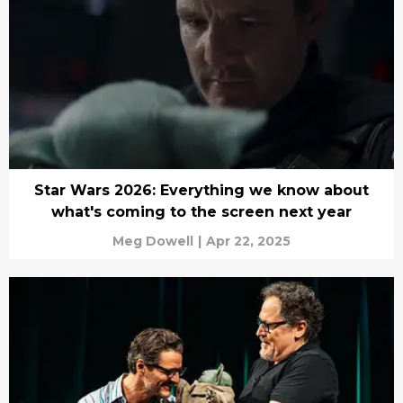
Star Wars 2026: Everything we know about
what's coming to the screen next year
Meg Dowell
|
Apr 22, 2025