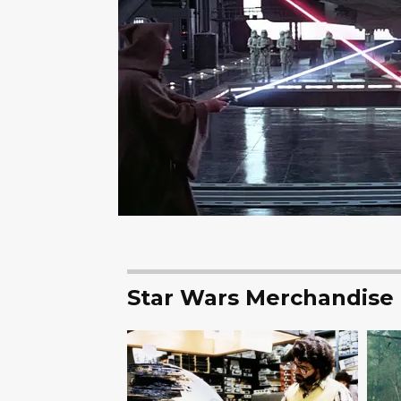
Star Wars Merchandise