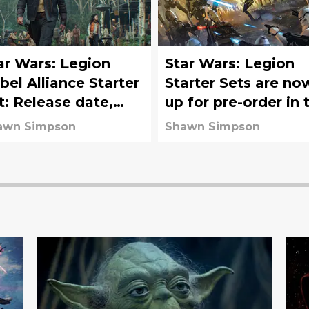
ar Wars: Legion
Star Wars: Legion
bel Alliance Starter
Starter Sets are no
t: Release date,
up for pre-order in 
st, value, and more
US
awn Simpson
Shawn Simpson