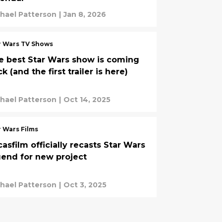
hael Patterson
|
Jan 8, 2026
r Wars TV Shows
e best Star Wars show is coming
k (and the first trailer is here)
hael Patterson
|
Oct 14, 2025
r Wars Films
asfilm officially recasts Star Wars
gend for new project
hael Patterson
|
Oct 3, 2025