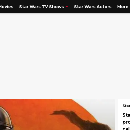
Movies
Star Wars TV Shows
Star Wars Actors
More
Sta
St
pro
ca