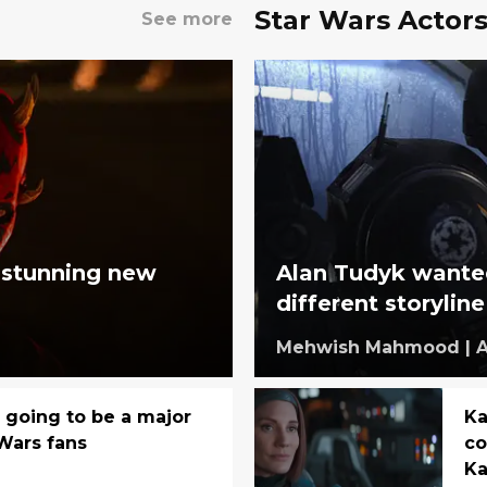
Star Wars Actor
See more
' stunning new
Alan Tudyk wante
different storyline
Mehwish Mahmood
|
A
s going to be a major
Ka
 Wars fans
co
Ka