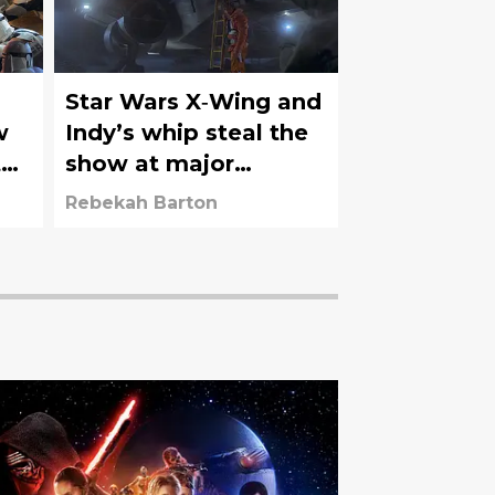
Star Wars X‑Wing and
w
Indy’s whip steal the
the
show at major
auction
Rebekah Barton