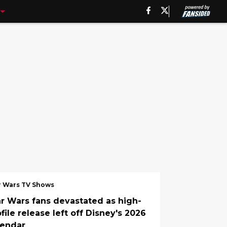
r Wars TV Shows
ar Wars fans devastated as high-
file release left off Disney's 2026
lendar