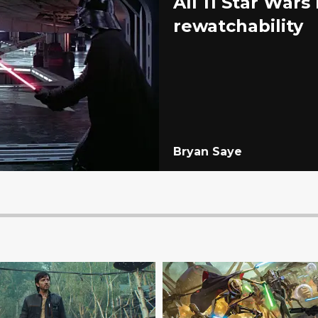
All 11 Star War
rewatchability
Bryan Saye