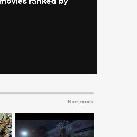
s movies ranked by
See more