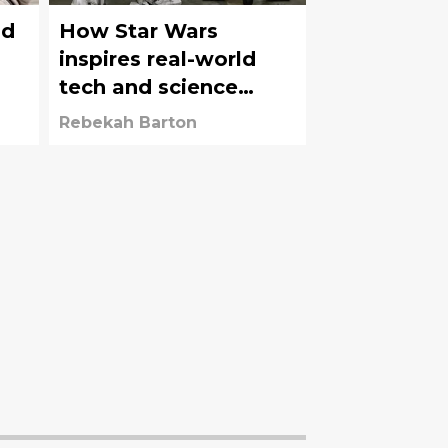
ld
How Star Wars
inspires real-world
tech and science
every day
Rebekah Barton