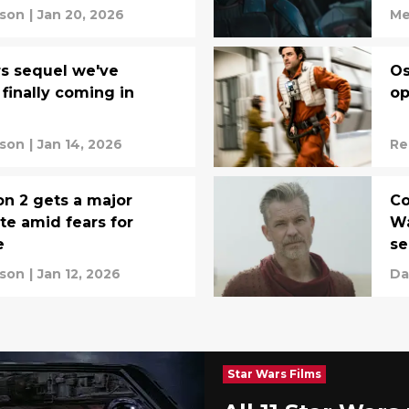
rson
|
Jan 20, 2026
Me
s sequel we've
Os
 finally coming in
op
rson
|
Jan 14, 2026
Re
n 2 gets a major
Co
te amid fears for
Wa
e
se
rson
|
Jan 12, 2026
Da
Star Wars Films