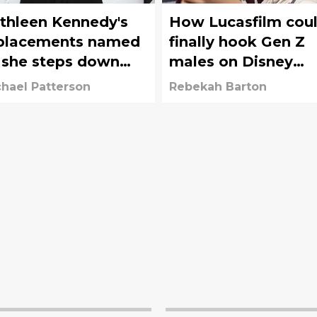
thleen Kennedy's
How Lucasfilm cou
placements named
finally hook Gen Z
 she steps down
males on Disney
om Star Wars'
again
hael Patterson
Rebekah Barton
casfilm