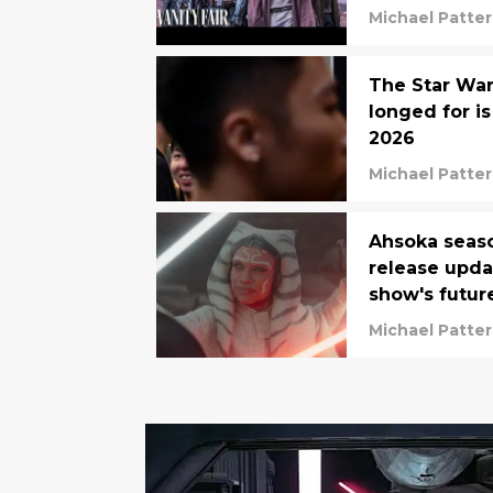
Michael Patte
The Star War
longed for is
2026
Michael Patte
Ahsoka seaso
release upda
show's futur
Michael Patte