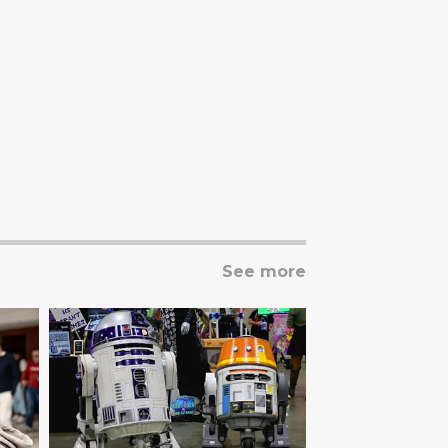
See more