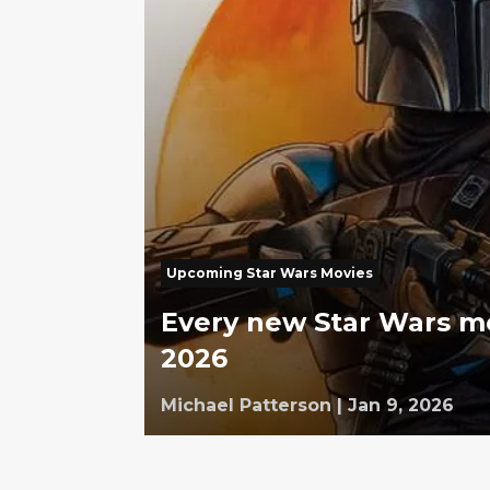
Upcoming Star Wars Movies
Every new Star Wars m
2026
Michael Patterson
|
Jan 9, 2026