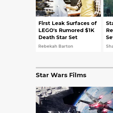
First Leak Surfaces of
St
LEGO's Rumored $1K
Re
Death Star Set
Se
co
Rebekah Barton
Sh
Star Wars Films