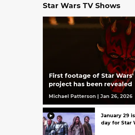
Star Wars TV Shows
First footage of Star Wars
project has been revealed
Michael Patterson
|
Jan 26, 2026
January 29 i
day for Star