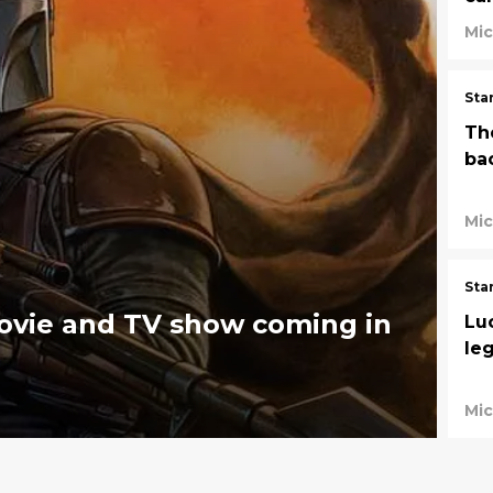
Mic
Sta
Th
bac
Mic
Sta
ovie and TV show coming in
Luc
le
Mic