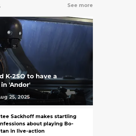
s
See more
d K-2SO to have a
 in 'Andor'
ug 25, 2025
tee Sackhoff makes startling
nfessions about playing Bo-
tan in live-action