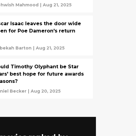
hwish Mahmood
|
Aug 21, 2025
car Isaac leaves the door wide
en for Poe Dameron's return
bekah Barton
|
Aug 21, 2025
uld Timothy Olyphant be Star
rs' best hope for future awards
asons?
niel Becker
|
Aug 20, 2025