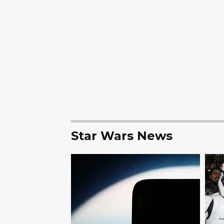
Star Wars News