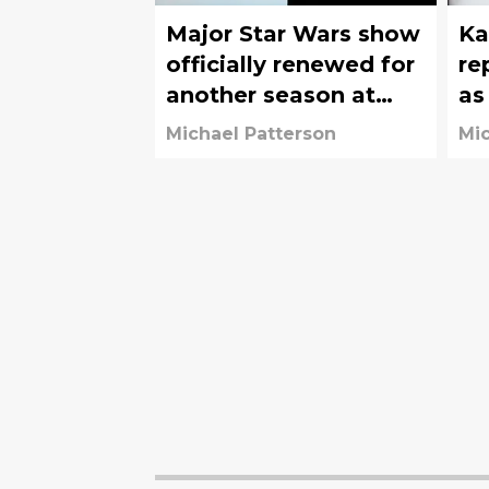
Major Star Wars show
Ka
officially renewed for
re
another season at
as
Disney+
fr
Michael Patterson
Mic
Lu