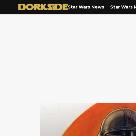
Star Wars News
Star Wars 